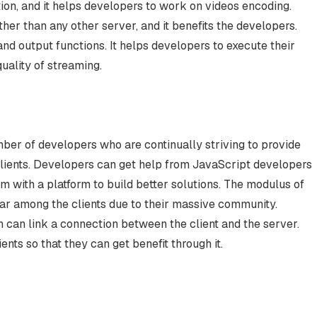
ion, and it helps developers to work on videos encoding.
ther than any other server, and it benefits the developers.
nd output functions. It helps developers to execute their
quality of streaming.
mber of developers who are continually striving to provide
clients. Developers can get help from JavaScript developers
m with a platform to build better solutions. The modulus of
ular among the clients due to their massive community.
 can link a connection between the client and the server.
ents so that they can get benefit through it.