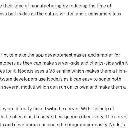
 their time of manufacturing by reducing the time of
s both sides as the data is written and it consumers less
ript to make the app development easier and simpler for
elopers as they can make server-side and clients-side with it
ces for it. Node.js uses a V8 engine which makes them a high-
are developers use Node.js as it can easy to scale both
with several moduli which can run on its own and make them a
they are directly linked with the server. With the help of
the clients and resolve their queries effectively. The serve
ents and developers can code the programmer easily. Node.js