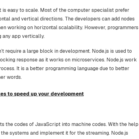
t is easy to scale. Most of the computer specialist prefer
ontal and vertical directions. The developers can add nodes
when working on horizontal scalability. However, programmers
 any app vertically.
n’t require a large block in development. Node.js is used to
locking response as it works on microservices. Node.js work
process. It is a better programming language due to better
her words.
es to speed up your development
ts the codes of JavaScript into machine codes. With the help
e the systems and implement it for the streaming. Node.js