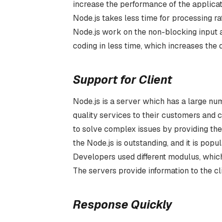
increase the performance of the applicat
Node.js takes less time for processing ra
Node.js work on the non-blocking input a
coding in less time, which increases the 
Support for Client
Node.js is a server which has a large nu
quality services to their customers and 
to solve complex issues by providing the
the Node.js is outstanding, and it is pop
Developers used different modulus, which
The servers provide information to the cli
Response Quickly