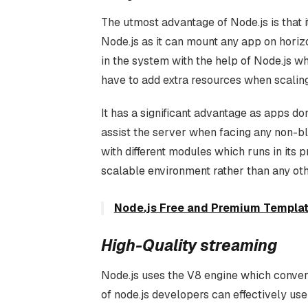
The utmost advantage of Node.js is that i
Node.js as it can mount any app on horiz
in the system with the help of Node.js 
have to add extra resources when scaling
It has a significant advantage as apps do
assist the server when facing any non-b
with different modules which runs in its 
scalable environment rather than any ot
Node.js Free and Premium Templat
High-Quality streaming
Node.js uses the V8 engine which conver
of node.js developers can effectively us