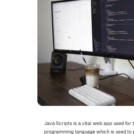
Java Scripts is a vital web app used for 
programming language which is used to p