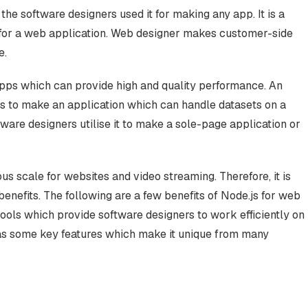
 the software designers used it for making any app. It is a
t for a web application. Web designer makes customer-side
e.
apps which can provide high and quality performance. An
js to make an application which can handle datasets on a
tware designers utilise it to make a sole-page application or
us scale for websites and video streaming. Therefore, it is
enefits. The following are a few benefits of Node.js for web
ools which provide software designers to work efficiently on
as some key features which make it unique from many