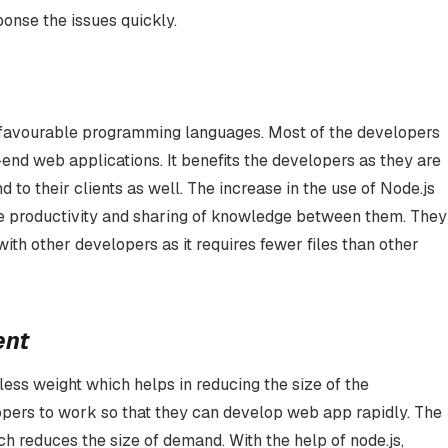
sponse the issues quickly.
d favourable programming languages. Most of the developers
end web applications. It benefits the developers as they are
 to their clients as well. The increase in the use of Node.js
e productivity and sharing of knowledge between them. They
th other developers as it requires fewer files than other
ent
 less weight which helps in reducing the size of the
elopers to work so that they can develop web app rapidly. The
 reduces the size of demand. With the help of node.js,