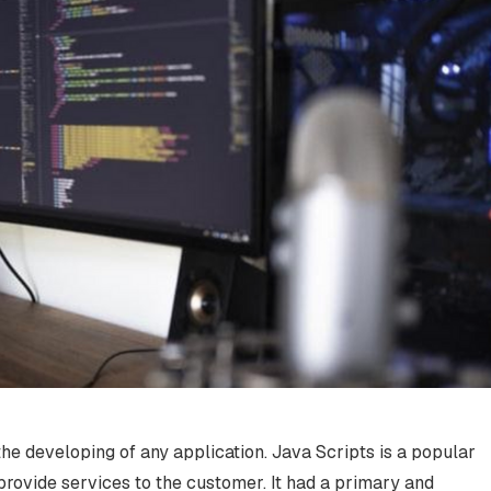
the developing of any application. Java Scripts is a popular
rovide services to the customer. It had a primary and