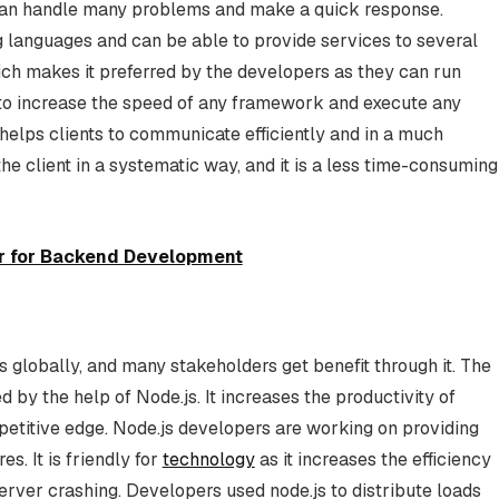
s can handle many problems and make a quick response.
 languages and can be able to provide services to several
ich makes it preferred by the developers as they can run
 to increase the speed of any framework and execute any
 helps clients to communicate efficiently and in a much
the client in a systematic way, and it is a less time-consuming
er for Backend Development
 globally, and many stakeholders get benefit through it. The
by the help of Node.js. It increases the productivity of
titive edge. Node.js developers are working on providing
es. It is friendly for
technology
as it increases the efficiency
erver crashing. Developers used node.js to distribute loads