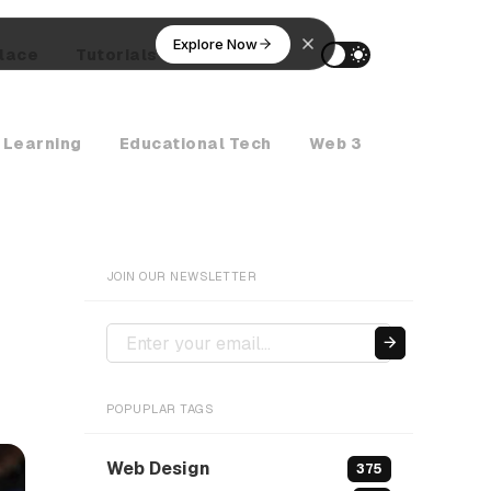
Explore Now
lace
Tutorials
AI Agents
 Learning
Educational Tech
Web 3
Crypto Ne
JOIN OUR NEWSLETTER
POPUPLAR TAGS
Web Design
375