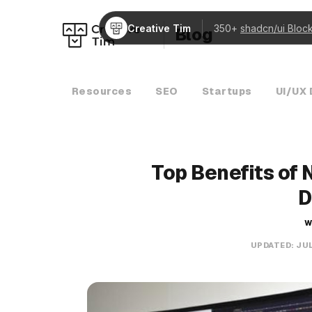
Creative Tim
350+
shadcn/ui Bloc
Blog
Resources
SEO
Startups
UI/UX 
Top Benefits of 
D
W
UPDATED:
JUL