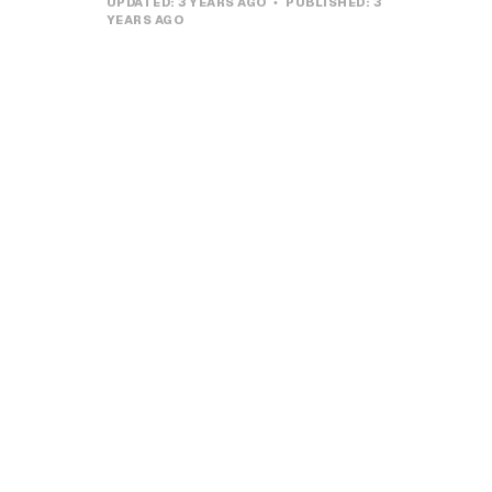
UPDATED:
3 YEARS AGO
PUBLISHED:
3
YEARS AGO