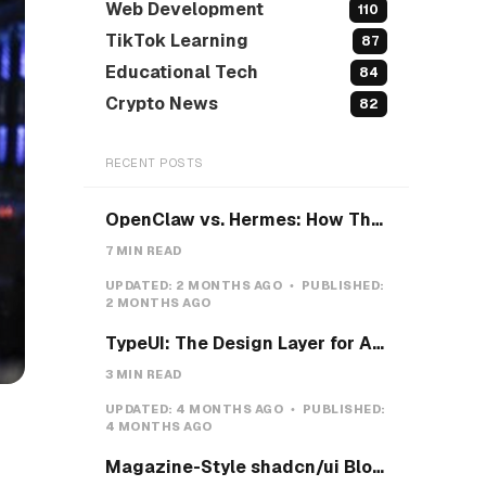
Web Development
110
TikTok Learning
87
Educational Tech
84
Crypto News
82
RECENT POSTS
OpenClaw vs. Hermes: How They Actually Differ, and How I'd Install Hermes on a VPS
7 MIN READ
UPDATED:
2 MONTHS AGO
PUBLISHED:
2 MONTHS AGO
TypeUI: The Design Layer for AI Coding Agents
3 MIN READ
UPDATED:
4 MONTHS AGO
PUBLISHED:
4 MONTHS AGO
Magazine-Style shadcn/ui Blocks with Pretext: Five new open-source examples