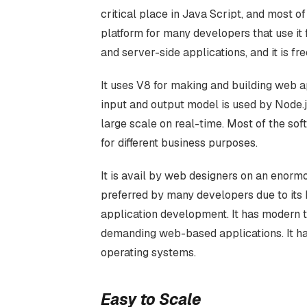
critical place in Java Script, and most of
platform for many developers that use i
and server-side applications, and it is fre
It uses V8 for making and building web 
input and output model is used by Node.
large scale on real-time. Most of the sof
for different business purposes.
It is avail by web designers on an enormo
preferred by many developers due to its b
application development. It has modern t
demanding web-based applications. It h
operating systems.
Easy to Scale