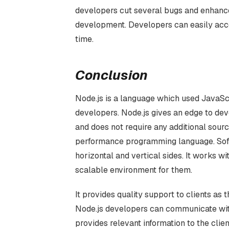
developers cut several bugs and enhance
development. Developers can easily acces
time.
Conclusion
Node.js is a language which used JavaSc
developers. Node.js gives an edge to dev
and does not require any additional sour
performance programming language. Softw
horizontal and vertical sides. It works 
scalable environment for them.
It provides quality support to clients as 
Node.js developers can communicate with 
provides relevant information to the cli