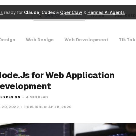
ks
ready for
Claude
,
Codex
&
OpenClaw
&
Hermes AI Agents
.
Search
Home
Marketp
K
Design
Web Design
Web Development
TikTok
Node.Js for Web Application
evelopment
EB DESIGN
4 MIN READ
 20, 2022
PUBLISHED:
APR 8, 2020