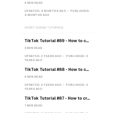
5 MIN READ
UPDATED:
4 MONTHS AGO
PUBLISHED:
4 MONTHS AGO
SHORT CODING TUTORIALS
TikTok Tutorial #89 - How to create a Gravity Button with CSS
3 MIN READ
UPDATED:
2 YEARS AGO
PUBLISHED:
3
YEARS AGO
TikTok Tutorial #88 - How to create a Payment system with CSS & JS
6 MIN READ
UPDATED:
2 YEARS AGO
PUBLISHED:
3
YEARS AGO
TikTok Tutorial #87 - How to create a Teeth toggle
7 MIN READ