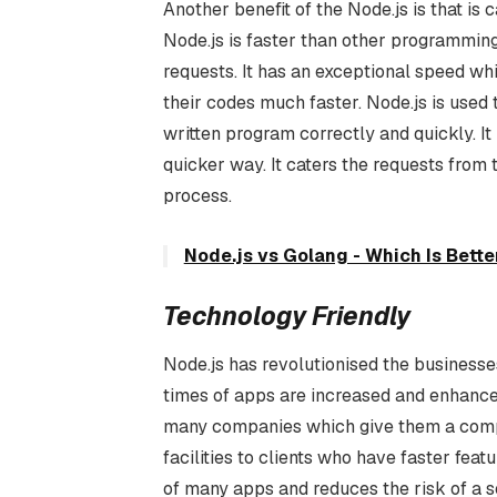
Another benefit of the Node.js is that i
Node.js is faster than other programming
requests. It has an exceptional speed wh
their codes much faster. Node.js is used
written program correctly and quickly. It
quicker way. It caters the requests from 
process.
Node.js vs Golang - Which Is Bett
Technology Friendly
Node.js has revolutionised the businesses
times of apps are increased and enhanced 
many companies which give them a compe
facilities to clients who have faster featur
of many apps and reduces the risk of a s