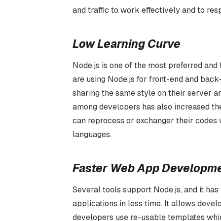
and traffic to work effectively and to re
Low Learning Curve
Node.js is one of the most preferred an
are using Node.js for front-end and back-
sharing the same style on their server and
among developers has also increased th
can reprocess or exchanger their codes wi
languages.
Faster Web App Developm
Several tools support Node.js, and it has
applications in less time. It allows dev
developers use re-usable templates which