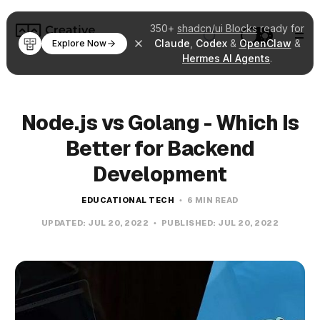
350+
shadcn/ui Blocks
ready for
Claude
,
Codex
&
OpenClaw
&
Explore Now
Hermes AI Agents
.
Node.js vs Golang - Which Is
Better for Backend
Development
EDUCATIONAL TECH
6 MIN READ
UPDATED:
JUL 20, 2022
PUBLISHED:
JUL 20, 2022