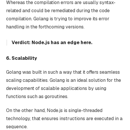
Whereas the compilation errors are usually syntax-
related and could be remediated during the code
compilation. Golang is trying to improve its error
handling in the forthcoming versions.
Verdict: Node.js has an edge here.
6. Scalability
Golang was built in such a way that it offers seamless
scaling capabilities. Golang is an ideal solution for the
development of scalable applications by using
functions such as goroutines.
On the other hand, Node.js is single-threaded
technology, that ensures instructions are executed in a
sequence.