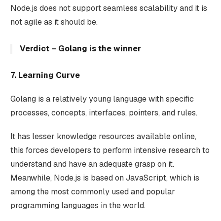
Node.js does not support seamless scalability and it is
not agile as it should be.
Verdict – Golang is the winner
7. Learning Curve
Golang is a relatively young language with specific
processes, concepts, interfaces, pointers, and rules.
It has lesser knowledge resources available online,
this forces developers to perform intensive research to
understand and have an adequate grasp on it.
Meanwhile, Node.js is based on JavaScript, which is
among the most commonly used and popular
programming languages in the world.