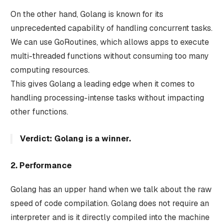
On the other hand, Golang is known for its
unprecedented capability of handling concurrent tasks.
We can use GoRoutines, which allows apps to execute
multi-threaded functions without consuming too many
computing resources.
This gives Golang a leading edge when it comes to
handling processing-intense tasks without impacting
other functions.
Verdict: Golang is a winner.
2. Performance
Golang has an upper hand when we talk about the raw
speed of code compilation. Golang does not require an
interpreter and is it directly compiled into the machine