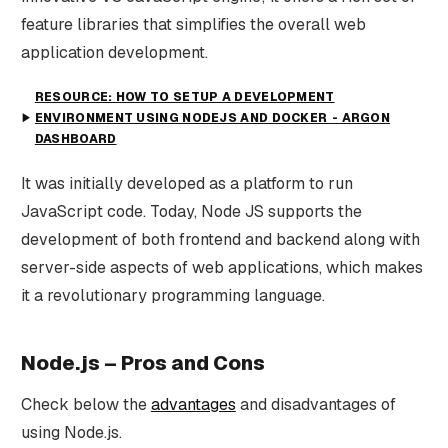
feature libraries that simplifies the overall web
application development.
RESOURCE: HOW TO SETUP A DEVELOPMENT
ENVIRONMENT USING NODEJS AND DOCKER - ARGON
DASHBOARD
It was initially developed as a platform to run
JavaScript code. Today, Node JS supports the
development of both frontend and backend along with
server-side aspects of web applications, which makes
it a revolutionary programming language.
Node.js – Pros and Cons
Check below the
advantages
and disadvantages of
using Node.js.