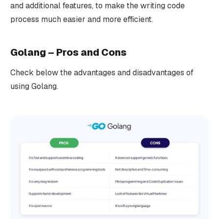
and additional features, to make the writing code
process much easier and more efficient.
Golang – Pros and Cons
Check below the advantages and disadvantages of
using Golang.