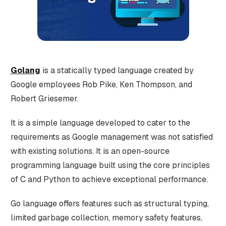
Golang
is a statically typed language created by
Google employees Rob Pike, Ken Thompson, and
Robert Griesemer.
It is a simple language developed to cater to the
requirements as Google management was not satisfied
with existing solutions. It is an open-source
programming language built using the core principles
of C and Python to achieve exceptional performance.
Go language offers features such as structural typing,
limited garbage collection, memory safety features,