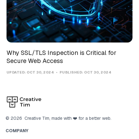
Why SSL/TLS Inspection is Critical for
Secure Web Access
UPDATED:
OCT 30, 2024
PUBLISHED:
OCT 30, 2024
©
2026
Creative Tim
, made with ❤️ for a better web.
COMPANY