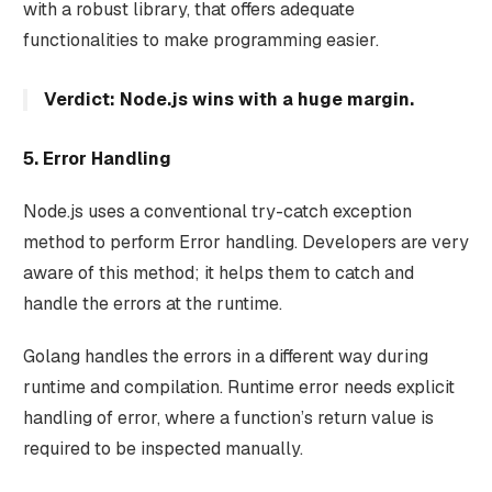
with a robust library, that offers adequate
functionalities to make programming easier.
Verdict: Node.js wins with a huge margin.
5. Error Handling
Node.js uses a conventional try-catch exception
method to perform Error handling. Developers are very
aware of this method; it helps them to catch and
handle the errors at the runtime.
Golang handles the errors in a different way during
runtime and compilation. Runtime error needs explicit
handling of error, where a function’s return value is
required to be inspected manually.