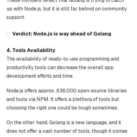
These numbers reflect that Golang is trying to catch
up with Node.js, but it is still far behind on community
support.
Verdict: Node.js is way ahead of Golang‍
4. Tools Availability
The availability of ready-to-use programming and
productivity tools can decrease the overall app
development efforts and time.
Node.js offers approx. 836,000 open-source libraries
and tools via NPM. It offers a plethora of tools but
choosing the right one could be tough sometimes.
On the other hand, Golang is a new language, and it
does not offer a vast number of tools, though it comes