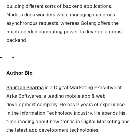
building different sorts of backend applications.
Node.js does wonders while managing numerous
asynchronous requests, whereas Golang offers the
much-needed computing power to develop a robust
backend.
Author Bio
Saurabh Sharma
is a Digital Marketing Executive at
Arka Softwares, a leading mobile app & web
development company. He has 2 years of experience
in the Information Technology industry. He spends his
time reading about new trends in Digital Marketing and
the latest app development technologies.