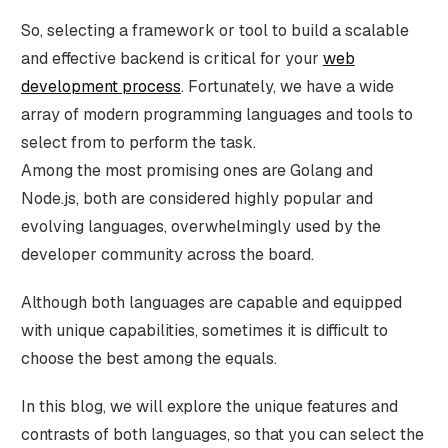
So, selecting a framework or tool to build a scalable
and effective backend is critical for your
web
development process
. Fortunately, we have a wide
array of modern programming languages and tools to
select from to perform the task.
Among the most promising ones are Golang and
Node.js, both are considered highly popular and
evolving languages, overwhelmingly used by the
developer community across the board.
Although both languages are capable and equipped
with unique capabilities, sometimes it is difficult to
choose the best among the equals.
In this blog, we will explore the unique features and
contrasts of both languages, so that you can select the