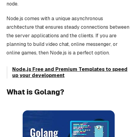
node.
Node.js comes with a unique asynchronous
architecture that ensures steady connections between
the server applications and the clients. If you are
planning to build video chat, online messenger, or
online games, then Node.js is a perfect option.
Node.js Free and Premium Templates to speed
up your development
What is Golang?