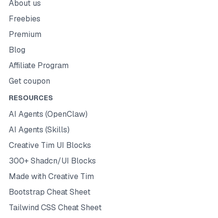
About us
Freebies
Premium
Blog
Affiliate Program
Get coupon
RESOURCES
AI Agents (OpenClaw)
AI Agents (Skills)
Creative Tim UI Blocks
300+ Shadcn/UI Blocks
Made with Creative Tim
Bootstrap Cheat Sheet
Tailwind CSS Cheat Sheet