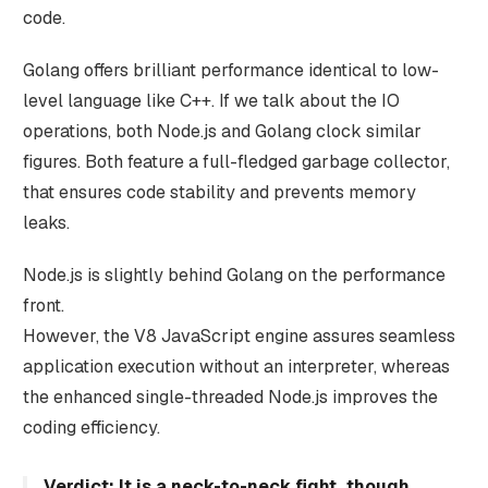
code.
Golang offers brilliant performance identical to low-
level language like C++. If we talk about the IO
operations, both Node.js and Golang clock similar
figures. Both feature a full-fledged garbage collector,
that ensures code stability and prevents memory
leaks.
Node.js is slightly behind Golang on the performance
front.
However, the V8 JavaScript engine assures seamless
application execution without an interpreter, whereas
the enhanced single-threaded Node.js improves the
coding efficiency.
Verdict: It is a neck-to-neck fight, though