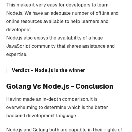
This makes it very easy for developers to learn
Node.js. We have an adequate number of offline and
online resources available to help learners and
developers.
Node.js also enjoys the availability of a huge
JavaScript community that shares assistance and
expertise.
Verdict – Node.js is the winner
Golang Vs Node.js - Conclusion
Having made an in-depth comparison, it is
overwhelming to determine which is the better
backend development language.
Node.js and Golang both are capable in their rights of