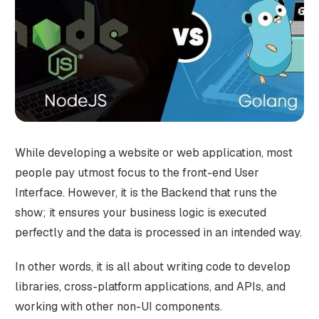
While developing a website or web application, most
people pay utmost focus to the front-end User
Interface. However, it is the Backend that runs the
show; it ensures your business logic is executed
perfectly and the data is processed in an intended way.
In other words, it is all about writing code to develop
libraries, cross-platform applications, and APIs, and
working with other non-UI components.