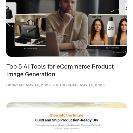
Top 5 AI Tools for eCommerce Product
Image Generation
UPDATED:
MAY 14, 2025
PUBLISHED:
MAY 14, 2025