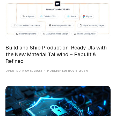
Build and Ship Production-Ready UIs with
the New Material Tailwind – Rebuilt &
Refined
UPDATED:
NOV 6, 2024
PUBLISHED:
NOV 6, 2024