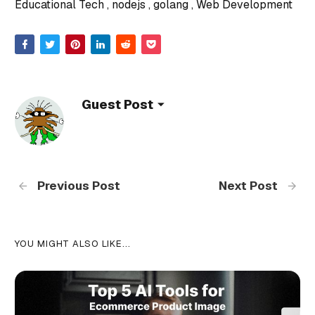
Educational Tech
nodejs
golang
Web Development
Guest Post
Previous Post
Next Post
YOU MIGHT ALSO LIKE...