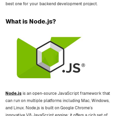
best one for your backend development project.
What is Node.js?
Node.js
is an open-source JavaScript framework that
can run on multiple platforms including Mac, Windows,
and Linux. Node.js is built on Google Chrome’s
innovative V8 JavaScript engine; it offers a rich set of