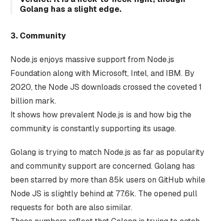
Golang has a slight edge.
3. Community
Node.js enjoys massive support from Node.js
Foundation along with Microsoft, Intel, and IBM. By
2020, the Node JS downloads crossed the coveted 1
billion mark.
It shows how prevalent Node.js is and how big the
community is constantly supporting its usage.
Golang is trying to match Node.js as far as popularity
and community support are concerned. Golang has
been starred by more than 85k users on GitHub while
Node JS is slightly behind at 77.6k. The opened pull
requests for both are also similar.