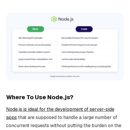
Where To Use Node.js?
Node.js is ideal for the development of server-side
apps
that are supposed to handle a large number of
concurrent requests without putting the burden on the