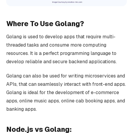
Where To Use Golang?
Golang is used to develop apps that require multi-
threaded tasks and consume more computing
resources. It is a perfect programming language to
develop reliable and secure backend applications.
Golang can also be used for writing microservices and
APIs, that can seamlessly interact with front-end apps.
Golang is ideal for the development of e-commerce
apps, online music apps, online cab booking apps, and
banking apps.
Node.js vs Golang: