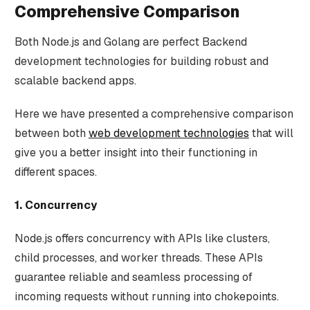
Comprehensive Comparison
Both Node.js and Golang are perfect Backend
development technologies for building robust and
scalable backend apps.
Here we have presented a comprehensive comparison
between both
web development technologies
that will
give you a better insight into their functioning in
different spaces.
1. Concurrency
Node.js offers concurrency with APIs like clusters,
child processes, and worker threads. These APIs
guarantee reliable and seamless processing of
incoming requests without running into chokepoints.