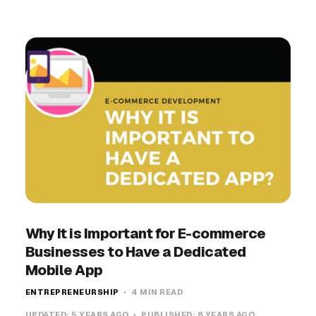
Why It is Important for E-commerce
Businesses to Have a Dedicated
Mobile App
ENTREPRENEURSHIP
4 MIN READ
UPDATED:
5 YEARS AGO
PUBLISHED:
8 YEARS AGO