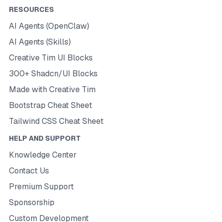
RESOURCES
AI Agents (OpenClaw)
AI Agents (Skills)
Creative Tim UI Blocks
300+ Shadcn/UI Blocks
Made with Creative Tim
Bootstrap Cheat Sheet
Tailwind CSS Cheat Sheet
HELP AND SUPPORT
Knowledge Center
Contact Us
Premium Support
Sponsorship
Custom Development