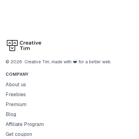
©
2026
Creative Tim
, made with ❤️ for a better web.
COMPANY
About us
Freebies
Premium
Blog
Affiliate Program
Get coupon