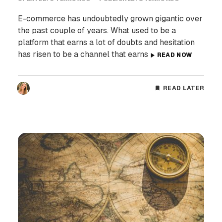
E-commerce has undoubtedly grown gigantic over
the past couple of years. What used to be a
platform that earns a lot of doubts and hesitation
has risen to be a channel that earns
READ NOW
READ LATER