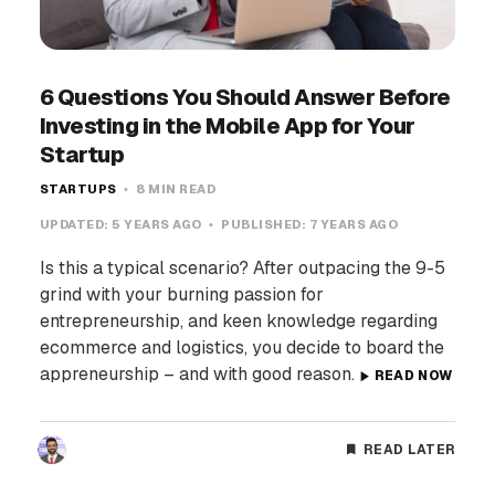
6 Questions You Should Answer Before
Investing in the Mobile App for Your
Startup
STARTUPS
8 MIN READ
UPDATED:
5 YEARS AGO
PUBLISHED:
7 YEARS AGO
Is this a typical scenario? After outpacing the 9-5
grind with your burning passion for
entrepreneurship, and keen knowledge regarding
ecommerce and logistics, you decide to board the
appreneurship – and with good reason.
READ NOW
READ LATER