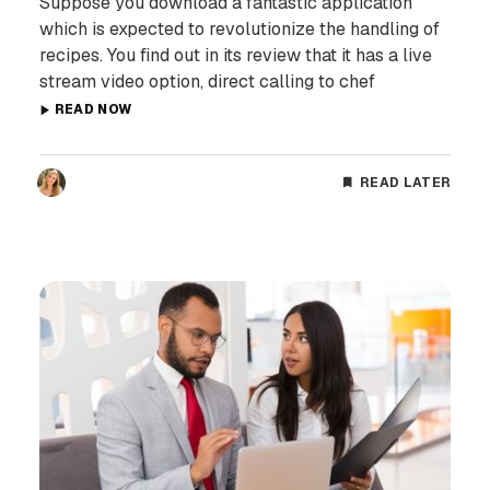
Suppose you download a fantastic application
which is expected to revolutionize the handling of
recipes. You find out in its review that it has a live
stream video option, direct calling to chef
READ NOW
READ LATER