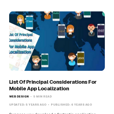
List Of Principal Considerations For
Mobile App Localization
WEB DESIGN
5 MIN READ
UPDATED:
5 YEARS AGO
PUBLISHED:
6 YEARS AGO