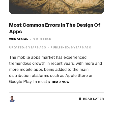
Most Common Errors In The Design Of
Apps
WEB DESIGN
3 MIN READ
UPDATED:
5 YEARS AGO
PUBLISHED:
8 YEARS AGO
The mobile apps market has experienced
tremendous growth in recent years, with more and
more mobile apps being added to the main
distribution platforms such as Apple Store or
Google Play. In most
READ NOW
READ LATER