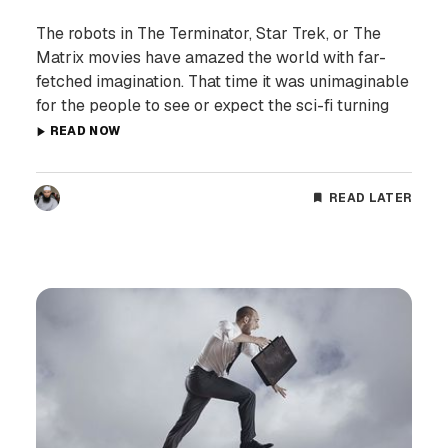
The robots in The Terminator, Star Trek, or The
Matrix movies have amazed the world with far-
fetched imagination. That time it was unimaginable
for the people to see or expect the sci-fi turning
READ NOW
READ LATER