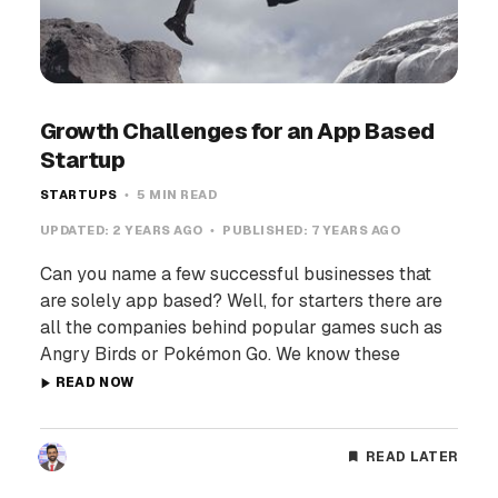
Growth Challenges for an App Based
Startup
STARTUPS
5 MIN READ
UPDATED:
2 YEARS AGO
PUBLISHED:
7 YEARS AGO
Can you name a few successful businesses that
are solely app based? Well, for starters there are
all the companies behind popular games such as
Angry Birds or Pokémon Go. We know these
READ NOW
READ LATER