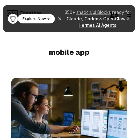
350+
shadcn/ui Blocks
ready for
Claude
,
Codex
&
OpenClaw
&
Explore Now
Hermes AI Agents
.
mobile app