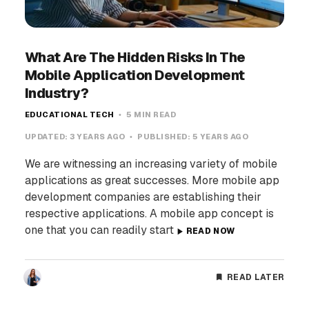
What Are The Hidden Risks In The
Mobile Application Development
Industry?
EDUCATIONAL TECH
5 MIN READ
UPDATED:
3 YEARS AGO
PUBLISHED:
5 YEARS AGO
We are witnessing an increasing variety of mobile
applications as great successes. More mobile app
development companies are establishing their
respective applications. A mobile app concept is
one that you can readily start
READ NOW
READ LATER