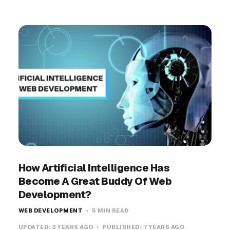
How Artificial Intelligence Has
Become A Great Buddy Of Web
Development?
WEB DEVELOPMENT
5 MIN READ
UPDATED:
3 YEARS AGO
PUBLISHED:
7 YEARS AGO