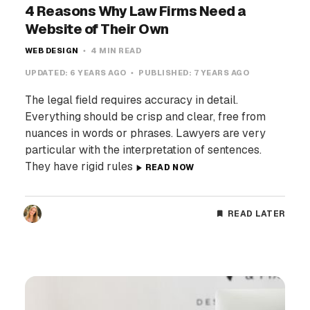
4 Reasons Why Law Firms Need a
Website of Their Own
WEB DESIGN
4 MIN READ
UPDATED:
6 YEARS AGO
PUBLISHED:
7 YEARS AGO
The legal field requires accuracy in detail.
Everything should be crisp and clear, free from
nuances in words or phrases. Lawyers are very
particular with the interpretation of sentences.
They have rigid rules
READ NOW
READ LATER