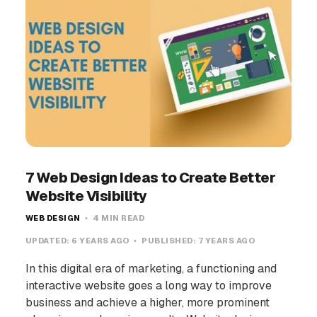
7 Web Design Ideas to Create Better
Website Visibility
WEB DESIGN
4 MIN READ
UPDATED:
6 YEARS AGO
PUBLISHED:
7 YEARS AGO
In this digital era of marketing, a functioning and
interactive website goes a long way to improve
business and achieve a higher, more prominent