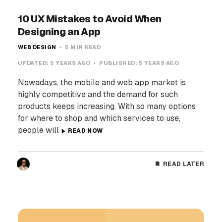
10 UX Mistakes to Avoid When
Designing an App
WEB DESIGN
5 MIN READ
UPDATED:
5 YEARS AGO
PUBLISHED:
5 YEARS AGO
Nowadays, the mobile and web app market is
highly competitive and the demand for such
products keeps increasing. With so many options
for where to shop and which services to use,
people will
READ NOW
READ LATER