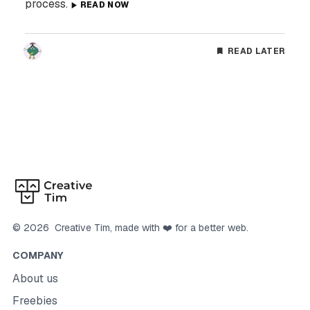
process.
READ NOW
READ LATER
©
2026
Creative Tim
, made with ❤️ for a better web.
COMPANY
About us
Freebies