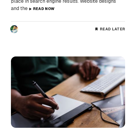
place in search engine results. Website designs
and the
READ NOW
READ LATER