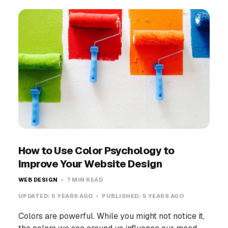
How to Use Color Psychology to
Improve Your Website Design
WEB DESIGN
7 MIN READ
UPDATED:
5 YEARS AGO
PUBLISHED:
5 YEARS AGO
Colors are powerful. While you might not notice it,