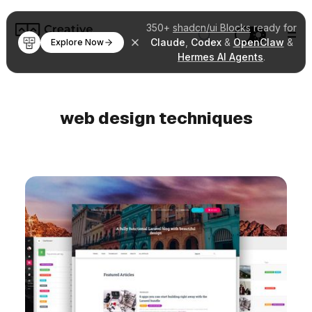
350+
shadcn/ui Blocks
ready for
Claude
,
Codex
&
OpenClaw
&
Explore Now
Hermes AI Agents
.
web design techniques