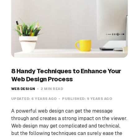
8 Handy Techniques to Enhance Your
Web Design Process
WEB DESIGN
2 MIN READ
UPDATED:
6 YEARS AGO
PUBLISHED:
9 YEARS AGO
A powerful web design can get the message
through and creates a strong impact on the viewer.
Web design may get complicated and technical,
but the following techniques can surely ease the