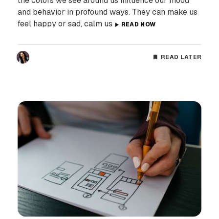
the colors we see around us influence our mood
and behavior in profound ways. They can make us
feel happy or sad, calm us
READ NOW
READ LATER