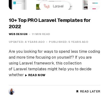
10+ Top PRO Laravel Templates for
2022
WEB DESIGN
11 MIN READ
UPDATED:
4 YEARS AGO
PUBLISHED:
5 YEARS AGO
Are you looking for ways to spend less time coding
and more time focusing on yourself? If you are
using Laravel framework, this collection
of Laravel templates might help you to decide
whether
READ NOW
READ LATER