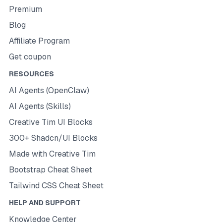
Premium
Blog
Affiliate Program
Get coupon
RESOURCES
AI Agents (OpenClaw)
AI Agents (Skills)
Creative Tim UI Blocks
300+ Shadcn/UI Blocks
Made with Creative Tim
Bootstrap Cheat Sheet
Tailwind CSS Cheat Sheet
HELP AND SUPPORT
Knowledge Center