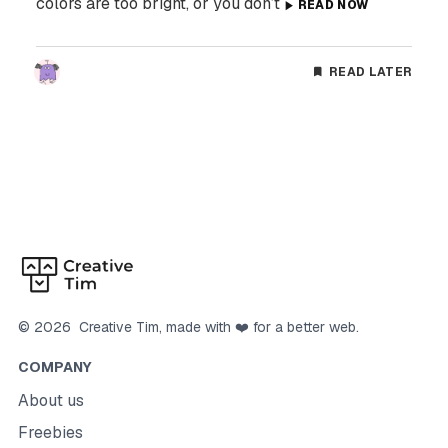
colors are too bright, or you don’t
READ NOW
READ LATER
©
2026
Creative Tim
, made with ❤️ for a better web.
COMPANY
About us
Freebies