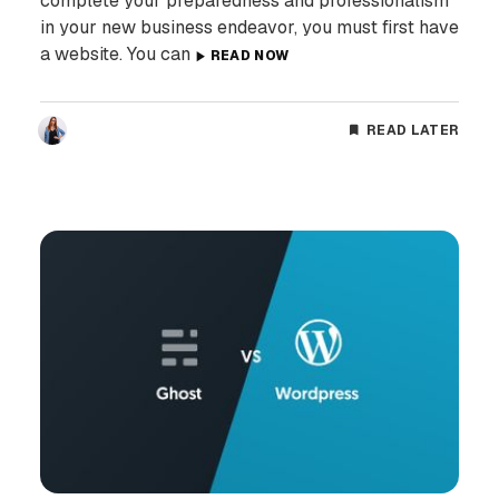
complete your preparedness and professionalism
in your new business endeavor, you must first have
a website. You can
READ NOW
READ LATER