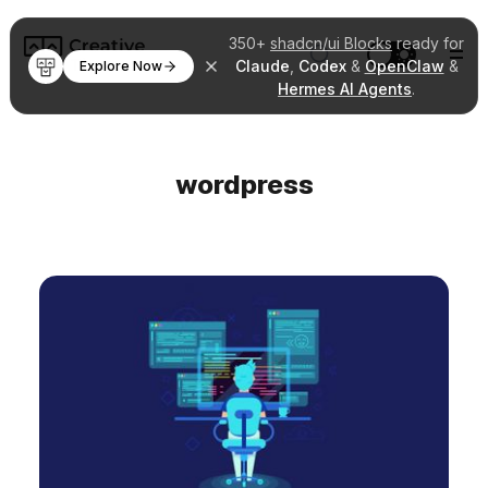
350+
shadcn/ui Blocks
ready for
Claude
,
Codex
&
OpenClaw
&
Explore Now
Hermes AI Agents
.
wordpress