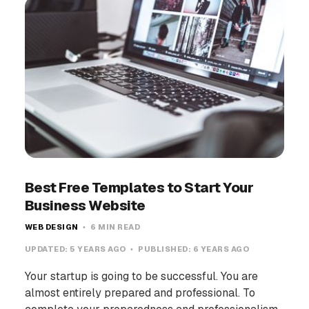
Best Free Templates to Start Your
Business Website
WEB DESIGN
6 MIN READ
UPDATED:
5 YEARS AGO
PUBLISHED:
6 YEARS AGO
Your startup is going to be successful. You are
almost entirely prepared and professional. To