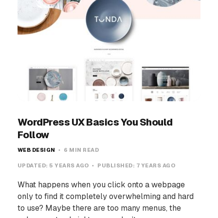
WordPress UX Basics You Should
Follow
WEB DESIGN
6 MIN READ
UPDATED:
5 YEARS AGO
PUBLISHED:
7 YEARS AGO
What happens when you click onto a webpage
only to find it completely overwhelming and hard
to use? Maybe there are too many menus, the