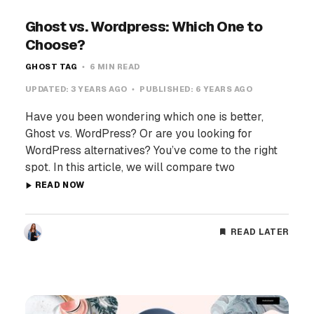
Ghost vs. Wordpress: Which One to
Choose?
GHOST TAG
6 MIN READ
UPDATED:
3 YEARS AGO
PUBLISHED:
6 YEARS AGO
Have you been wondering which one is better,
Ghost vs. WordPress? Or are you looking for
WordPress alternatives? You’ve come to the right
spot. In this article, we will compare two
READ NOW
READ LATER