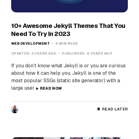
10+ Awesome Jekyll Themes That You
Need To Try In 2023
WEB DEVELOPMENT
5 MIN READ
UPDATED:
3 YEARS AGO
PUBLISHED:
4 YEARS AGO
If you don’t know what Jekyll is or you are curious
about how it can help you, Jekyll is one of the
most popular SSGs (static site generator) with a
large user
READ NOW
READ LATER