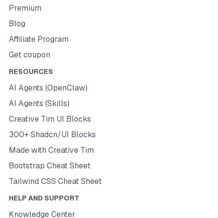
Premium
Blog
Affiliate Program
Get coupon
RESOURCES
AI Agents (OpenClaw)
AI Agents (Skills)
Creative Tim UI Blocks
300+ Shadcn/UI Blocks
Made with Creative Tim
Bootstrap Cheat Sheet
Tailwind CSS Cheat Sheet
HELP AND SUPPORT
Knowledge Center