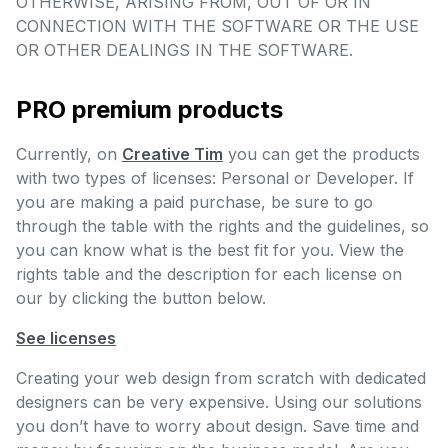
OTHERWISE, ARISING FROM, OUT OF OR IN
CONNECTION WITH THE SOFTWARE OR THE USE
OR OTHER DEALINGS IN THE SOFTWARE.
PRO premium products
Currently, on
Creative Tim
you can get the products
with two types of licenses: Personal or Developer. If
you are making a paid purchase, be sure to go
through the table with the rights and the guidelines, so
you can know what is the best fit for you. View the
rights table and the description for each license on
our by clicking the button below.
See licenses
Creating your web design from scratch with dedicated
designers can be very expensive. Using our solutions
you don’t have to worry about design. Save time and