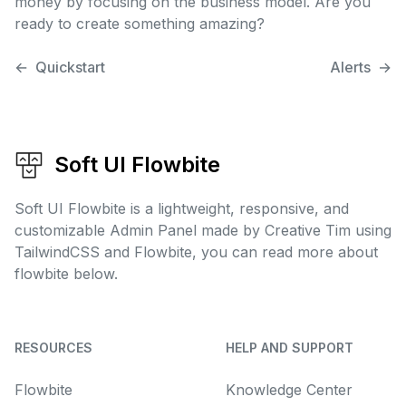
money by focusing on the business model. Are you
ready to create something amazing?
←
Quickstart
Alerts
→
Soft UI Flowbite
Soft UI Flowbite is a lightweight, responsive, and
customizable Admin Panel made by Creative Tim using
TailwindCSS and Flowbite, you can read more about
flowbite below.
RESOURCES
HELP AND SUPPORT
Flowbite
Knowledge Center