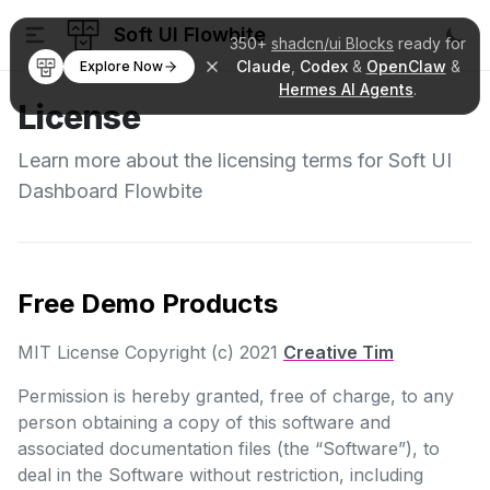
Soft UI Flowbite
350+
shadcn/ui Blocks
ready for
Claude
,
Codex
&
OpenClaw
&
Explore Now
Hermes AI Agents
.
License
Learn more about the licensing terms for Soft UI
Dashboard Flowbite
Free Demo Products
MIT License Copyright (c) 2021
Creative Tim
Permission is hereby granted, free of charge, to any
person obtaining a copy of this software and
associated documentation files (the “Software”), to
deal in the Software without restriction, including