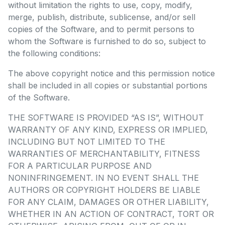
without limitation the rights to use, copy, modify,
merge, publish, distribute, sublicense, and/or sell
copies of the Software, and to permit persons to
whom the Software is furnished to do so, subject to
the following conditions:
The above copyright notice and this permission notice
shall be included in all copies or substantial portions
of the Software.
THE SOFTWARE IS PROVIDED “AS IS”, WITHOUT
WARRANTY OF ANY KIND, EXPRESS OR IMPLIED,
INCLUDING BUT NOT LIMITED TO THE
WARRANTIES OF MERCHANTABILITY, FITNESS
FOR A PARTICULAR PURPOSE AND
NONINFRINGEMENT. IN NO EVENT SHALL THE
AUTHORS OR COPYRIGHT HOLDERS BE LIABLE
FOR ANY CLAIM, DAMAGES OR OTHER LIABILITY,
WHETHER IN AN ACTION OF CONTRACT, TORT OR