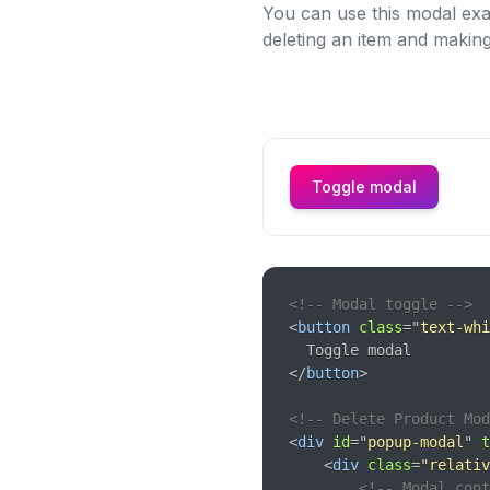
You can use this modal exa
deleting an item and making
Toggle modal
<!-- Modal toggle -->
<
button
class
=
"
text-whi
</
button
>
<!-- Delete Product Mod
<
div
id
=
"
popup-modal
"
t
<
div
class
=
"
relativ
<!-- Modal con