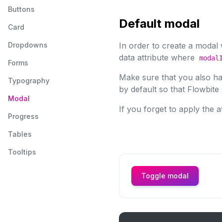
Buttons
Default modal
Card
Dropdowns
In order to create a modal
data attribute where
modal
Forms
Make sure that you also h
Typography
by default so that Flowbit
Modal
If you forget to apply the at
Progress
Tables
Tooltips
Toggle modal