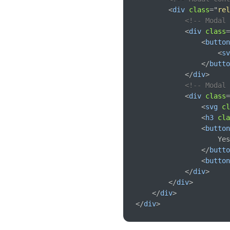
<
div
class
=
"
rel
<!-- Modal 
<
div
class
=
<
button
<
sv
</
butto
</
div
>
<!-- Modal 
<
div
class
=
<
svg
cl
<
h3
cla
<
button
                    Yes
</
butto
<
button
</
div
>
</
div
>
</
div
>
</
div
>