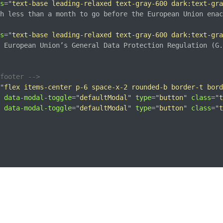
s
=
"
text-base leading-relaxed text-gray-600 dark:text-gra
h less than a month to go before the European Union enac
s
=
"
text-base leading-relaxed text-gray-600 dark:text-gra
 European Union’s General Data Protection Regulation (G.
footer -->
"
flex items-center p-6 space-x-2 rounded-b border-t bord
data-modal-toggle
=
"
defaultModal
"
type
=
"
button
"
class
=
"
t
data-modal-toggle
=
"
defaultModal
"
type
=
"
button
"
class
=
"
t