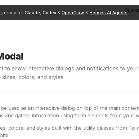
Quicks
ks
ready for
Claude
,
Codex
&
OpenClaw
&
Hermes AI Agents
.
Modal
to show interactive dialogs and notifications to your
e sizes, colors, and styles
 used as an interactive dialog on top of the main content
ons and gather information using form elements from your w
zes, colors, and styles built with the utility classes from Ta
ite.