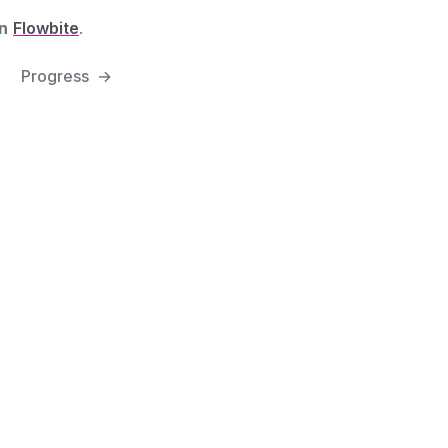
n
Flowbite
.
Progress
→