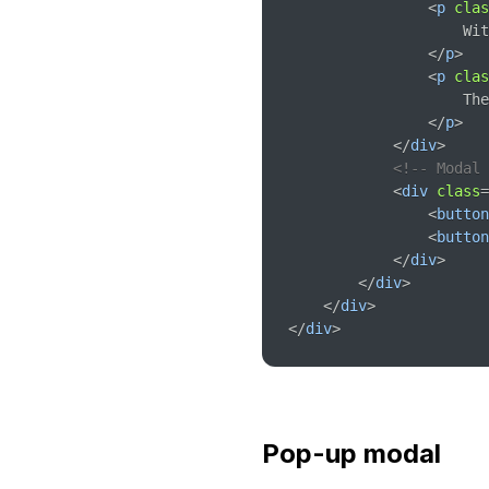
<
p
clas
                    Wit
</
p
>
<
p
clas
                    The
</
p
>
</
div
>
<!-- Modal 
<
div
class
=
<
button
<
button
</
div
>
</
div
>
</
div
>
</
div
>
Pop-up modal