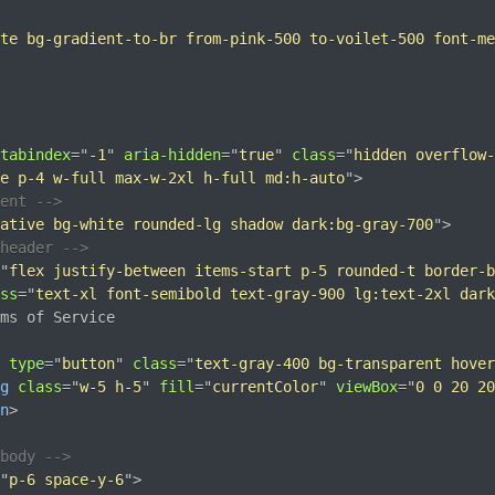
te bg-gradient-to-br from-pink-500 to-voilet-500 font-me
tabindex
=
"
-1
"
aria-hidden
=
"
true
"
class
=
"
hidden overflow-
e p-4 w-full max-w-2xl h-full md:h-auto
"
>
tent -->
ative bg-white rounded-lg shadow dark:bg-gray-700
"
>
header -->
"
flex justify-between items-start p-5 rounded-t border-b
ss
=
"
text-xl font-semibold text-gray-900 lg:text-2xl dark
ms of Service

type
=
"
button
"
class
=
"
text-gray-400 bg-transparent hover
g
class
=
"
w-5 h-5
"
fill
=
"
currentColor
"
viewBox
=
"
0 0 20 20
n
>
body -->
"
p-6 space-y-6
"
>