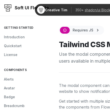
Soft UI Flowbite
Creative Tim
350+
shadcn/ui Bloc
GETTING STARTED
Requires JS
Introduction
Tailwind CSS 
Quickstart
Use the modal component 
License
users available in multipl
COMPONENTS
Alerts
The modal component can be
Avatar
website to show notificati
Badge
Get started with multiple si
Breadcrumb
the components from Flowb