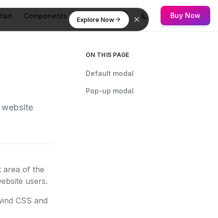
Buy Now
tart
Components
Flowbite
Explore Now
ON THIS PAGE
Default modal
Pop-up modal
 website
 area of the
ebsite users.
ilwind CSS and