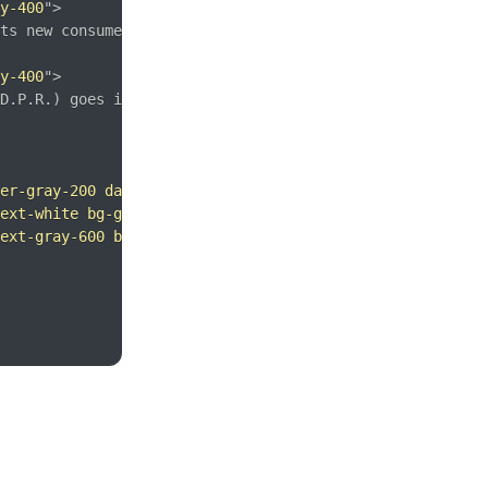
y-400
"
>
ts new consumer privacy laws for its citizens, companies
y-400
"
>
D.P.R.) goes into effect on May 25 and is meant to ensur
er-gray-200 dark:border-gray-600
"
>
ext-white bg-gradient-to-br from-pink-500 to-voilet-500 
ext-gray-600 bg-white hover:bg-gray-100 rounded-lg borde