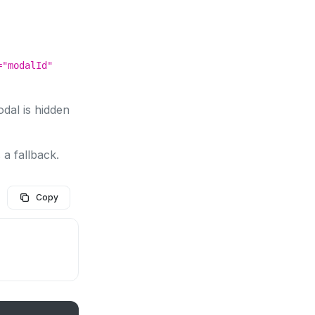
="modalId"
dal is hidden
 a fallback.
Copy