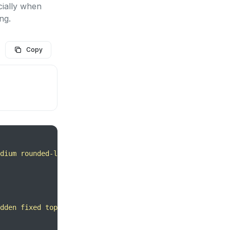
cially when
ng.
Copy
dium rounded-lg text-sm px-5 py-2.5 mr-2 text-center inl
dden fixed top-0 right-0 left-0 z-50 md:inset-0 h-modal 