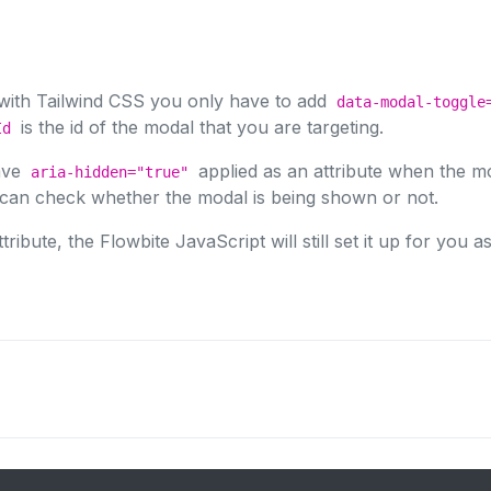
 with Tailwind CSS you only have to add
data-modal-toggle
is the id of the modal that you are targeting.
Id
ave
applied as an attribute when the mo
aria-hidden="true"
e can check whether the modal is being shown or not.
tribute, the Flowbite JavaScript will still set it up for you as