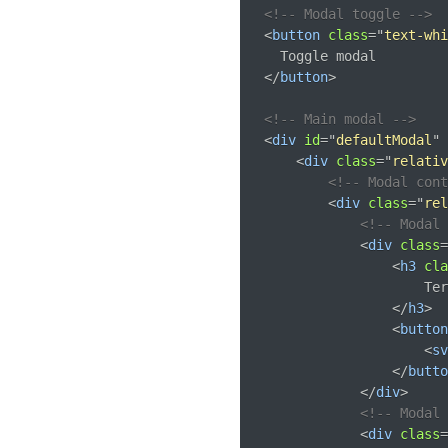
<!-- Modal toggle -->
<
button
class
=
"
text-whi
</
button
>
<!-- Main modal -->
<
div
id
=
"
defaultModal
"
<
div
class
=
"
relativ
<!-- Modal con
<
div
class
=
"
rel
<!-- Modal 
<
div
class
=
<
h3
cla
                    Ter
</
h3
>
<
button
<
sv
</
butto
</
div
>
<!-- Modal 
<
div
class
=