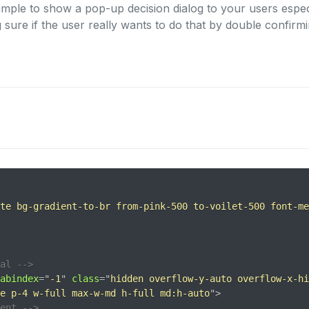
mple to show a pop-up decision dialog to your users espe
 sure if the user really wants to do that by double confirmi
te bg-gradient-to-br from-pink-500 to-voilet-500 font-me
al -->
abindex
=
"
-1
"
class
=
"
hidden overflow-y-auto overflow-x-hi
e p-4 w-full max-w-md h-full md:h-auto
"
>
tent -->