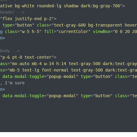
ative bg-white rounded-lg shadow dark:bg-gray-700
"
>
header -->
"
flex justify-end p-2
"
>
type
=
"
button
"
class
=
"
text-gray-600 bg-transparent hover
g
class
=
"
w-5 h-5
"
fill
=
"
currentColor
"
viewBox
=
"
0 0 20 20
n
>
body -->
"
p-6 pt-0 text-center
"
>
ass
=
"
mx-auto mb-4 w-14 h-14 text-gray-500 dark:text-gray
ss
=
"
mb-5 text-lg font-normal text-gray-500 dark:text-gra
data-modal-toggle
=
"
popup-modal
"
type
=
"
button
"
class
=
"
te
, I'm sure

n
>
data-modal-toggle
=
"
popup-modal
"
type
=
"
button
"
class
=
"
te