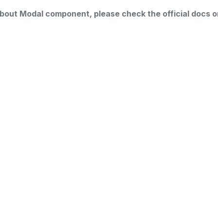
about Modal component, please check the official docs o