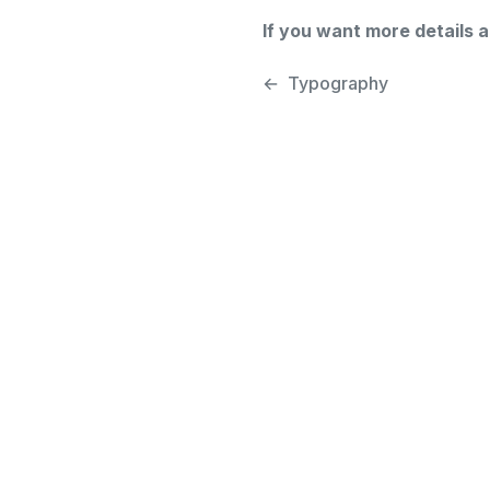
If you want more details 
←
Typography