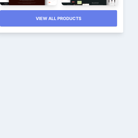
VIEW ALL PRODUCTS