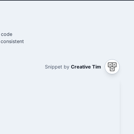
e code
 consistent
Snippet by
Creative Tim