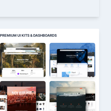
PREMIUM UI KITS & DASHBOARDS