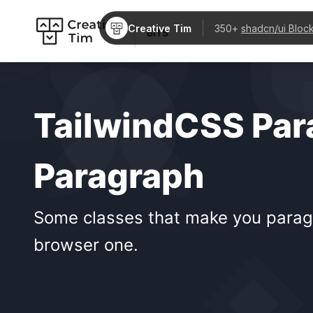
Creative Tim
350+
shadcn/ui Bloc
BITS
TailwindCSS Par
Paragraph
Some classes that make you paragra
browser one.