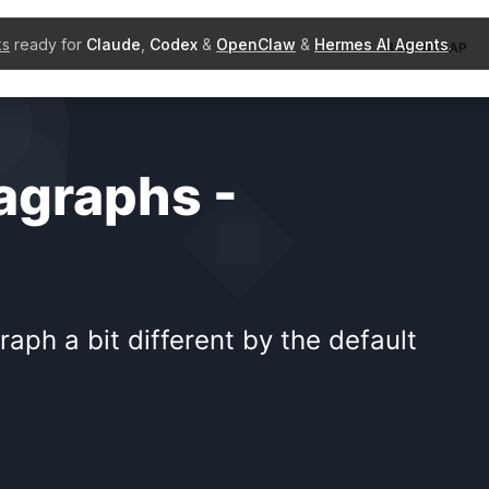
ks
ready for
Claude
,
Codex
&
OpenClaw
&
Hermes AI Agents
.
BOOTSTRAP
agraphs -
ph a bit different by the default