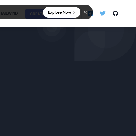
Explore Now
TAILWIND
CREATE NEW SNIPPET