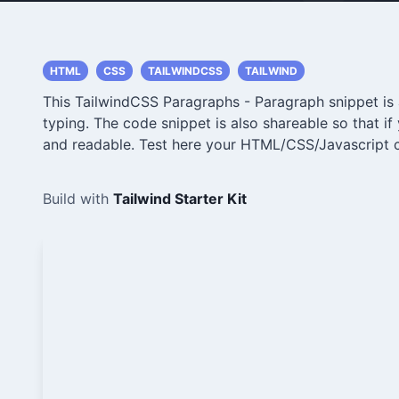
HTML
CSS
TAILWINDCSS
TAILWIND
This TailwindCSS Paragraphs - Paragraph snippet is a
typing. The code snippet is also shareable so that i
and readable. Test here your HTML/CSS/Javascript 
Build with
Tailwind Starter Kit