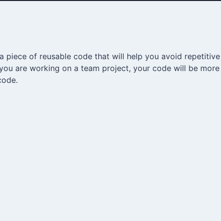
 piece of reusable code that will help you avoid repetitiv
f you are working on a team project, your code will be more
code.