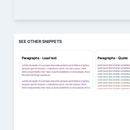
SEE OTHER SNIPPETS