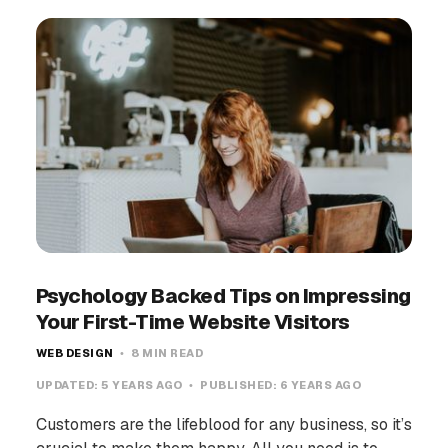
Psychology Backed Tips on Impressing
Your First-Time Website Visitors
WEB DESIGN
8 MIN READ
UPDATED:
5 YEARS AGO
PUBLISHED:
6 YEARS AGO
Customers are the lifeblood for any business, so it’s