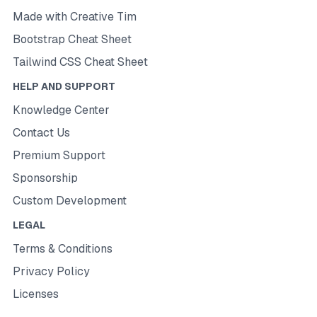
Made with Creative Tim
Bootstrap Cheat Sheet
Tailwind CSS Cheat Sheet
HELP AND SUPPORT
Knowledge Center
Contact Us
Premium Support
Sponsorship
Custom Development
LEGAL
Terms & Conditions
Privacy Policy
Licenses