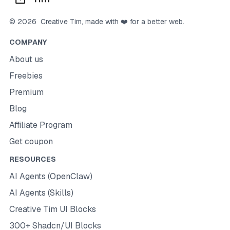
©
2026
Creative Tim
, made with ❤️ for a better web.
COMPANY
About us
Freebies
Premium
Blog
Affiliate Program
Get coupon
RESOURCES
AI Agents (OpenClaw)
AI Agents (Skills)
Creative Tim UI Blocks
300+ Shadcn/UI Blocks