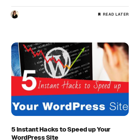
READ LATER
5 Instant Hacks to Speed up Your
WordPress Site