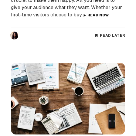
crucial to make them happy. All you need is to
give your audience what they want. Whether your
first-time visitors choose to buy
READ NOW
READ LATER