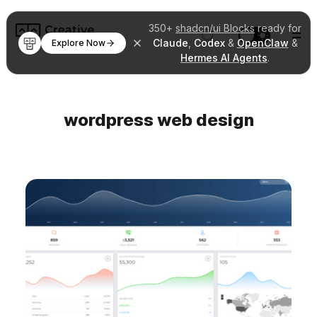
350+
shadcn/ui Blocks
ready for
Claude
,
Codex
&
OpenClaw
&
Explore Now
Hermes AI Agents
.
wordpress web design