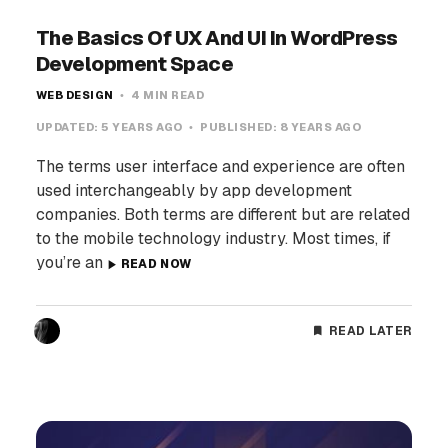
The Basics Of UX And UI In WordPress
Development Space
WEB DESIGN
4 MIN READ
UPDATED:
5 YEARS AGO
PUBLISHED:
8 YEARS AGO
The terms user interface and experience are often
used interchangeably by app development
companies. Both terms are different but are related
to the mobile technology industry. Most times, if
you’re an
READ NOW
READ LATER