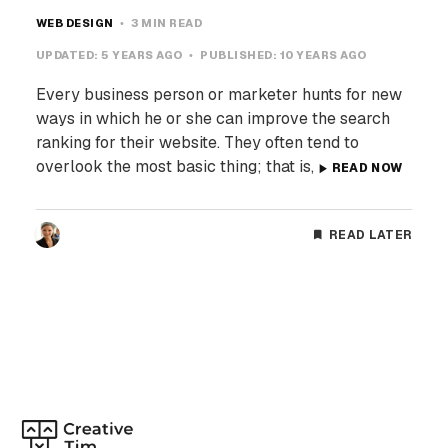
WEB DESIGN
3 MIN READ
UPDATED:
5 YEARS AGO
PUBLISHED:
10 YEARS AGO
Every business person or marketer hunts for new
ways in which he or she can improve the search
ranking for their website. They often tend to
overlook the most basic thing; that is,
READ NOW
READ LATER