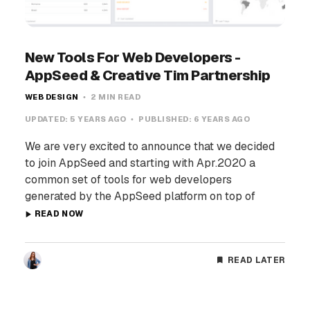
New Tools For Web Developers -
AppSeed & Creative Tim Partnership
WEB DESIGN
2 MIN READ
UPDATED:
5 YEARS AGO
PUBLISHED:
6 YEARS AGO
We are very excited to announce that we decided
to join AppSeed and starting with Apr.2020 a
common set of tools for web developers
generated by the AppSeed platform on top of
READ NOW
READ LATER