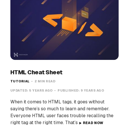
HTML Cheat Sheet
TUTORIAL
2 MIN READ
UPDATED:
5 YEARS AGO
PUBLISHED:
9 YEARS AGO
When it comes to HTML tags, it goes without
saying there’s so much to learn and remember.
Everyone HTML user faces trouble recalling the
right tag at the right time. That’s
READ NOW