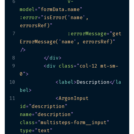
6
v-
model
=
"
formData.name
"
:error
=
"
isError(
'
name
'
, 
errorsRef)
"
7
:errorMessage
=
"
get
ErrorMessage(
'
name
'
, errorsRef)
"
/>
8
</
div
>
9
<
div
class
=
"
col-12 mt-sm-
0
"
>
10
<
label
>
Description
</
la
bel
>
11
<
ArgonInput
id
=
"
description
"
name
=
"
description
"
class
=
"
multisteps-form__input
"
type
=
"
text
"