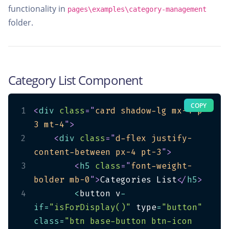
functionality in
pages\examples\category-management
folder.
Category List Component
COPY
1
<
div
class
=
"
card shadow-lg mx-4 p-
3 mt-4
"
>
2
<
div
class
=
"
d-flex justify-
content-between px-4 pt-3
"
>
3
<
h5
class
=
"
font-weight-
bolder mb-0
"
>
Categories List
</
h5
>
4
<
button v
-
if
=
"isForDisplay()"
 type
=
"button"
class
=
"btn base-button btn-icon 