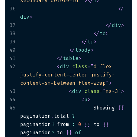
secondary delete-id`
"
>
</
i
>
36
</
div
>
37
</
div
>
38
</
td
>
39
</
tr
>
40
</
tbody
>
41
</
table
>
42
<
div
class
=
"
d-flex 
justify-content-center justify-
content-sm-between flex-wrap
"
>
43
<
div
class
=
"
ms-3
"
>
44
<
p
>
45
                        Showing 
{
{
pagination
.
total 
?
pagination
?.
from 
:
0
}
}
 to 
{
{
pagination
?.
to 
}
}
of