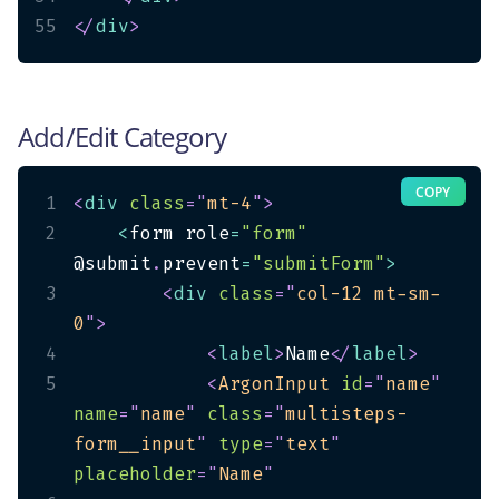
55
</
div
>
Add/Edit Category
COPY
1
<
div
class
=
"
mt-4
"
>
2
<
form role
=
"form"
@submit
.
prevent
=
"submitForm"
>
3
<
div
class
=
"
col-12 mt-sm-
0
"
>
4
<
label
>
Name
</
label
>
5
<
ArgonInput
id
=
"
name
"
name
=
"
name
"
class
=
"
multisteps-
form__input
"
type
=
"
text
"
placeholder
=
"
Name
"