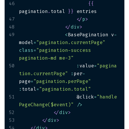
46
{
{
pagination
.
total 
}
}
47
</
p
>
48
</
div
>
49
<
BasePagination v
-
model
=
"pagination.currentPage"
class
=
"pagination-success 
pagination-md me-3"
50
:
value
=
"pagina
tion.currentPage"
:
per
-
page
=
"pagination.perPage"
:
total
=
"pagination.total"
51
                    @click
=
"handle
PageChange($event)"
/
>
52
</
div
>
53
</
div
>
54
</
div
>