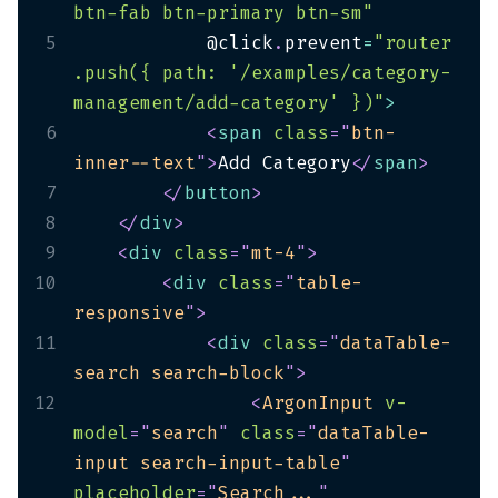
btn-fab btn-primary btn-sm"
5
            @click
.
prevent
=
"router
.push({ path: '/examples/category-
management/add-category' })"
>
6
<
span
class
=
"
btn-
inner--text
"
>
Add Category
</
span
>
7
</
button
>
8
</
div
>
9
<
div
class
=
"
mt-4
"
>
10
<
div
class
=
"
table-
responsive
"
>
11
<
div
class
=
"
dataTable-
search search-block
"
>
12
<
ArgonInput
v-
model
=
"
search
"
class
=
"
dataTable-
input search-input-table
"
placeholder
=
"
Search...
"