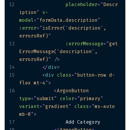
12
placeholder
=
"
Descr
iption
"
v-
model
=
"
formData.description
"
:error
=
"
isError(
'
description
'
, 
errorsRef)
"
13
:errorMessage
=
"
get
ErrorMessage(
'
description
'
, 
errorsRef)
"
/>
14
</
div
>
15
<
div
class
=
"
button-row d-
flex mt-4
"
>
16
<
ArgonButton
type
=
"
submit
"
color
=
"
primary
"
variant
=
"
gradient
"
class
=
"
ms-auto 
mb-0
"
>
17
18
</
ArgonButton
>