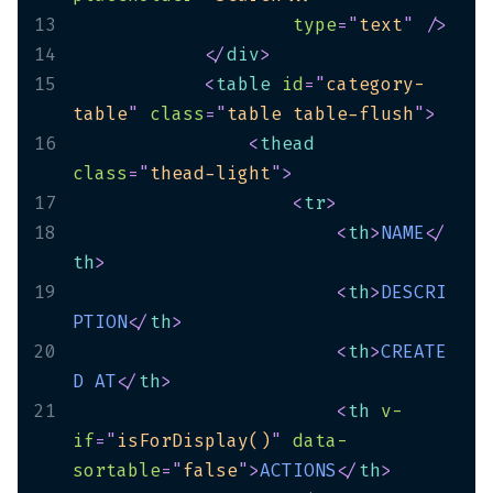
13
type
=
"
text
"
/>
14
</
div
>
15
<
table
id
=
"
category-
table
"
class
=
"
table table-flush
"
>
16
<
thead
class
=
"
thead-light
"
>
17
<
tr
>
18
<
th
>
NAME
</
th
>
19
<
th
>
DESCRI
PTION
</
th
>
20
<
th
>
CREATE
D
AT
</
th
>
21
<
th
v-
if
=
"
isForDisplay()
"
data-
sortable
=
"
false
"
>
ACTIONS
</
th
>