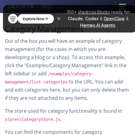
CREATIVE TIM
|
DOCS
350+
shadcn/ui Blocks
ready for
Claude
,
Codex
&
OpenClaw
&
Explore Now
Hermes AI Agents
.
Category Management
Out of the box you will have an example of category
management (for the cases in which you are
developing a blog or a shop). To access this example,
click the "Examples/Category Management" link in the
left sidebar or add
/examples/category-
to the URL. You can add
management/list-categories
and edit categories here, but you can only delete them
if they are not attached to any items.
The store used for category functionality is found in
.
stores\CategoryStore.js
You can find the compoments for category