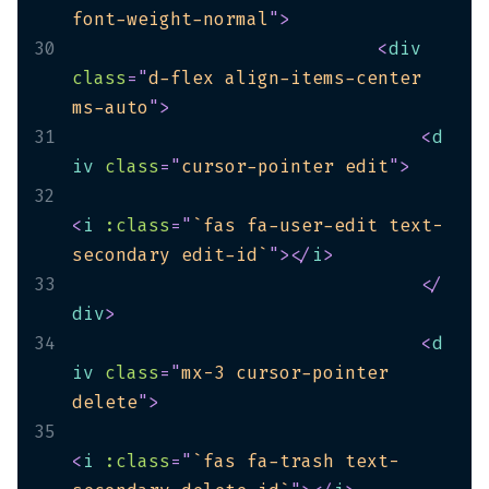
font-weight-normal
"
>
30
<
div
class
=
"
d-flex align-items-center 
ms-auto
"
>
31
<
d
iv
class
=
"
cursor-pointer edit
"
>
32
<
i
:class
=
"
`fas fa-user-edit text-
secondary edit-id`
"
>
</
i
>
33
</
div
>
34
<
d
iv
class
=
"
mx-3 cursor-pointer 
delete
"
>
35
<
i
:class
=
"
`fas fa-trash text-