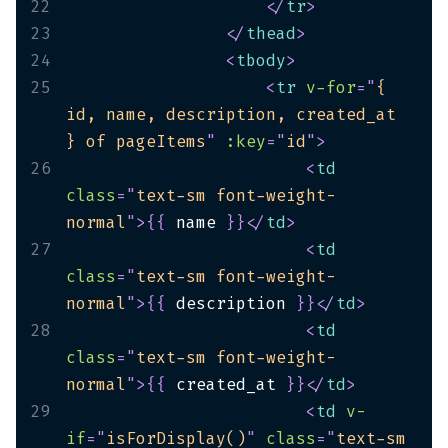
22
</
tr
>
23
</
thead
>
24
<
tbody
>
25
<
tr
v-for
=
"
{ 
id, name, description, created_at 
} of pageItems
"
:key
=
"
id
"
>
26
<
td
class
=
"
text-sm font-weight-
normal
"
>
{
{
 name 
}
}
</
td
>
27
<
td
class
=
"
text-sm font-weight-
normal
"
>
{
{
 description 
}
}
</
td
>
28
<
td
class
=
"
text-sm font-weight-
normal
"
>
{
{
 created_at 
}
}
</
td
>
29
<
td
v-
if
=
"
isForDisplay()
"
class
=
"
text-sm 