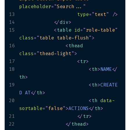
placeholder
=
"
Search...
"
13
type
=
"
text
"
/>
14
</
div
>
15
<
table
id
=
"
role-table
"
class
=
"
table table-flush
"
>
16
<
thead
class
=
"
thead-light
"
>
17
<
tr
>
18
<
th
>
NAME
</
th
>
19
<
th
>
CREATE
D
AT
</
th
>
20
<
th
data-
sortable
=
"
false
"
>
ACTIONS
</
th
>
21
</
tr
>
22
</
thead
>