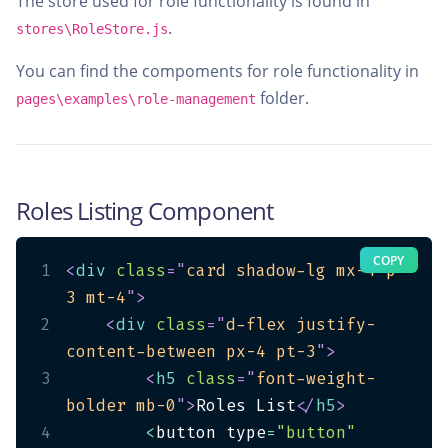
The store used for role functionality is found in
.
stores\RoleStore.js
You can find the compoments for role functionality in
folder.
pages\examples\role-management
Roles Listing Component
COPY
1
<
div
class
=
"
card shadow-lg mx-4 p-
3 mt-4
"
>
2
<
div
class
=
"
d-flex justify-
content-between px-4 pt-3
"
>
3
<
h5
class
=
"
font-weight-
bolder mb-0
"
>
Roles List
</
h5
>
4
<
button type
=
"button"