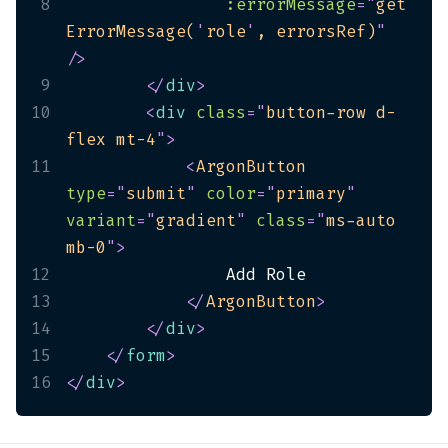
8
:errorMessage
=
"
get
ErrorMessage(
'
role
'
, errorsRef)
"
/>
9
</
div
>
10
<
div
class
=
"
button-row d-
flex mt-4
"
>
11
<
ArgonButton
type
=
"
submit
"
color
=
"
primary
"
variant
=
"
gradient
"
class
=
"
ms-auto 
mb-0
"
>
12
13
</
ArgonButton
>
14
</
div
>
15
</
form
>
16
</
div
>