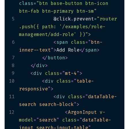
class
=
"btn base-button btn-icon 
btn-fab btn-primary btn-sm"
5
            @click
.
prevent
=
"router
.push({ path: '/examples/role-
management/add-role' })"
>
6
<
span
class
=
"
btn-
inner--text
"
>
Add Role
</
span
>
7
</
button
>
8
</
div
>
9
<
div
class
=
"
mt-4
"
>
10
<
div
class
=
"
table-
responsive
"
>
11
<
div
class
=
"
dataTable-
search search-block
"
>
12
<
ArgonInput
v-
model
=
"
search
"
class
=
"
dataTable-
input search-input-table
"