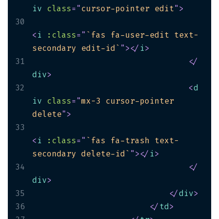
iv
class
=
"
cursor-pointer edit
"
>
30
<
i
:class
=
"
`fas fa-user-edit text-
secondary edit-id`
"
>
</
i
>
31
</
div
>
32
<
d
iv
class
=
"
mx-3 cursor-pointer 
delete
"
>
33
<
i
:class
=
"
`fas fa-trash text-
secondary delete-id`
"
>
</
i
>
34
</
div
>
35
</
div
>
36
</
td
>