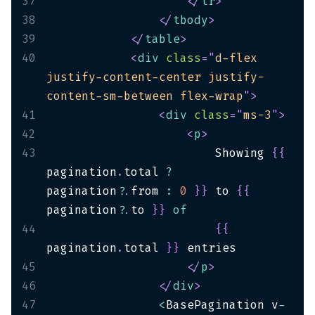
37
</
tr
>
38
</
tbody
>
39
</
table
>
40
<
div
class
=
"
d-flex 
justify-content-center justify-
content-sm-between flex-wrap
"
>
41
<
div
class
=
"
ms-3
"
>
42
<
p
>
43
                        Showing 
{
{
pagination
.
total 
?
pagination
?.
from 
:
0
}
}
 to 
{
{
pagination
?.
to 
}
}
of
44
{
{
pagination
.
total 
}
}
45
</
p
>
46
</
div
>
47
<
BasePagination v
-