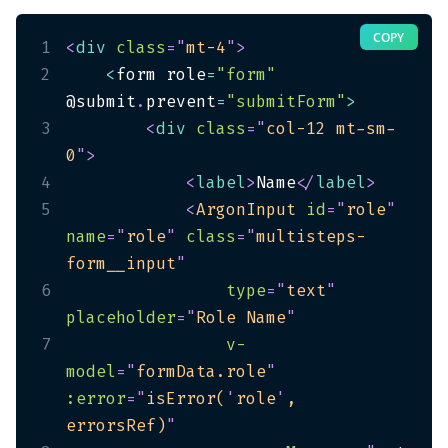
COPY
1
<
div
class
=
"
mt-4
"
>
2
<
form role
=
"form"
@submit
.
prevent
=
"submitForm"
>
3
<
div
class
=
"
col-12 mt-sm-
0
"
>
4
<
label
>
Name
</
label
>
5
<
ArgonInput
id
=
"
role
"
name
=
"
role
"
class
=
"
multisteps-
form__input
"
6
type
=
"
text
"
placeholder
=
"
Role Name
"
7
v-
model
=
"
formData.role
"
:error
=
"
isError(
'
role
'
, 
errorsRef)
"