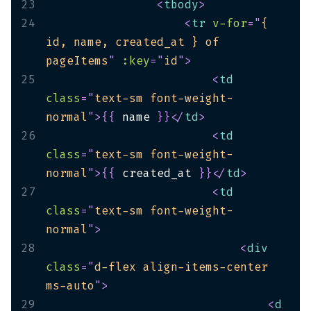
23
<
tbody
>
24
<
tr
v-for
=
"
{ 
id, name, created_at } of 
pageItems
"
:key
=
"
id
"
>
25
<
td
class
=
"
text-sm font-weight-
normal
"
>
{
{
 name 
}
}
</
td
>
26
<
td
class
=
"
text-sm font-weight-
normal
"
>
{
{
 created_at 
}
}
</
td
>
27
<
td
class
=
"
text-sm font-weight-
normal
"
>
28
<
div
class
=
"
d-flex align-items-center 
ms-auto
"
>
29
<
d