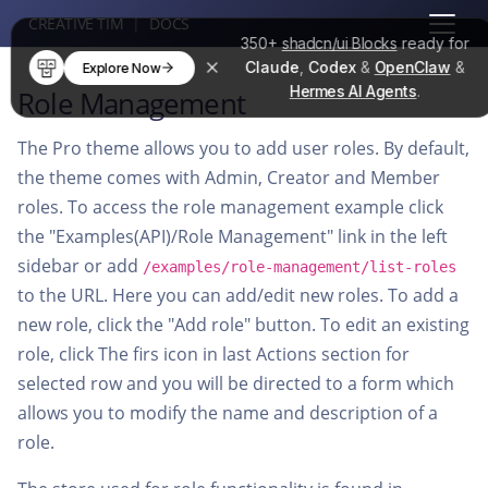
CREATIVE TIM
|
DOCS
350+
shadcn/ui Blocks
ready for
Claude
,
Codex
&
OpenClaw
&
Explore Now
Hermes AI Agents
.
Role Management
The Pro theme allows you to add user roles. By default,
the theme comes with Admin, Creator and Member
roles. To access the role management example click
the "Examples(API)/Role Management" link in the left
sidebar or add
/examples/role-management/list-roles
to the URL. Here you can add/edit new roles. To add a
new role, click the "Add role" button. To edit an existing
role, click The firs icon in last Actions section for
selected row and you will be directed to a form which
allows you to modify the name and description of a
role.