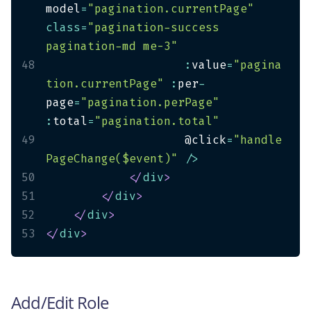
model
=
"pagination.currentPage"
class
=
"pagination-success 
pagination-md me-3"
48
:
value
=
"pagina
tion.currentPage"
:
per
-
page
=
"pagination.perPage"
:
total
=
"pagination.total"
49
                    @click
=
"handle
PageChange($event)"
/
>
50
</
div
>
51
</
div
>
52
</
div
>
53
</
div
>
Add/Edit Role