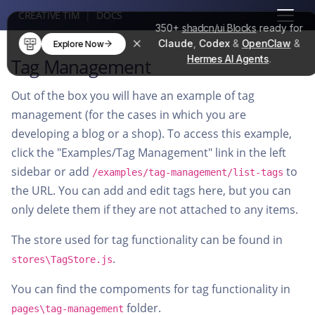
CREATIVE TIM
|
DOCS
350+
shadcn/ui Blocks
ready for
Claude
,
Codex
&
OpenClaw
&
Explore Now
Hermes AI Agents
.
Tag Management
Out of the box you will have an example of tag
management (for the cases in which you are
developing a blog or a shop). To access this example,
click the "Examples/Tag Management" link in the left
sidebar or add
to
/examples/tag-management/list-tags
the URL. You can add and edit tags here, but you can
only delete them if they are not attached to any items.
The store used for tag functionality can be found in
.
stores\TagStore.js
You can find the compoments for tag functionality in
folder.
pages\tag-management