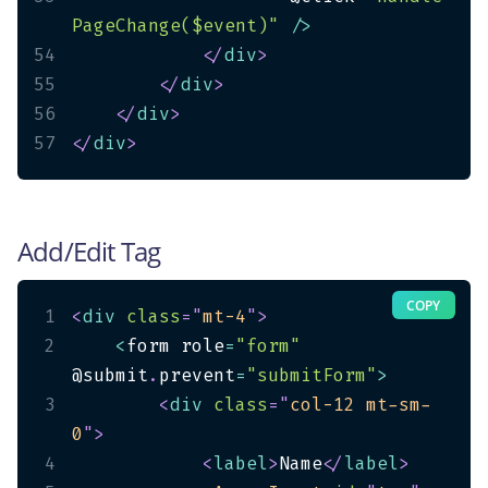
PageChange($event)"
/
>
54
</
div
>
55
</
div
>
56
</
div
>
57
</
div
>
Add/Edit Tag
COPY
1
<
div
class
=
"
mt-4
"
>
2
<
form role
=
"form"
@submit
.
prevent
=
"submitForm"
>
3
<
div
class
=
"
col-12 mt-sm-
0
"
>
4
<
label
>
Name
</
label
>