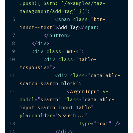
.push({ path: '/examples/tag-
management/add-tag' })"
>
6
<
span
class
=
"
btn-
inner--text
"
>
Add Tag
</
span
>
7
</
button
>
8
</
div
>
9
<
div
class
=
"
mt-4
"
>
10
<
div
class
=
"
table-
responsive
"
>
11
<
div
class
=
"
dataTable-
search search-block
"
>
12
<
ArgonInput
v-
model
=
"
search
"
class
=
"
dataTable-
input search-input-table
"
placeholder
=
"
Search...
"
13
type
=
"
text
"
/>
14
</
div
>