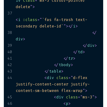
iv
class
=
"
mx-3 cursor-pointer 
delete
"
>
37
<
i
:class
=
"
`fas fa-trash text-
secondary delete-id`
"
>
</
i
>
38
</
div
>
39
</
div
>
40
</
td
>
41
</
tr
>
42
</
tbody
>
43
</
table
>
44
<
div
class
=
"
d-flex 
justify-content-center justify-
content-sm-between flex-wrap
"
>
45
<
div
class
=
"
ms-3
"
>
46
<
p
>