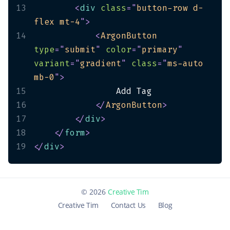
13
<
div
class
=
"
button-row d-
flex mt-4
"
>
14
<
ArgonButton
type
=
"
submit
"
color
=
"
primary
"
variant
=
"
gradient
"
class
=
"
ms-auto 
mb-0
"
>
15
16
</
ArgonButton
>
17
</
div
>
18
</
form
>
19
</
div
>
©
2026
Creative Tim
Creative Tim
Contact Us
Blog