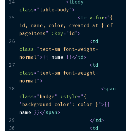
24
<
tbody
class
=
"
table-body
"
>
25
<
tr
v-for
=
"
{ 
id, name, color, created_at } of 
pageItems
"
:key
=
"
id
"
>
26
<
td
class
=
"
text-sm font-weight-
normal
"
>
{
{
 name 
}
}
</
td
>
27
<
td
class
=
"
text-sm font-weight-
normal
"
>
28
<
span
class
=
"
badge
"
:style
=
"
{ 
'
background-color
'
: color }
"
>
{
{
name 
}
}
</
span
>
29
</
td
>
30
<
td