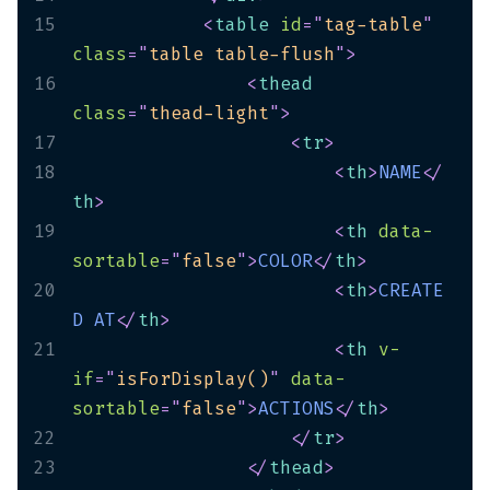
15
<
table
id
=
"
tag-table
"
class
=
"
table table-flush
"
>
16
<
thead
class
=
"
thead-light
"
>
17
<
tr
>
18
<
th
>
NAME
</
th
>
19
<
th
data-
sortable
=
"
false
"
>
COLOR
</
th
>
20
<
th
>
CREATE
D
AT
</
th
>
21
<
th
v-
if
=
"
isForDisplay()
"
data-
sortable
=
"
false
"
>
ACTIONS
</
th
>
22
</
tr
>
23
</
thead
>