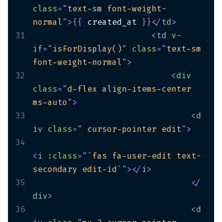
class
=
"
text-sm font-weight-
normal
"
>
{
{
 created_at 
}
}
</
td
>
31
<
td
v-
if
=
"
isForDisplay()
"
class
=
"
text-sm 
font-weight-normal
"
>
32
<
div
class
=
"
d-flex align-items-center 
ms-auto
"
>
33
<
d
iv
class
=
"
 cursor-pointer edit
"
>
34
<
i
:class
=
"
`fas fa-user-edit text-
secondary edit-id`
"
>
</
i
>
35
</
div
>
36
<
d