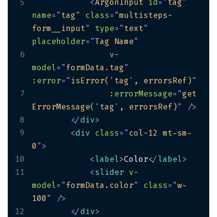
5
<
ArgonInput
id
=
"
tag
"
name
=
"
tag
"
class
=
"
multisteps-
form__input
"
type
=
"
text
"
placeholder
=
"
Tag Name
"
6
v-
model
=
"
formData.tag
"
:error
=
"
isError(
'
tag
'
, errorsRef)
"
7
:errorMessage
=
"
get
ErrorMessage(
'
tag
'
, errorsRef)
"
/>
8
</
div
>
9
<
div
class
=
"
col-12 mt-sm-
0
"
>
10
<
label
>
Color
</
label
>
11
<
slider
v-
model
=
"
formData.color
"
class
=
"
w-
100
"
/>
12
</
div
>