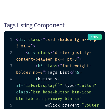
Tags Listing Component
COPY
1
<
div
class
=
"
card shadow-lg mx-4 p-
3 mt-4
"
>
2
<
div
class
=
"
d-flex justify-
content-between px-4 pt-3
"
>
3
<
h5
class
=
"
font-weight-
bolder mb-0
"
>
Tags List
</
h5
>
4
<
button v
-
if
=
"isForDisplay()"
 type
=
"button"
class
=
"btn base-button btn-icon 
btn-fab btn-primary btn-sm"
5
            @click
.
prevent
=
"router