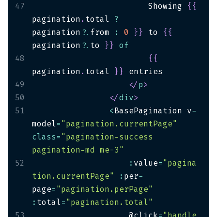
47
                        Showing 
{
{
pagination
.
total 
?
pagination
?.
from 
:
0
}
}
 to 
{
{
pagination
?.
to 
}
}
of
48
{
{
pagination
.
total 
}
}
49
</
p
>
50
</
div
>
51
<
BasePagination v
-
model
=
"pagination.currentPage"
class
=
"pagination-success 
pagination-md me-3"
52
:
value
=
"pagina
tion.currentPage"
:
per
-
page
=
"pagination.perPage"
:
total
=
"pagination.total"
53
                    @click
=
"handle