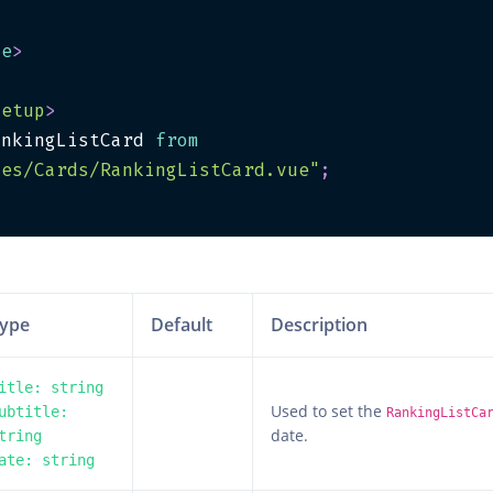
te
>
setup
>
ankingListCard 
from
les/Cards/RankingListCard.vue"
;
>
ype
Default
Description
itle: string
Used to set the
ubtitle:
RankingListCa
date.
tring
ate: string