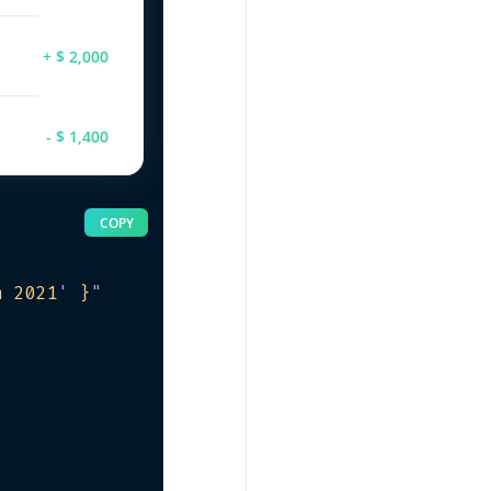
+ $ 2,000
- $ 1,400
COPY
h 2021
'
 }
"