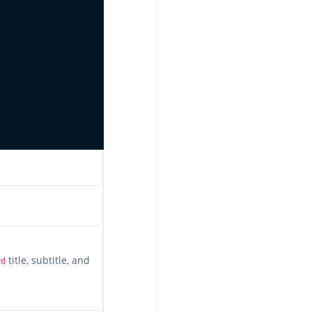
title, subtitle, and
rd