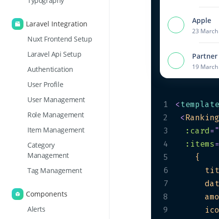
Typography
Apple
Laravel Integration
23 March 
Nuxt Frontend Setup
Laravel Api Setup
Partner
19 March 
Authentication
User Profile
User Management
1
<
templat
Role Management
2
<
Rankin
Item Management
3
:card
=
4
:items
Category
Management
5
6
      ti
Tag Management
7
      da
Components
8
      am
Alerts
9
      ic