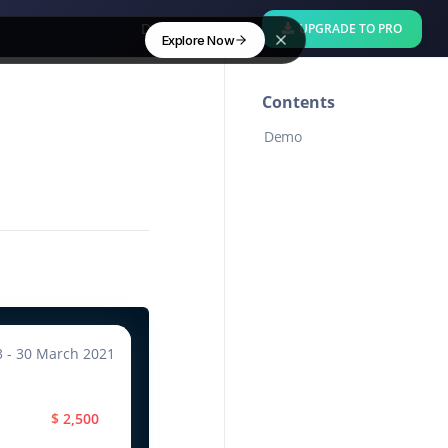
Download Free
UPGRADE TO PRO
Explore Now
Contents
Demo
3 - 30 March 2021
$ 2,500