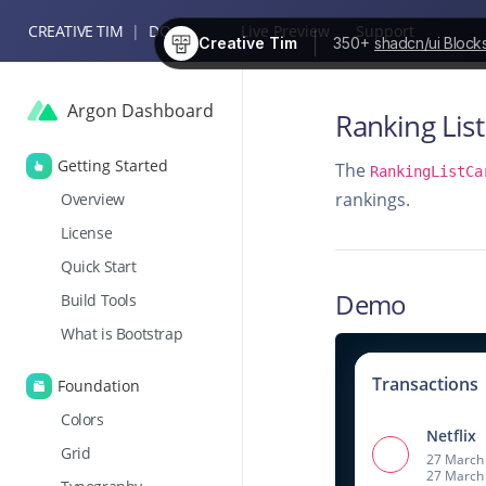
CREATIVE TIM
|
DOCS
Live Preview
Support
Creative Tim
350+
shadcn/ui Block
Argon Dashboard
Ranking List
Getting Started
The
RankingListCa
rankings.
Overview
License
Quick Start
Demo
Build Tools
What is Bootstrap
Transactions
Foundation
Colors
Netflix
Grid
27 March 
27 March 