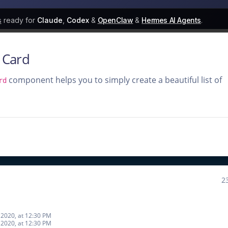
s
ready for
Claude
,
Codex
&
OpenClaw
&
Hermes AI Agents
.
 Card
component helps you to simply create a beautiful list of
rd
2
2020, at 12:30 PM
2020, at 12:30 PM