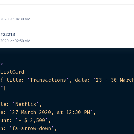
2020, at 04:30 AM
 #22213
2020, at 02:50 AM
e
>
gListCard
"
{ title: 
'
Transactions
'
, date: 
'
23 - 30 Marc
=
"
tle: 
'
Netflix
'
te: 
'
27 March 2020, at 12:30 PM
'
ount: 
'
- $ 2,500
'
on: 
'
fa-arrow-down
'