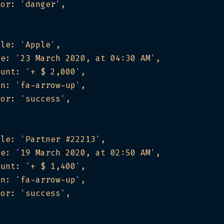
lor: 
'
danger
'
tle: 
'
Apple
'
te: 
'
23 March 2020, at 04:30 AM
'
ount: 
'
+ $ 2,000
'
on: 
'
fa-arrow-up
'
lor: 
'
success
'
tle: 
'
Partner #22213
'
te: 
'
19 March 2020, at 02:50 AM
'
ount: 
'
+ $ 1,400
'
on: 
'
fa-arrow-up
'
lor: 
'
success
'