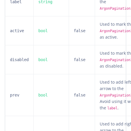
the
label
string
ArgonPagination
Used to mark t
active
bool
false
ArgonPagination
as active.
Used to mark t
disabled
bool
false
ArgonPagination
as disabled.
Used to add left
arrow to the
prev
bool
false
ArgonPagination
Avoid using it w
the
.
label
Used to add rig
arrow to the