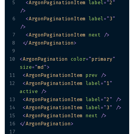
5
<
ArgonPaginationItem
label
=
"
2
"
/>
6
<
ArgonPaginationItem
label
=
"
3
"
/>
7
<
ArgonPaginationItem
next
/>
8
</
ArgonPagination
>
9
10
<
ArgonPagination
color
=
"
primary
"
size
=
"
md
"
>
11
<
ArgonPaginationItem
prev
/>
12
<
ArgonPaginationItem
label
=
"
1
"
active
/>
13
<
ArgonPaginationItem
label
=
"
2
"
/>
14
<
ArgonPaginationItem
label
=
"
3
"
/>
15
<
ArgonPaginationItem
next
/>
16
</
ArgonPagination
>
17