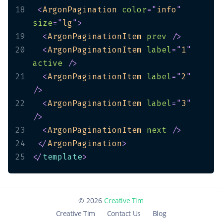
18
<
ArgonPagination
color
=
"
info
"
size
=
"
lg
"
>
19
<
ArgonPaginationItem
prev
/>
20
<
ArgonPaginationItem
label
=
"
1
"
active
/>
21
<
ArgonPaginationItem
label
=
"
2
"
/>
22
<
ArgonPaginationItem
label
=
"
3
"
/>
23
<
ArgonPaginationItem
next
/>
24
</
ArgonPagination
>
25
</
template
>
©
2026
Creative Tim
Creative Tim
Contact Us
Blog