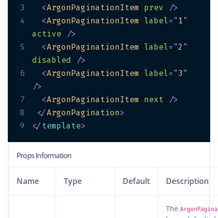
3
<
ArgonPaginationItem
prev
/>
4
<
ArgonPaginationItem
label
=
"
1
"
active
/>
5
<
ArgonPaginationItem
label
=
"
2
"
disabled
/>
6
<
ArgonPaginationItem
label
=
"
3
"
/>
7
<
ArgonPaginationItem
next
/>
8
</
ArgonPagination
>
9
</
template
>
Props Information
Name
Type
Default
Description
The
ArgonPagina