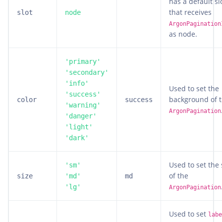
has a default sl
that receives
slot
node
ArgonPagination
as node.
'primary'
'secondary'
'info'
Used to set the
'success'
background of 
color
success
'warning'
ArgonPagination
'danger'
'light'
'dark'
Used to set the 
'sm'
of the
size
'md'
md
'lg'
ArgonPagination
Used to set
labe