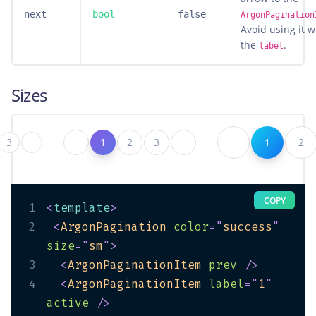
next
bool
false
ArgonPagination
Avoid using it w
the
.
label
Sizes
3
1
2
3
1
2
COPY
1
<
template
>
2
<
ArgonPagination
color
=
"
success
"
size
=
"
sm
"
>
3
<
ArgonPaginationItem
prev
/>
4
<
ArgonPaginationItem
label
=
"
1
"
active
/>