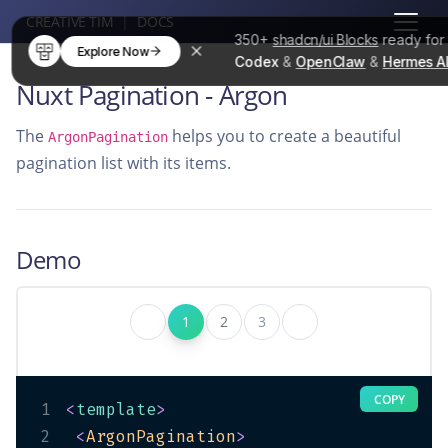
CREATIVE TIM
|
DOCS
350+
shadcn/ui Blocks
ready fo
Explore Now
Codex
&
OpenClaw
&
Hermes A
Nuxt Pagination - Argon
The
helps you to create a beautiful
ArgonPagination
pagination list with its items.
Demo
1
2
3
COPY
1
<
template
>
2
<
ArgonPagination
>