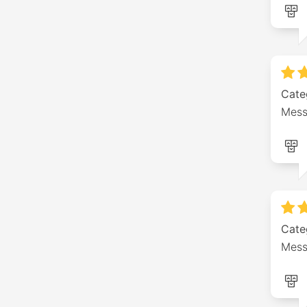
Cate
Mess
Cate
Mess