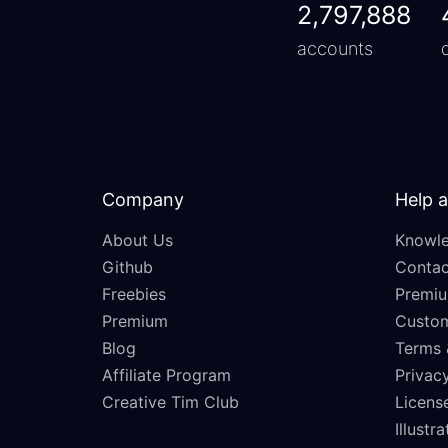
2,797,888
accounts
Company
Help 
About Us
Knowle
Github
Contac
Freebies
Premiu
Premium
Custo
Blog
Terms 
Affiliate Program
Privacy
Creative Tim Club
Licens
Illustr