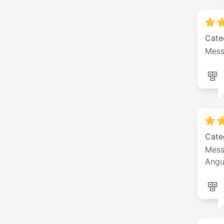
Cate
Mess
Cate
Mess
Angu