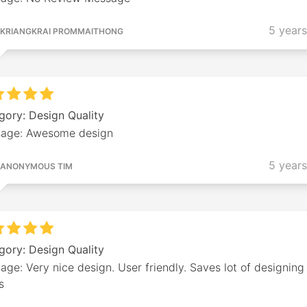
5 year
KRIANGKRAI PROMMAITHONG
gory: Design Quality
age: Awesome design
5 year
ANONYMOUS TIM
gory: Design Quality
ge: Very nice design. User friendly. Saves lot of designing
s