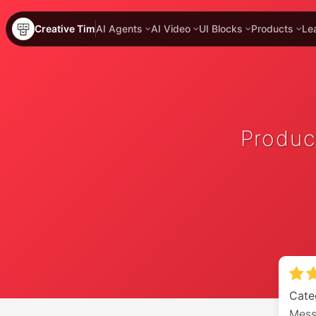
Creative Tim
AI Agents
AI Video
UI Blocks
Products
Le
Produc
Cate
Mess