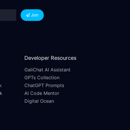
Join
Developer Resources
GaliChat AI Assistant
GPTs Collection
k
ChatGPT Prompts
k
AI Code Mentor
Digital Ocean