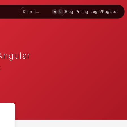
Search...
Blog
Pricing
Login/Register
⌘
K
Angular
E