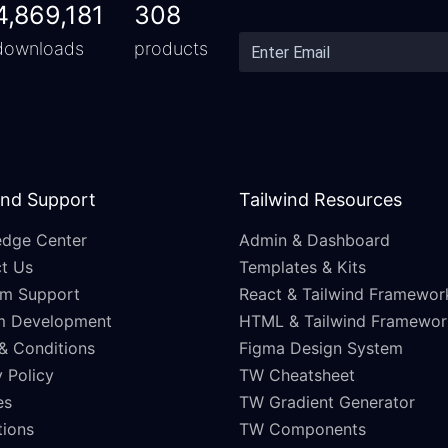
4,869,181
308
downloads
products
and Support
Tailwind Resources
dge Center
Admin & Dashboard
t Us
Templates & Kits
m Support
React & Tailwind Framewor
m Development
HTML & Tailwind Framewor
& Conditions
Figma Design System
 Policy
TW Cheatsheet
es
TW Gradient Generator
ations
TW Components