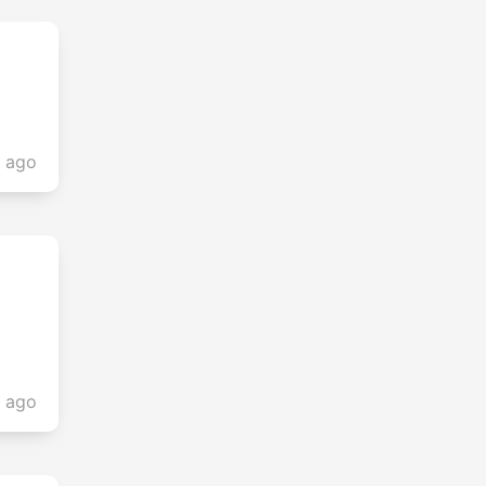
s ago
s ago