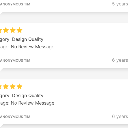
5 year
ANONYMOUS TIM
gory: Design Quality
age: No Review Message
6 year
ANONYMOUS TIM
gory: Design Quality
age: No Review Message
6 year
ANONYMOUS TIM