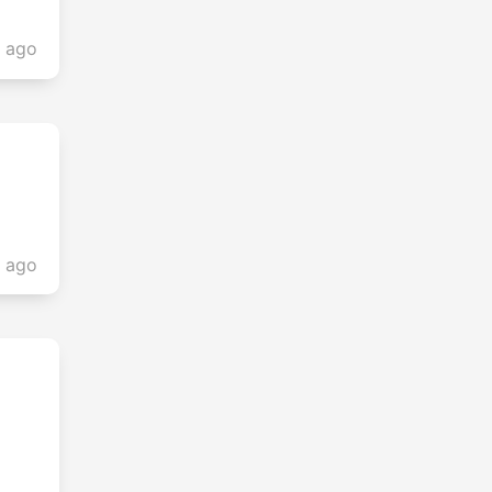
s ago
s ago