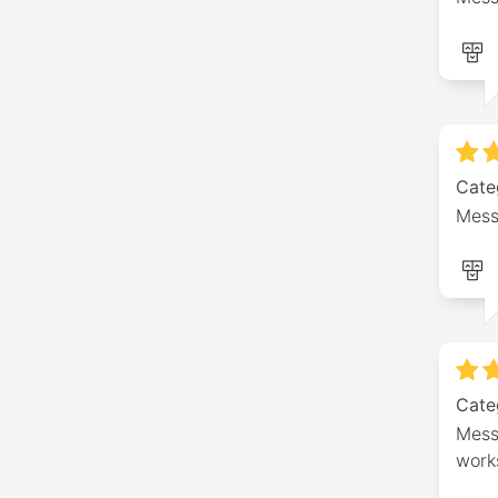
Cate
Mess
Cate
Messa
work