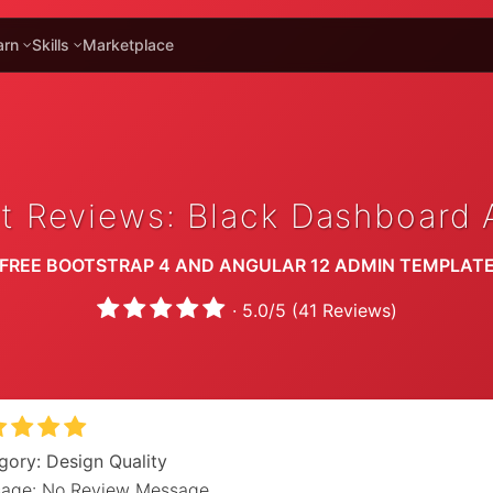
arn
Skills
Marketplace
t Reviews: Black Dashboard 
FREE BOOTSTRAP 4 AND ANGULAR 12 ADMIN TEMPLAT
·
5.0
/
5
(
41
Reviews)
gory: Design Quality
age: No Review Message