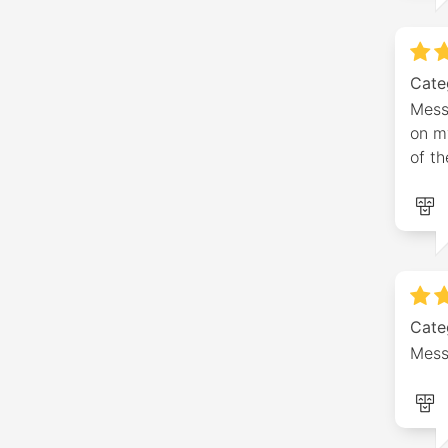
Cate
Mess
on m
of th
Cate
Mess