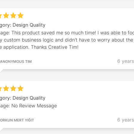
gory: Design Quality
age: This product saved me so much time! I was able to fo
y custom business logic and didn't have to worry about the
e application. Thanks Creative Tim!
6 year
ANONYMOUS TIM
gory: Design Quality
age: No Review Message
6 year
ORKUN MERT YIĞIT