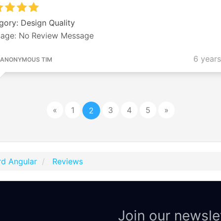
gory: Design Quality
age: No Review Message
6 year
ANONYMOUS TIM
«
1
3
4
5
»
2
d Angular
Reviews
Join our newsle