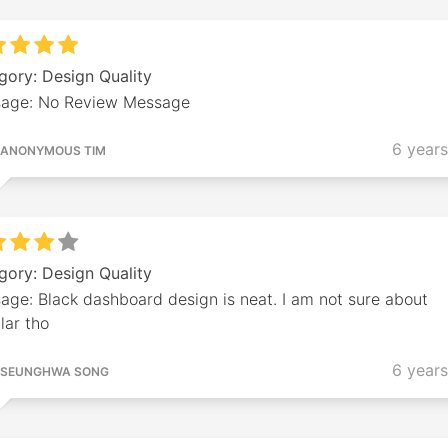
gory: Design Quality
age: No Review Message
6 year
ANONYMOUS TIM
gory: Design Quality
age: Black dashboard design is neat. I am not sure about
lar tho
6 year
SEUNGHWA SONG