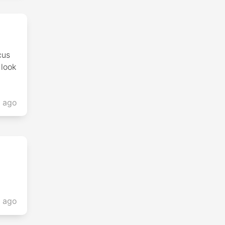
cus
 look
s ago
s ago