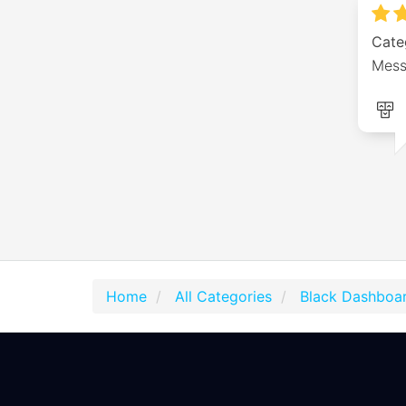
Cate
Mess
Home
All Categories
Black Dashboar