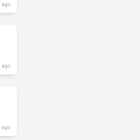
s ago
s ago
s ago