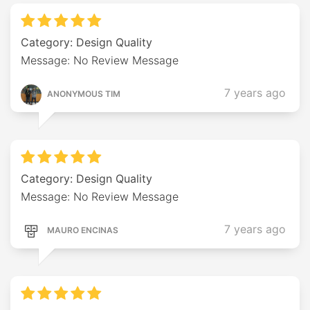
Category: Design Quality
Message: No Review Message
7 years ago
ANONYMOUS TIM
Category: Design Quality
Message: No Review Message
7 years ago
MAURO ENCINAS