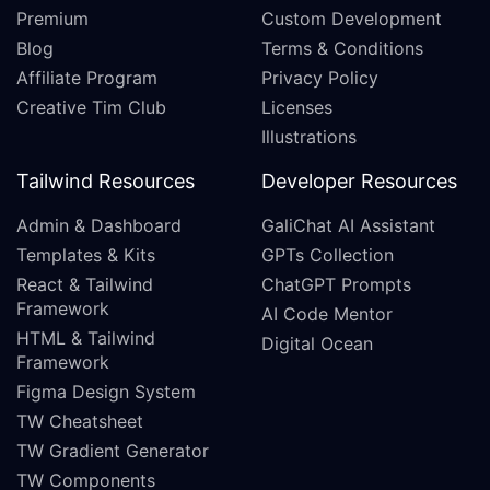
Premium
Custom Development
Blog
Terms & Conditions
Affiliate Program
Privacy Policy
Creative Tim Club
Licenses
Illustrations
Tailwind Resources
Developer Resources
Admin & Dashboard
GaliChat AI Assistant
Templates & Kits
GPTs Collection
React & Tailwind
ChatGPT Prompts
Framework
AI Code Mentor
HTML & Tailwind
Digital Ocean
Framework
Figma Design System
TW Cheatsheet
TW Gradient Generator
TW Components