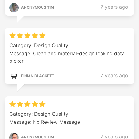
7 years ago
ANONYMOUS TIM
Category: Design Quality
Message: Clean and material-design looking data
picker.
7 years ago
FINIAN BLACKETT
Category: Design Quality
Message: No Review Message
7 years ago
ANONYMOUS TIM