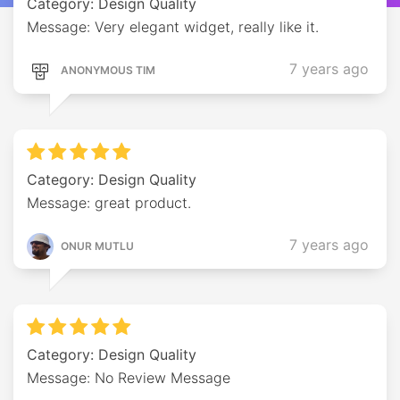
Category: Design Quality
Message: Very elegant widget, really like it.
7 years ago
ANONYMOUS TIM
Category: Design Quality
Message: great product.
7 years ago
ONUR MUTLU
Category: Design Quality
Message: No Review Message