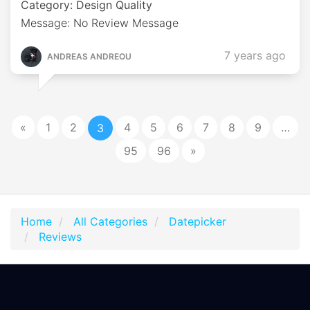
Category: Design Quality
Message: No Review Message
7 years ago
ANDREAS ANDREOU
«
1
2
4
5
6
7
8
9
…
3
95
96
»
Home
All Categories
Datepicker
Reviews