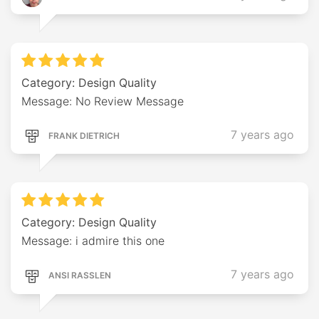
Category: Design Quality
Message: No Review Message
7 years ago
FRANK DIETRICH
Category: Design Quality
Message: i admire this one
7 years ago
ANSI RASSLEN