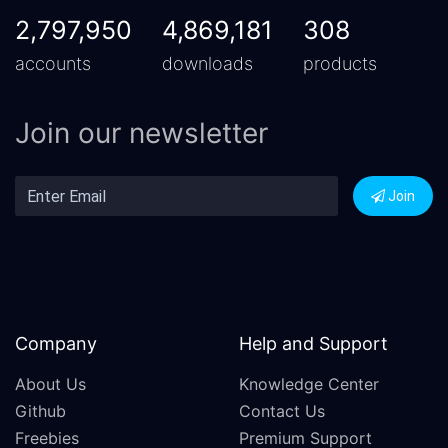
2,797,950
4,869,181
308
accounts
downloads
products
Join our newsletter
Join
Company
Help and Support
About Us
Knowledge Center
Github
Contact Us
Freebies
Premium Support