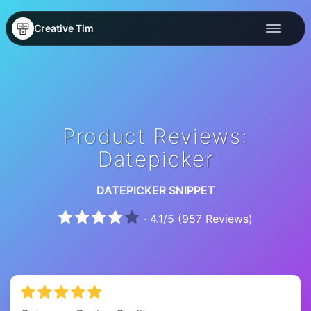
Creative Tim
Product Reviews:
Datepicker
DATEPICKER SNIPPET
·
4.1
/
5
(
957
Reviews)