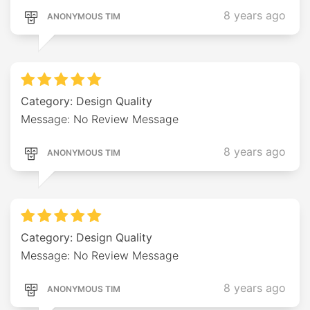
8 years ago
ANONYMOUS TIM
Category: Design Quality
Message: No Review Message
8 years ago
ANONYMOUS TIM
Category: Design Quality
Message: No Review Message
8 years ago
ANONYMOUS TIM