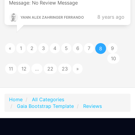
Message: No Review Message
8 years ago
YANN ALEX ZAHRINGER FERRANDO
«
1
2
3
4
5
6
7
9
8
10
11
12
…
22
23
»
Home
All Categories
Gaia Bootstrap Template
Reviews