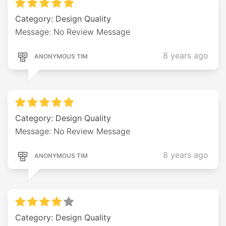
Category: Design Quality
Message: No Review Message
8 years ago
ANONYMOUS TIM
Category: Design Quality
Message: No Review Message
8 years ago
ANONYMOUS TIM
Category: Design Quality