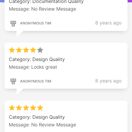
Category: Documentation Quality
Message: No Review Message
8 years ago
ANONYMOUS TIM
Category: Design Quality
Message: Looks great
8 years ago
ANONYMOUS TIM
Category: Design Quality
Message: No Review Message