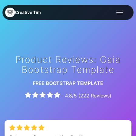
Creative Tim
Product Reviews: Gaia
Bootstrap Template
FREE BOOTSTRAP TEMPLATE
·
4.8
/
5
(
222
Reviews)