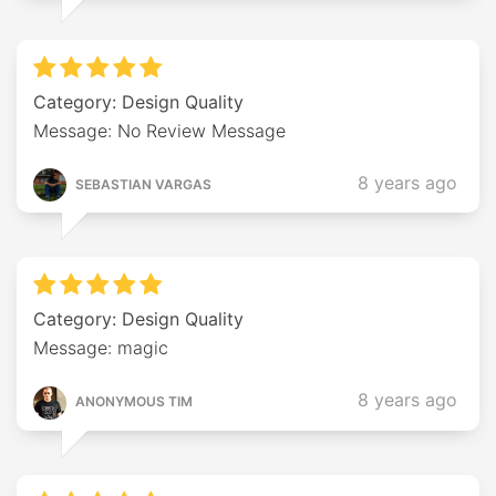
Category: Design Quality
Message: No Review Message
8 years ago
SEBASTIAN VARGAS
Category: Design Quality
Message: magic
8 years ago
ANONYMOUS TIM