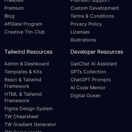
Freebies
Premium Support
Premium
Custom Development
Blog
Terms & Conditions
Affiliate Program
Privacy Policy
Creative Tim Club
Licenses
Illustrations
Tailwind Resources
Developer Resources
Admin & Dashboard
GaliChat AI Assistant
Templates & Kits
GPTs Collection
React & Tailwind
ChatGPT Prompts
Framework
AI Code Mentor
HTML & Tailwind
Digital Ocean
Framework
Figma Design System
TW Cheatsheet
TW Gradient Generator