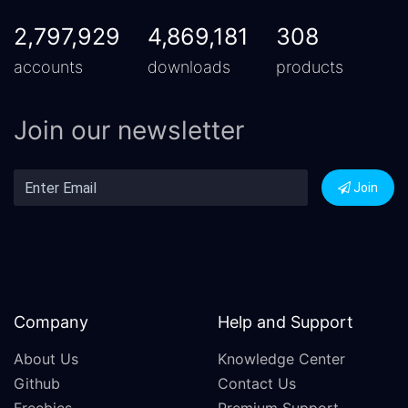
2,797,929
4,869,181
308
accounts
downloads
products
Join our newsletter
Join
Company
Help and Support
About Us
Knowledge Center
Github
Contact Us