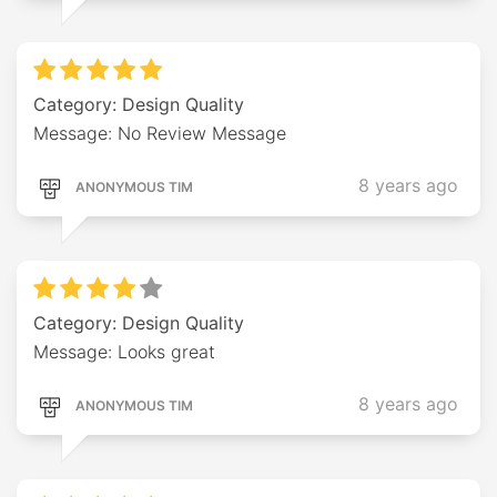
Category: Design Quality
Message: No Review Message
8 years ago
ANONYMOUS TIM
Category: Design Quality
Message: Looks great
8 years ago
ANONYMOUS TIM