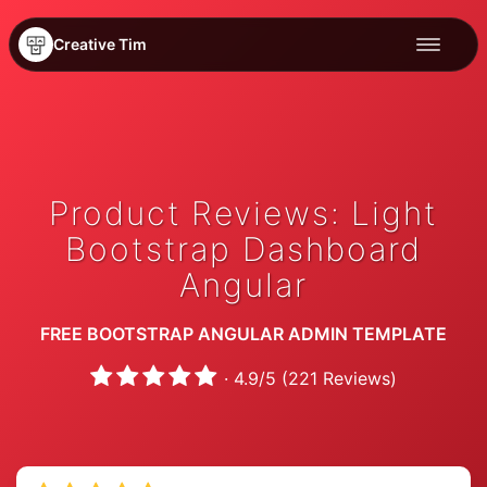
Creative Tim
Product Reviews: Light
Bootstrap Dashboard
Angular
FREE BOOTSTRAP ANGULAR ADMIN TEMPLATE
·
4.9
/
5
(
221
Reviews)