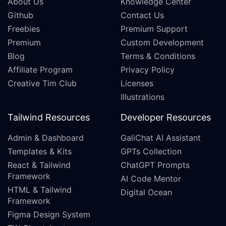
About Us
Knowledge Center
Github
Contact Us
Freebies
Premium Support
Premium
Custom Development
Blog
Terms & Conditions
Affiliate Program
Privacy Policy
Creative Tim Club
Licenses
Illustrations
Tailwind Resources
Developer Resources
Admin & Dashboard
GaliChat AI Assistant
Templates & Kits
GPTs Collection
React & Tailwind
ChatGPT Prompts
Framework
AI Code Mentor
HTML & Tailwind
Digital Ocean
Framework
Figma Design System