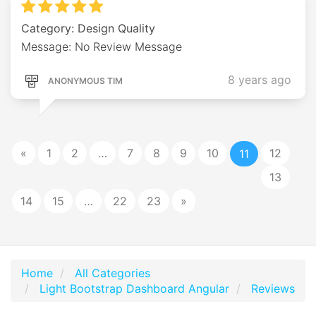
Category: Design Quality
Message: No Review Message
8 years ago
ANONYMOUS TIM
«
1
2
…
7
8
9
10
12
11
13
14
15
…
22
23
»
Home
All Categories
Light Bootstrap Dashboard Angular
Reviews