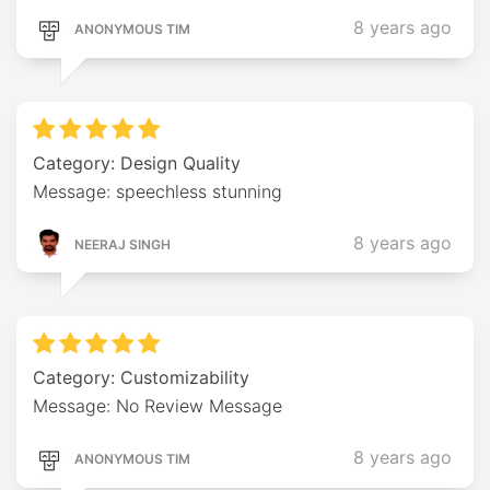
8 years ago
ANONYMOUS TIM
Category: Design Quality
Message: speechless stunning
8 years ago
NEERAJ SINGH
Category: Customizability
Message: No Review Message
8 years ago
ANONYMOUS TIM