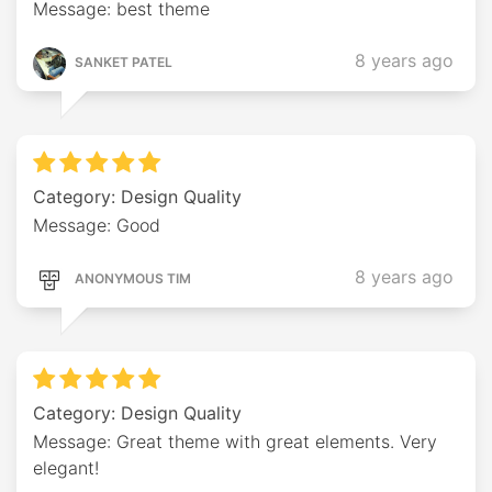
Message: best theme
8 years ago
SANKET PATEL
Category: Design Quality
Message: Good
8 years ago
ANONYMOUS TIM
Category: Design Quality
Message: Great theme with great elements. Very
elegant!