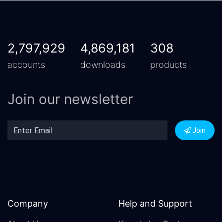
2,797,929
4,869,181
308
accounts
downloads
products
Join our newsletter
Join
Company
Help and Support