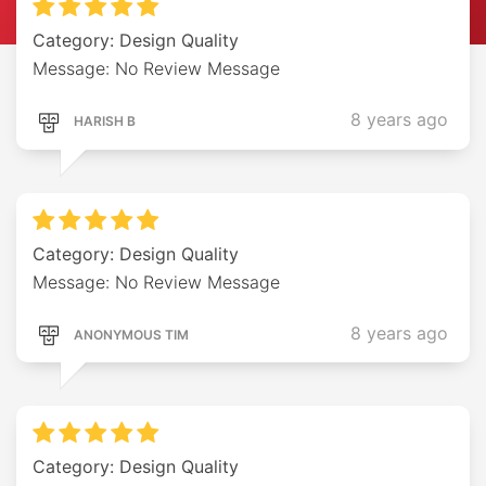
Category: Design Quality
Message: No Review Message
8 years ago
HARISH B
Category: Design Quality
Message: No Review Message
8 years ago
ANONYMOUS TIM
Category: Design Quality