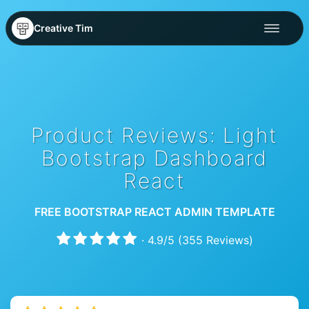
Creative Tim
Product Reviews: Light
Bootstrap Dashboard
React
FREE BOOTSTRAP REACT ADMIN TEMPLATE
·
4.9
/
5
(
355
Reviews)