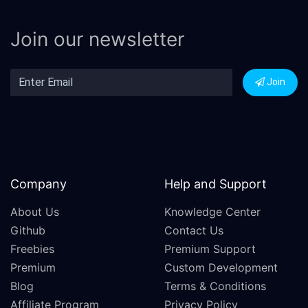
Join our newsletter
Join
Company
Help and Support
About Us
Knowledge Center
Github
Contact Us
Freebies
Premium Support
Premium
Custom Development
Blog
Terms & Conditions
Affiliate Program
Privacy Policy