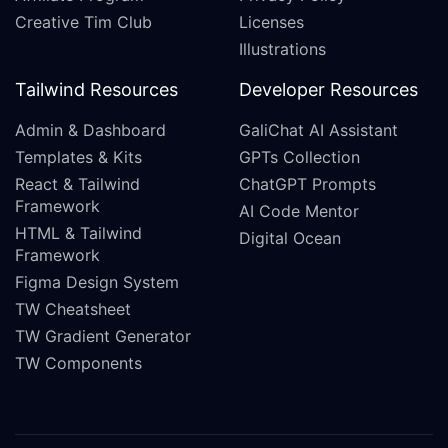
Creative Tim Club
Licenses
Illustrations
Tailwind Resources
Developer Resources
Admin & Dashboard
GaliChat AI Assistant
Templates & Kits
GPTs Collection
React & Tailwind
ChatGPT Prompts
Framework
AI Code Mentor
HTML & Tailwind
Digital Ocean
Framework
Figma Design System
TW Cheatsheet
TW Gradient Generator
TW Components