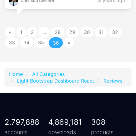
8 years ago
CHELARU CIPRIAN
«
1
2
…
28
29
30
31
32
33
34
35
»
36
Home
All Categories
Light Bootstrap Dashboard React
Reviews
2,797,888
4,869,181
308
accounts
downloads
products