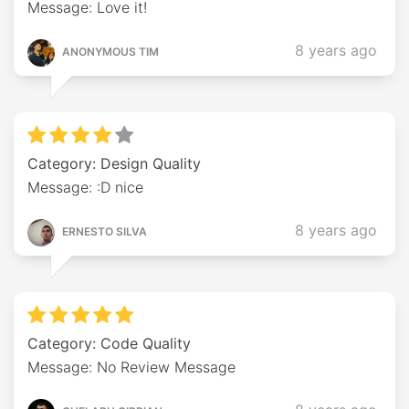
Message: Love it!
8 years ago
ANONYMOUS TIM
Category: Design Quality
Message: :D nice
8 years ago
ERNESTO SILVA
Category: Code Quality
Message: No Review Message