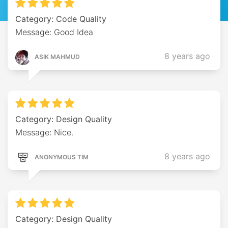
Category: Code Quality
Message: Good Idea
8 years ago
ASIK MAHMUD
Category: Design Quality
Message: Nice.
8 years ago
ANONYMOUS TIM
Category: Design Quality