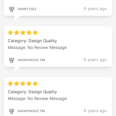
6 years ago
HENRY DÍAZ
Category: Design Quality
Message: No Review Message
6 years ago
ANONYMOUS TIM
Category: Design Quality
Message: No Review Message
6 years ago
ANONYMOUS TIM