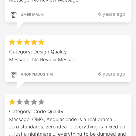
6 years ago
UMER MALIK
Category: Design Quality
Message: No Review Message
6 years ago
ANONYMOUS TIM
Category: Code Quality
Message: OMG, Angular code is a real drama ...
zero standards, zero idea ... everything is mixed up
... just a nightmare ... everything to be dumped and