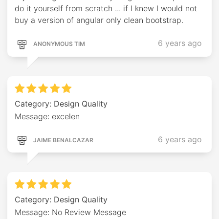
do it yourself from scratch ... if I knew I would not
buy a version of angular only clean bootstrap.
6 years ago
ANONYMOUS TIM
Category: Design Quality
Message: excelen
6 years ago
JAIME BENALCAZAR
Category: Design Quality
Message: No Review Message