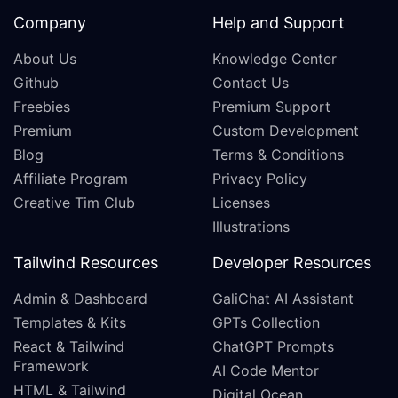
Company
Help and Support
About Us
Knowledge Center
Github
Contact Us
Freebies
Premium Support
Premium
Custom Development
Blog
Terms & Conditions
Affiliate Program
Privacy Policy
Creative Tim Club
Licenses
Illustrations
Tailwind Resources
Developer Resources
Admin & Dashboard
GaliChat AI Assistant
Templates & Kits
GPTs Collection
React & Tailwind
ChatGPT Prompts
Framework
AI Code Mentor
HTML & Tailwind
Digital Ocean