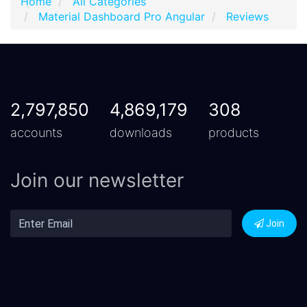
Home
All Categories
Material Dashboard Pro Angular
Reviews
2,797,850
4,869,179
308
accounts
downloads
products
Join our newsletter
Join