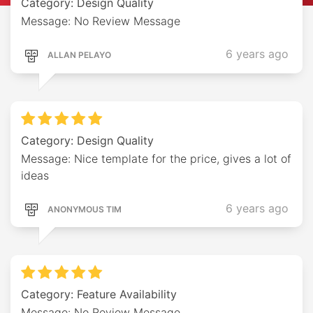
Category: Design Quality
Message: No Review Message
6 years ago
ALLAN PELAYO
Category: Design Quality
Message: Nice template for the price, gives a lot of
ideas
6 years ago
ANONYMOUS TIM
Category: Feature Availability
Message: No Review Message