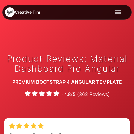
Creative Tim
Product Reviews: Material
Dashboard Pro Angular
PREMIUM BOOTSTRAP 4 ANGULAR TEMPLATE
·
4.8
/
5
(
362
Reviews)