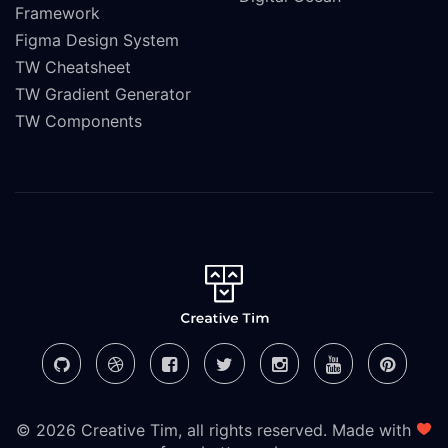
Framework
Figma Design System
TW Cheatsheet
TW Gradient Generator
TW Components
© 2026 Creative Tim, all rights reserved. Made with