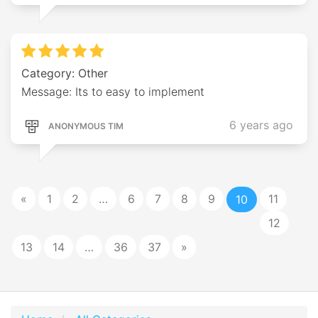
Category: Other
Message: Its to easy to implement
6 years ago
ANONYMOUS TIM
«
1
2
…
6
7
8
9
11
10
12
13
14
…
36
37
»