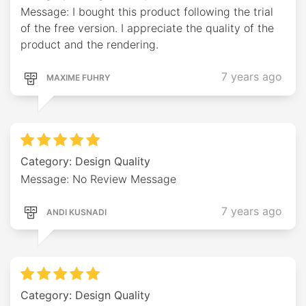
Message: I bought this product following the trial
of the free version. I appreciate the quality of the
product and the rendering.
7 years ago
MAXIME FUHRY
Category: Design Quality
Message: No Review Message
7 years ago
ANDI KUSNADI
Category: Design Quality