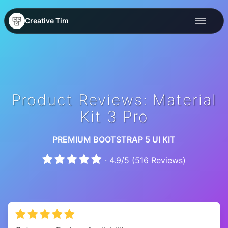
Creative Tim
Product Reviews: Material
Kit 3 Pro
PREMIUM BOOTSTRAP 5 UI KIT
·
4.9
/
5
(
516
Reviews)