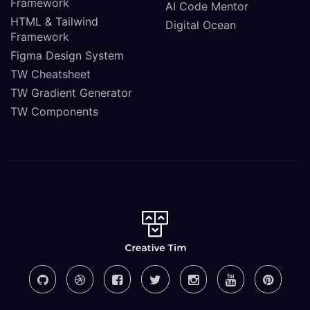
Framework
AI Code Mentor
HTML & Tailwind
Digital Ocean
Framework
Figma Design System
TW Cheatsheet
TW Gradient Generator
TW Components