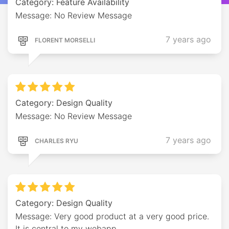
Category: Feature Availability
Message: No Review Message
7 years ago
FLORENT MORSELLI
Category: Design Quality
Message: No Review Message
7 years ago
CHARLES RYU
Category: Design Quality
Message: Very good product at a very good price.
It is central to my webapp.