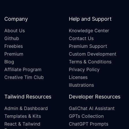
Company
Help and Support
About Us
Knowledge Center
Github
Contact Us
Freebies
Premium Support
Premium
Custom Development
Blog
Terms & Conditions
Affiliate Program
Privacy Policy
Creative Tim Club
Licenses
Illustrations
Tailwind Resources
Developer Resources
Admin & Dashboard
GaliChat AI Assistant
Templates & Kits
GPTs Collection
React & Tailwind
ChatGPT Prompts