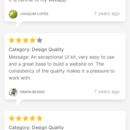
7 years ago
JOAQUIM LOPES
Category: Design Quality
Message: An exceptional UI kit, very easy to use
and a great base to build a website on. The
consistency of the quality makes it a pleasure to
work with.
7 years ago
SIMON BEAMS
Category: Design Quality