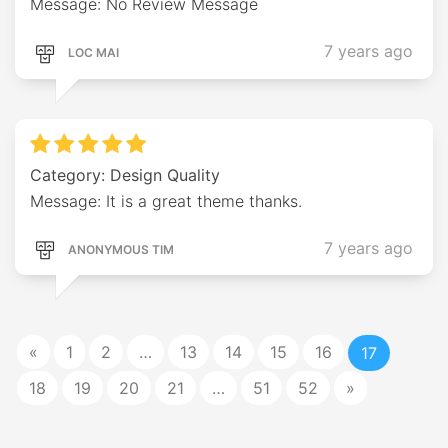
Message: No Review Message
7 years ago
LOC MAI
Category: Design Quality
Message: It is a great theme thanks.
7 years ago
ANONYMOUS TIM
«
1
2
…
13
14
15
16
17
18
19
20
21
…
51
52
»