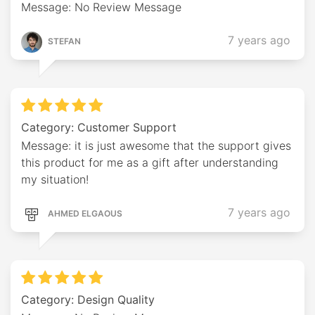
Message: No Review Message
7 years ago
STEFAN
Category: Customer Support
Message: it is just awesome that the support gives
this product for me as a gift after understanding
my situation!
7 years ago
AHMED ELGAOUS
Category: Design Quality