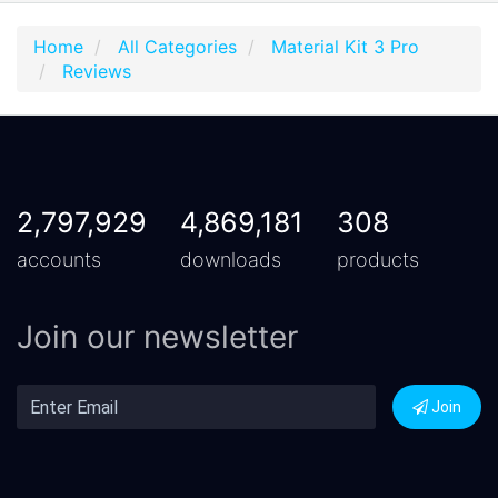
Home
All Categories
Material Kit 3 Pro
Reviews
2,797,929
4,869,181
308
accounts
downloads
products
Join our newsletter
Join