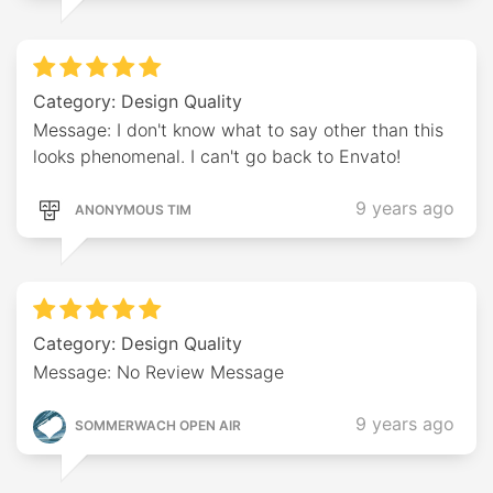
Category: Design Quality
Message: I don't know what to say other than this
looks phenomenal. I can't go back to Envato!
9 years ago
ANONYMOUS TIM
Category: Design Quality
Message: No Review Message
9 years ago
SOMMERWACH OPEN AIR