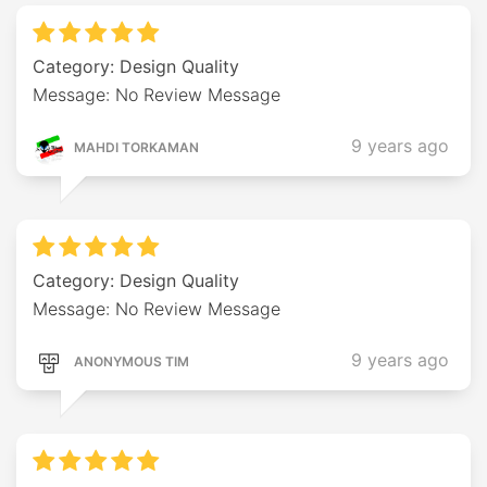
Category: Design Quality
Message: No Review Message
9 years ago
MAHDI TORKAMAN
Category: Design Quality
Message: No Review Message
9 years ago
ANONYMOUS TIM