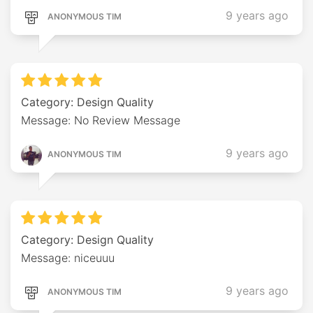
9 years ago
ANONYMOUS TIM
Category: Design Quality
Message: No Review Message
9 years ago
ANONYMOUS TIM
Category: Design Quality
Message: niceuuu
9 years ago
ANONYMOUS TIM