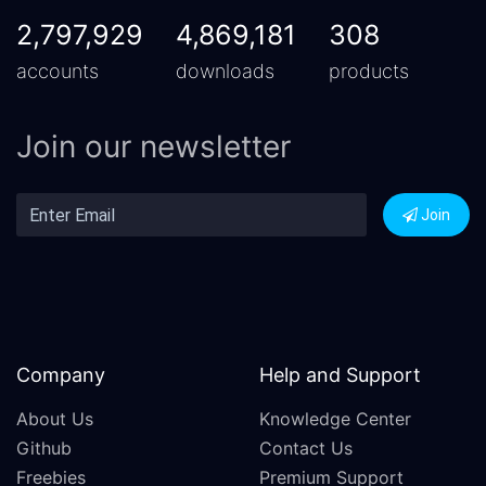
2,797,929
4,869,181
308
accounts
downloads
products
Join our newsletter
Join
Company
Help and Support
About Us
Knowledge Center
Github
Contact Us
Freebies
Premium Support