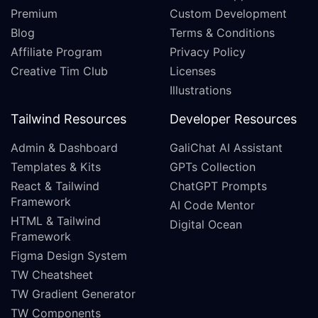
Premium
Custom Development
Blog
Terms & Conditions
Affiliate Program
Privacy Policy
Creative Tim Club
Licenses
Illustrations
Tailwind Resources
Developer Resources
Admin & Dashboard
GaliChat AI Assistant
Templates & Kits
GPTs Collection
React & Tailwind
ChatGPT Prompts
Framework
AI Code Mentor
HTML & Tailwind
Digital Ocean
Framework
Figma Design System
TW Cheatsheet
TW Gradient Generator
TW Components