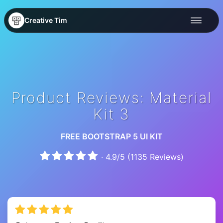
Creative Tim
Product Reviews: Material
Kit 3
FREE BOOTSTRAP 5 UI KIT
·
4.9
/
5
(
1135
Reviews)