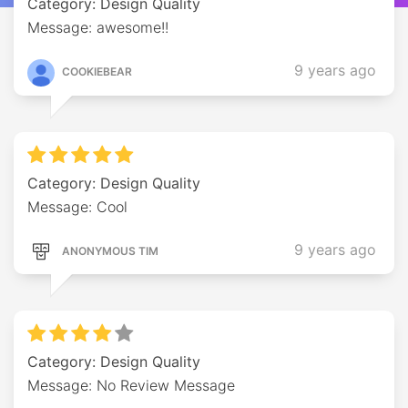
Category: Design Quality
Message: awesome!!
9 years ago
COOKIEBEAR
Category: Design Quality
Message: Cool
9 years ago
ANONYMOUS TIM
Category: Design Quality
Message: No Review Message