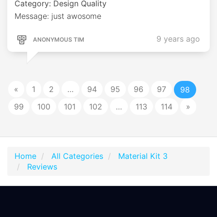
Category: Design Quality
Message: just awosome
9 years ago
ANONYMOUS TIM
«
1
2
…
94
95
96
97
98
99
100
101
102
…
113
114
»
Home
All Categories
Material Kit 3
Reviews