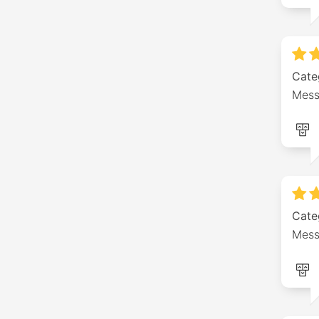
Cate
Mess
Cate
Mess