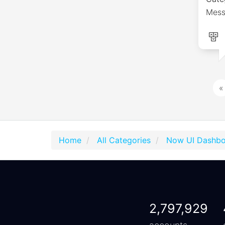
Mess
«
Home
All Categories
Now UI Dashbo
2,797,929