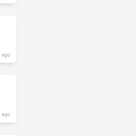
s ago
s ago