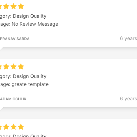
gory: Design Quality
age: No Review Message
6 year
PRANAV SARDA
gory: Design Quality
age: greate template
6 year
ADAM OCHLIK
gory: Design Quality