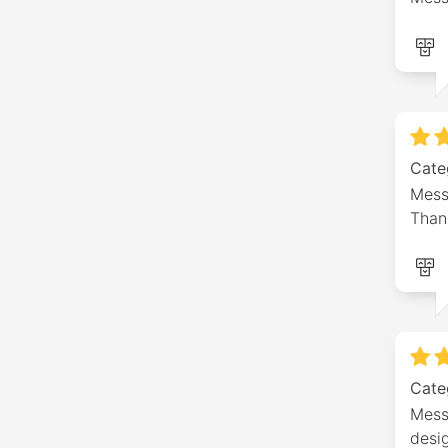
Cate
Messa
Thank
Cate
Messa
desi