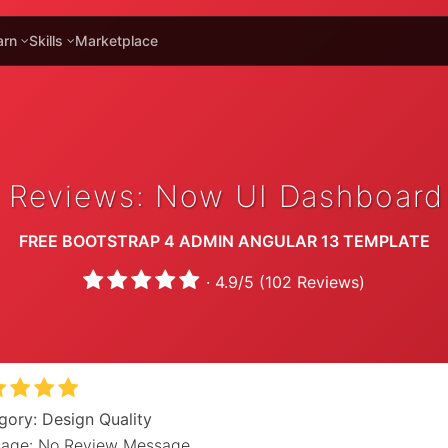
arn
Skills
Marketplace
 Reviews: Now UI Dashboard
FREE BOOTSTRAP 4 ADMIN ANGULAR 13 TEMPLATE
·
4.9
/
5
(
102
Reviews)
gory: Design Quality
age: No Review Message