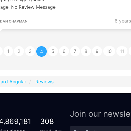
age: No Review Message
6 year
DAN CHAPMAN
1
2
3
5
6
7
8
9
10
11
4
ard Angular
Reviews
Join our newsle
4,869,181
308