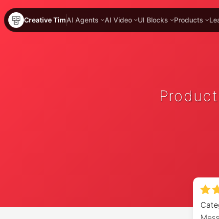
Creative Tim
AI Agents
AI Video
UI Blocks
Products
Le
Product
Cate
Mess