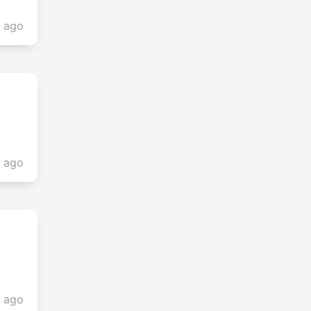
s ago
s ago
s ago