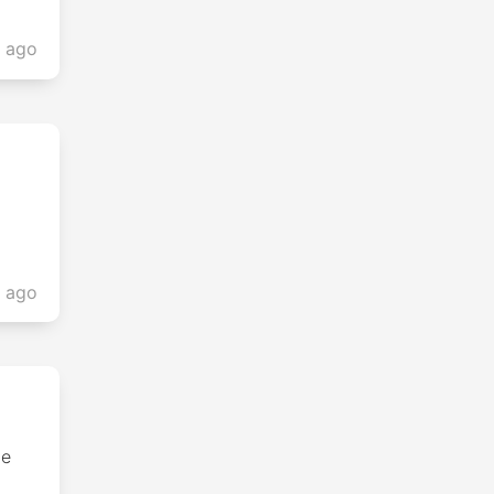
s ago
s ago
he