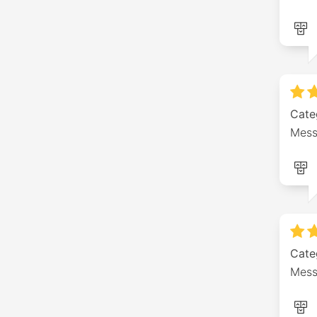
Cate
Mess
Cate
Mess