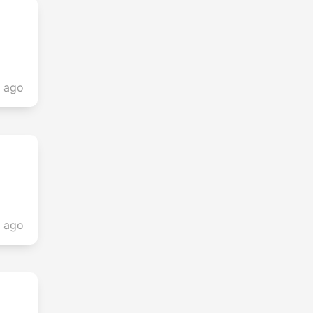
s ago
s ago