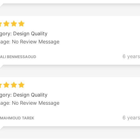
gory: Design Quality
age: No Review Message
6 year
ALI BENMESSAOUD
gory: Design Quality
age: No Review Message
6 year
MAHMOUD TAREK