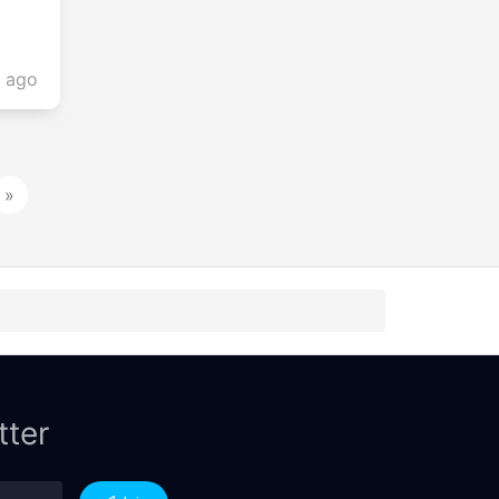
s ago
»
tter