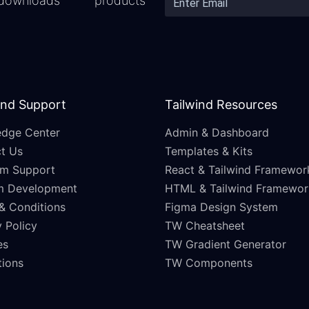
downloads
products
and Support
Tailwind Resources
dge Center
Admin & Dashboard
t Us
Templates & Kits
m Support
React & Tailwind Framewor
m Development
HTML & Tailwind Framewor
& Conditions
Figma Design System
 Policy
TW Cheatsheet
es
TW Gradient Generator
ations
TW Components