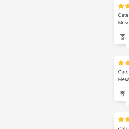
Cate
Mess
Cate
Mess
Cate