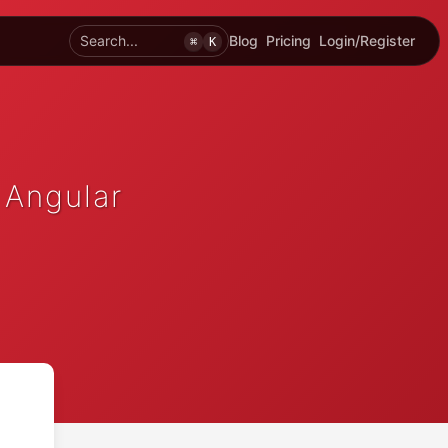
Search...
Blog
Pricing
Login/Register
⌘
K
 Angular