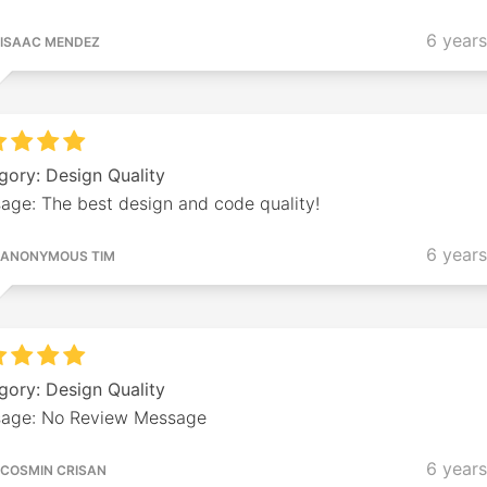
6 year
ISAAC MENDEZ
gory: Design Quality
age: The best design and code quality!
6 year
ANONYMOUS TIM
gory: Design Quality
age: No Review Message
6 year
COSMIN CRISAN