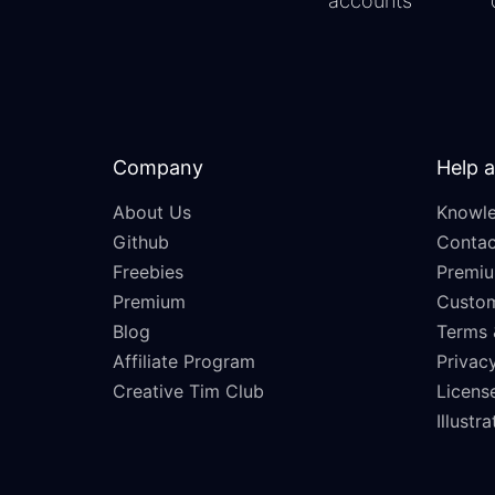
accounts
Company
Help 
About Us
Knowle
Github
Contac
Freebies
Premiu
Premium
Custo
Blog
Terms 
Affiliate Program
Privacy
Creative Tim Club
Licens
Illustr