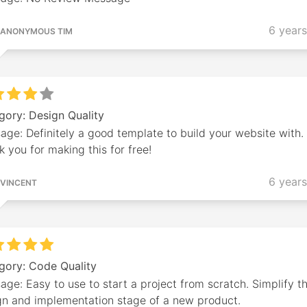
6 year
ANONYMOUS TIM
gory: Design Quality
ge: Definitely a good template to build your website with.
 you for making this for free!
6 year
VINCENT
gory: Code Quality
ge: Easy to use to start a project from scratch. Simplify t
gn and implementation stage of a new product.