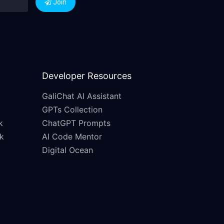
Join
Developer Resources
GaliChat AI Assistant
GPTs Collection
k
ChatGPT Prompts
k
AI Code Mentor
Digital Ocean