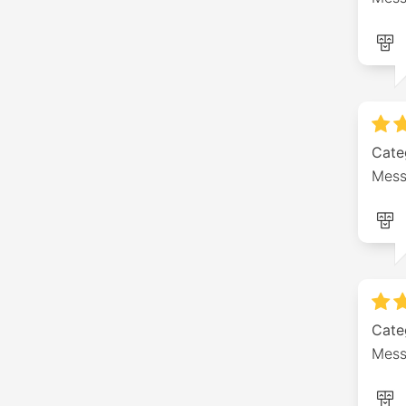
Cate
Mess
Cate
Mess