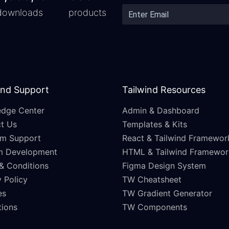
downloads
products
and Support
Tailwind Resources
dge Center
Admin & Dashboard
t Us
Templates & Kits
m Support
React & Tailwind Framewor
m Development
HTML & Tailwind Framewor
& Conditions
Figma Design System
 Policy
TW Cheatsheet
es
TW Gradient Generator
ations
TW Components