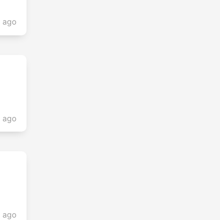
s ago
s ago
s ago