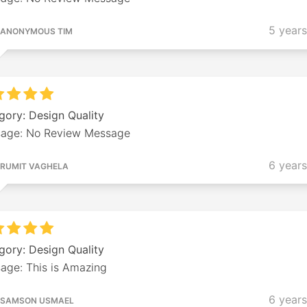
5 year
ANONYMOUS TIM
gory: Design Quality
age: No Review Message
6 year
RUMIT VAGHELA
gory: Design Quality
age: This is Amazing
6 year
SAMSON USMAEL