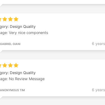
gory: Design Quality
age: Very nice components
6 year
GABRIEL GIANI
gory: Design Quality
age: No Review Message
6 year
ANONYMOUS TIM