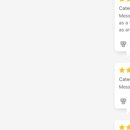
Cate
Mess
as a 
as a
Cate
Mess