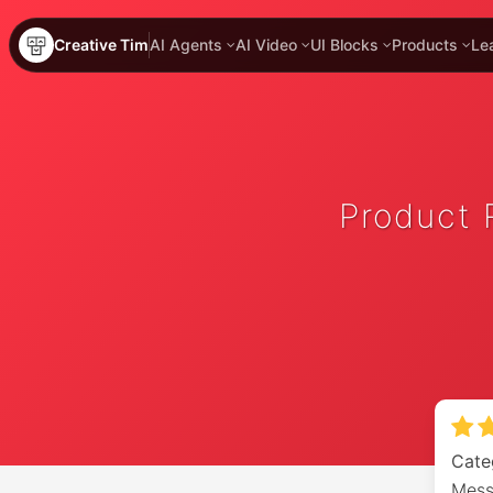
Creative Tim
AI Agents
AI Video
UI Blocks
Products
Le
Product 
Cate
Mess