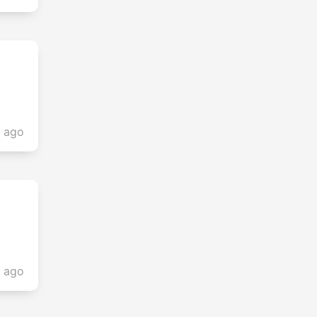
s ago
s ago