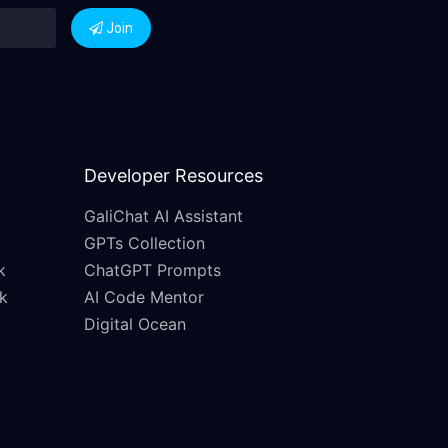
Join
Developer Resources
GaliChat AI Assistant
GPTs Collection
k
ChatGPT Prompts
k
AI Code Mentor
Digital Ocean