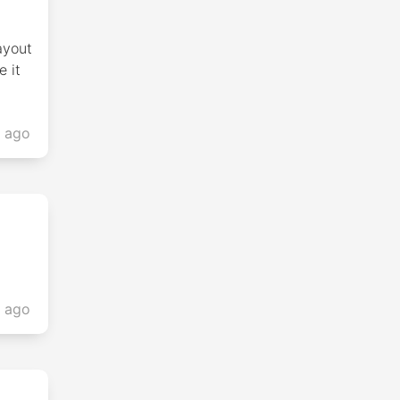
ayout
e it
s ago
s ago