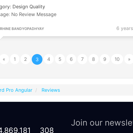
gory: Design Quality
age: No Review Message
6 year
RHINE BANDYOPADHYAY
«
1
2
4
5
6
7
8
9
10
»
3
rd Pro Angular
Reviews
Join our newsle
4,869,181
308