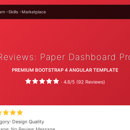
arn
Skills
Marketplace
Reviews: Paper Dashboard Pr
PREMIUM BOOTSTRAP 4 ANGULAR TEMPLATE
·
4.8
/
5
(
92
Reviews)
gory: Design Quality
age: No Review Message