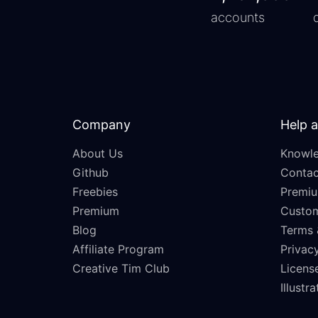
accounts
Company
Help 
About Us
Knowle
Github
Contac
Freebies
Premiu
Premium
Custo
Blog
Terms 
Affiliate Program
Privacy
Creative Tim Club
Licens
Illustr