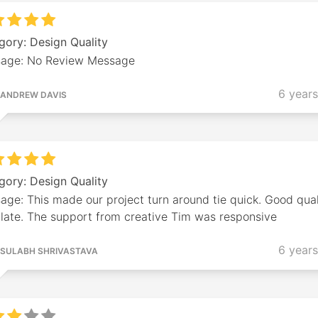
gory: Design Quality
age: No Review Message
6 year
ANDREW DAVIS
gory: Design Quality
ge: This made our project turn around tie quick. Good qual
late. The support from creative Tim was responsive
6 year
SULABH SHRIVASTAVA