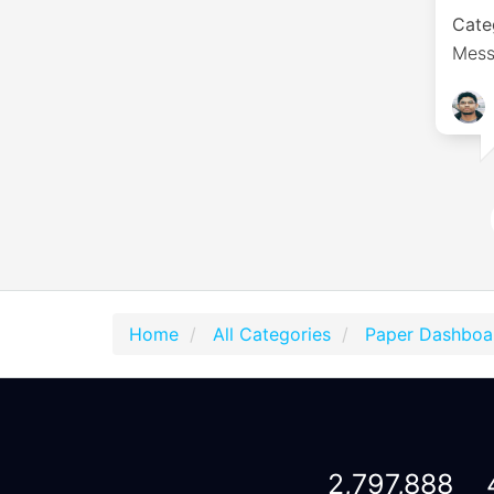
Cate
Mess
Home
All Categories
Paper Dashboa
2,797,888