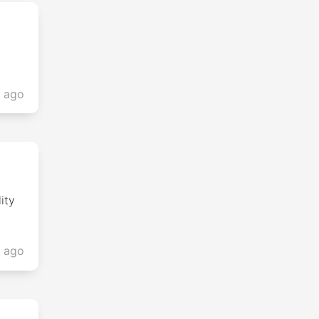
s ago
ity
s ago