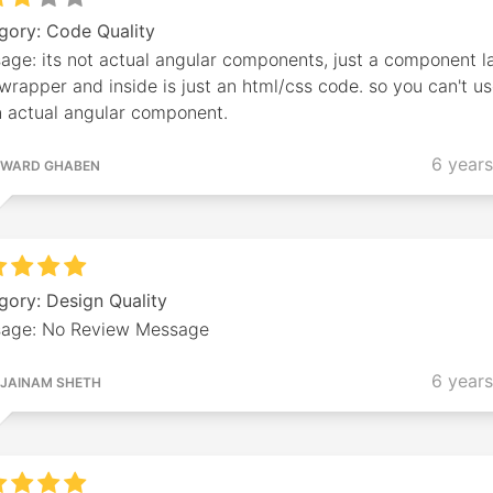
gory: Code Quality
age: its not actual angular components, just a component l
wrapper and inside is just an html/css code. so you can't us
n actual angular component.
6 year
WARD GHABEN
gory: Design Quality
age: No Review Message
6 year
JAINAM SHETH