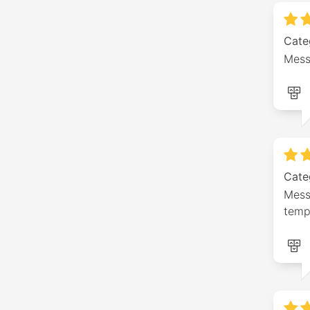
Cate
Mess
Cate
Messa
temp