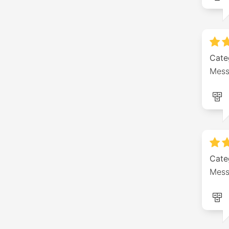
Cate
Mess
Cate
Mess