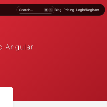
Search...
Blog
Pricing
Login/Register
⌘
K
o Angular