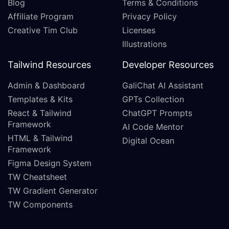
Blog
Terms & Conditions
Affiliate Program
Privacy Policy
Creative Tim Club
Licenses
Illustrations
Tailwind Resources
Developer Resources
Admin & Dashboard
GaliChat AI Assistant
Templates & Kits
GPTs Collection
React & Tailwind
ChatGPT Prompts
Framework
AI Code Mentor
HTML & Tailwind
Digital Ocean
Framework
Figma Design System
TW Cheatsheet
TW Gradient Generator
TW Components