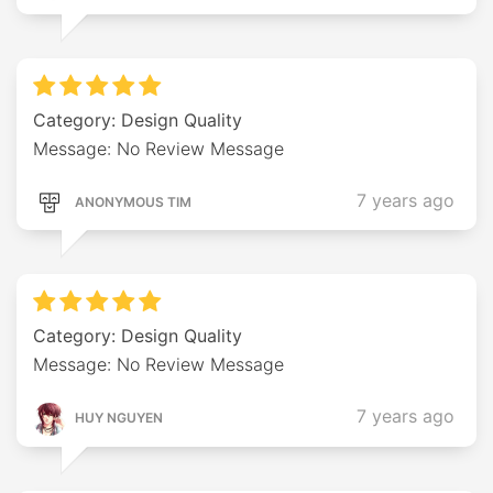
Category: Design Quality
Message: No Review Message
7 years ago
ANONYMOUS TIM
Category: Design Quality
Message: No Review Message
7 years ago
HUY NGUYEN