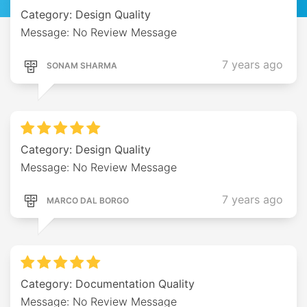
Category: Design Quality
Message: No Review Message
7 years ago
SONAM SHARMA
Category: Design Quality
Message: No Review Message
7 years ago
MARCO DAL BORGO
Category: Documentation Quality
Message: No Review Message