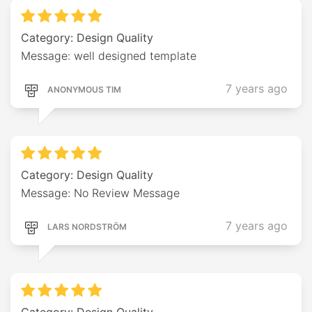
Category: Design Quality
Message: well designed template
7 years ago
ANONYMOUS TIM
Category: Design Quality
Message: No Review Message
7 years ago
LARS NORDSTRÖM
Category: Design Quality