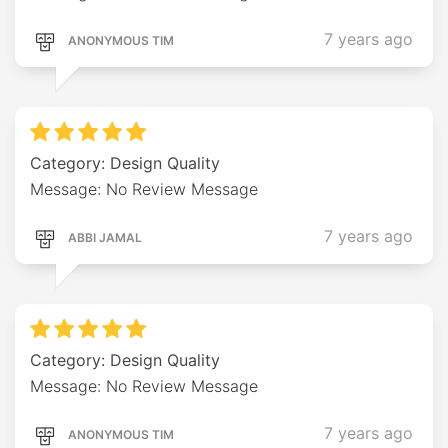
7 years ago
ANONYMOUS TIM
Category: Design Quality
Message: No Review Message
7 years ago
ABBI JAMAL
Category: Design Quality
Message: No Review Message
7 years ago
ANONYMOUS TIM