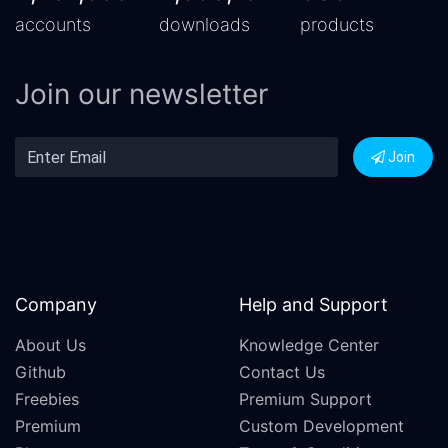
accounts
downloads
products
Join our newsletter
Join
Company
Help and Support
About Us
Knowledge Center
Github
Contact Us
Freebies
Premium Support
Premium
Custom Development