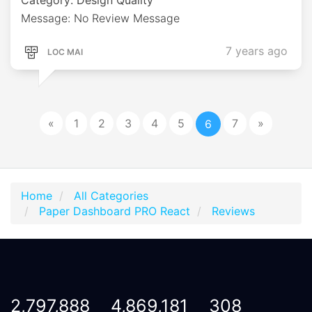
Message: No Review Message
7 years ago
LOC MAI
«
1
2
3
4
5
7
»
6
Home
All Categories
Paper Dashboard PRO React
Reviews
2,797,888
4,869,181
308