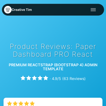
Creative Tim
Product Reviews: Paper
Dashboard PRO React
PREMIUM REACTSTRAP (BOOTSTRAP 4) ADMIN
TEMPLATE
·
4.9
/
5
(
63
Reviews)