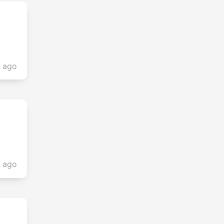
s ago
s ago