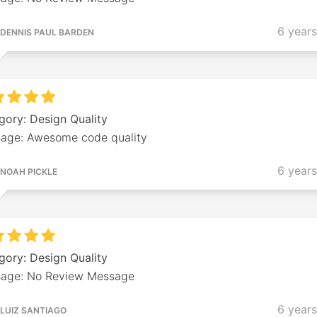
6 year
DENNIS PAUL BARDEN
gory: Design Quality
age: Awesome code quality
6 year
NOAH PICKLE
gory: Design Quality
age: No Review Message
6 year
LUIZ SANTIAGO