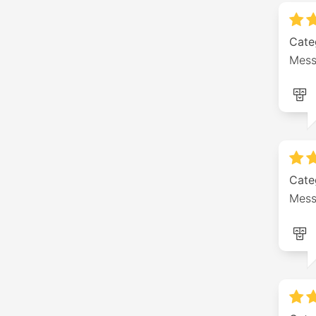
Cate
Mess
Cate
Mess