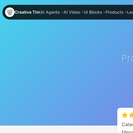
Creative Tim
AI Agents
AI Video
UI Blocks
Products
Le
Pr
Cate
Mess