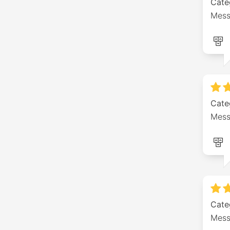
Cate
Mess
Cate
Mess
Cate
Mess