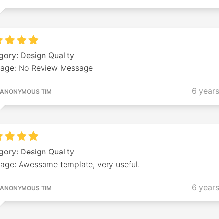
gory: Design Quality
age: No Review Message
6 year
ANONYMOUS TIM
gory: Design Quality
age: Awessome template, very useful.
6 year
ANONYMOUS TIM