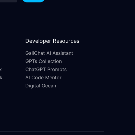
Developer Resources
GaliChat AI Assistant
GPTs Collection
k
ChatGPT Prompts
k
AI Code Mentor
Digital Ocean