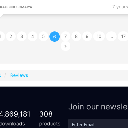
7 year
KAUSHIK SOMAIYA
1
2
3
4
5
7
8
9
10
…
17
6
»
O
Reviews
Join our newsle
4,869,181
308
downloads
products