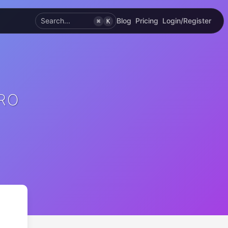
Search...
Blog
Pricing
Login/Register
⌘
K
PRO