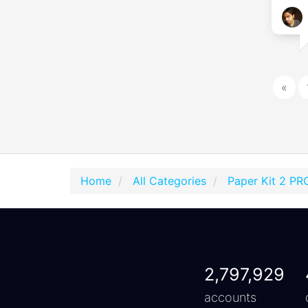
«
Home
All Categories
Paper Kit 2 PR
2,797,929
accounts