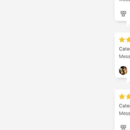
Cate
Mess
Cate
Mess