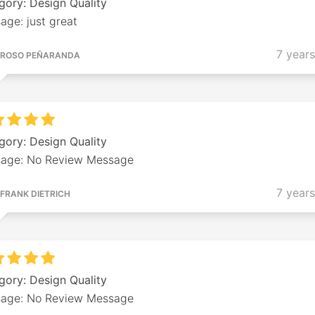
gory: Design Quality
age: just great
7 year
ROSO PEÑARANDA
gory: Design Quality
age: No Review Message
7 year
FRANK DIETRICH
gory: Design Quality
age: No Review Message