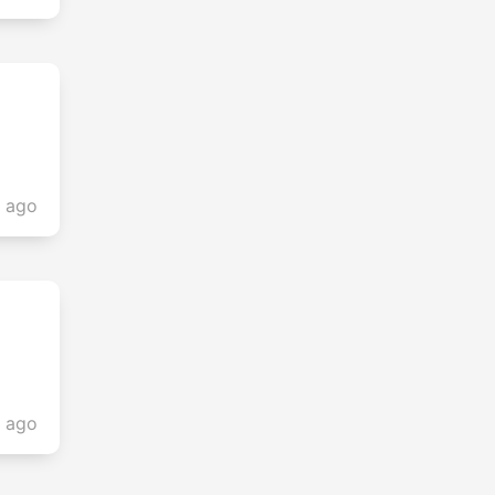
s ago
s ago