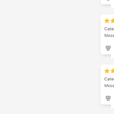
Cate
Mess
Cate
Mess