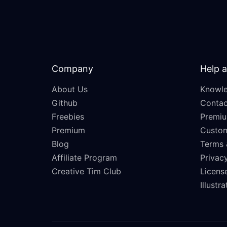
Company
Help 
About Us
Knowle
Github
Contac
Freebies
Premiu
Premium
Custo
Blog
Terms 
Affiliate Program
Privacy
Creative Tim Club
Licens
Illustr