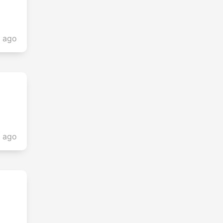
s ago
s ago