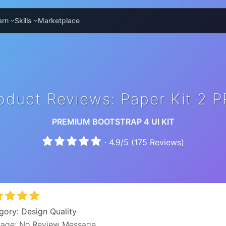
arn
Skills
Marketplace
oduct Reviews: Paper Kit 2 
PREMIUM BOOTSTRAP 4 UI KIT
·
4.9
/
5
(
175
Reviews)
gory: Design Quality
age: No Review Message