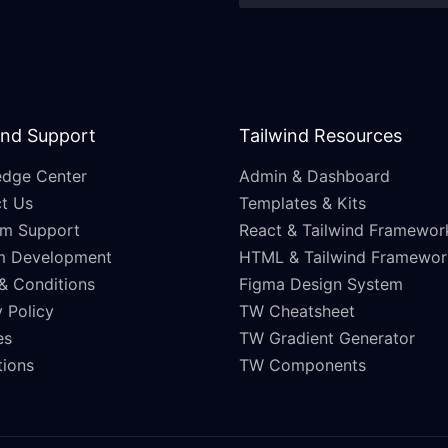
and Support
Tailwind Resources
dge Center
Admin & Dashboard
t Us
Templates & Kits
m Support
React & Tailwind Framewor
m Development
HTML & Tailwind Framewor
& Conditions
Figma Design System
 Policy
TW Cheatsheet
es
TW Gradient Generator
ations
TW Components