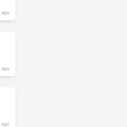
s ago
s ago
s ago