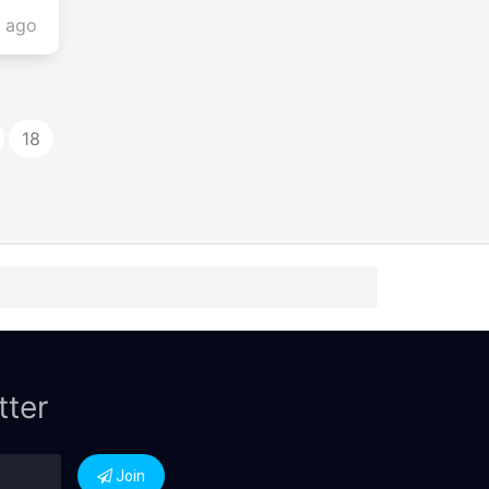
s ago
18
tter
Join