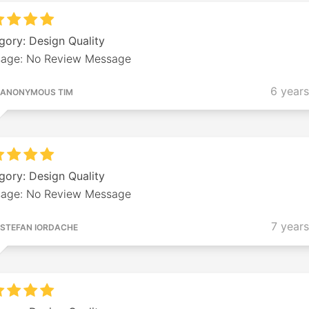
gory: Design Quality
age: No Review Message
6 year
ANONYMOUS TIM
gory: Design Quality
age: No Review Message
7 year
STEFAN IORDACHE