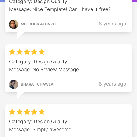
Category: Design Quality
Message: Nice Template! Can I have it free?
8 years ago
MELCHOR ALONZO
Category: Design Quality
Message: No Review Message
8 years ago
BHARAT CHAWLA
Category: Design Quality
Message: Simply awesome.