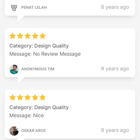
8 years ago
PENAT LELAH
Category: Design Quality
Message: No Review Message
9 years ago
ANONYMOUS TIM
Category: Design Quality
Message: Nice
9 years ago
OSKAR ARCE