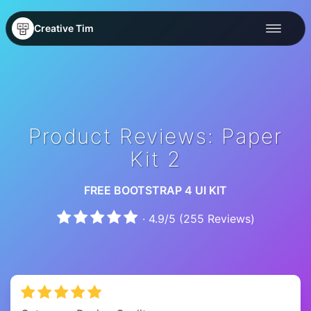
Creative Tim
Product Reviews: Paper
Kit 2
FREE BOOTSTRAP 4 UI KIT
·
4.9
/
5
(
255
Reviews)