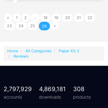
«
1
2
…
18
19
20
21
22
23
24
25
»
26
Home
All Categories
Paper Kit 2
Reviews
2,797,929
4,869,181
308
accounts
downloads
products