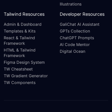
Illustrations
Tailwind Resources
Developer Resources
Admin & Dashboard
GaliChat AI Assistant
Templates & Kits
GPTs Collection
React & Tailwind
ChatGPT Prompts
Framework
AI Code Mentor
HTML & Tailwind
Digital Ocean
Framework
Figma Design System
TW Cheatsheet
TW Gradient Generator
TW Components