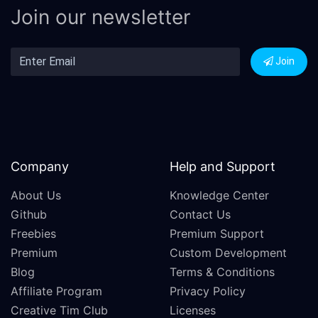
Join our newsletter
Join
Company
Help and Support
About Us
Knowledge Center
Github
Contact Us
Freebies
Premium Support
Premium
Custom Development
Blog
Terms & Conditions
Affiliate Program
Privacy Policy
Creative Tim Club
Licenses