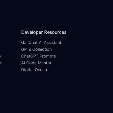
Developer Resources
GaliChat AI Assistant
GPTs Collection
k
ChatGPT Prompts
k
AI Code Mentor
Digital Ocean