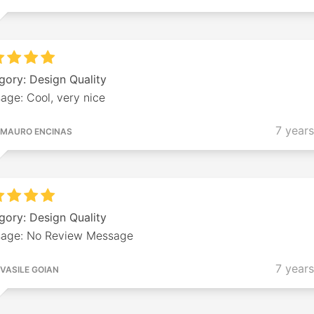
gory: Design Quality
age: Cool, very nice
7 year
MAURO ENCINAS
gory: Design Quality
age: No Review Message
7 year
VASILE GOIAN