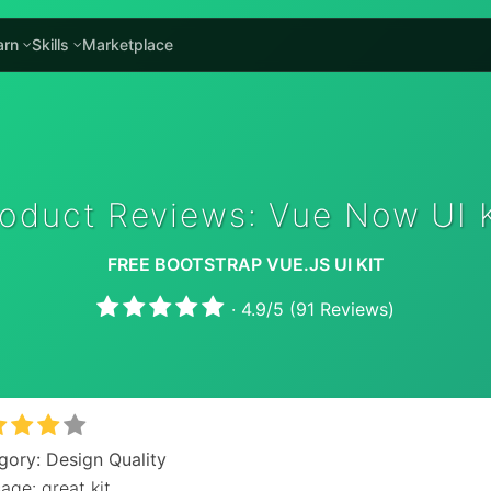
arn
Skills
Marketplace
roduct Reviews: Vue Now UI K
FREE BOOTSTRAP VUE.JS UI KIT
·
4.9
/
5
(
91
Reviews)
gory: Design Quality
age: great kit