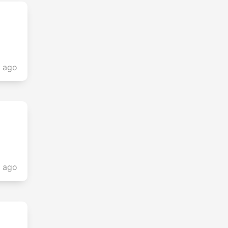
s ago
s ago