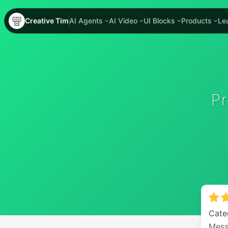
Creative Tim
AI Agents
AI Video
UI Blocks
Products
Le
P
Cate
Mess