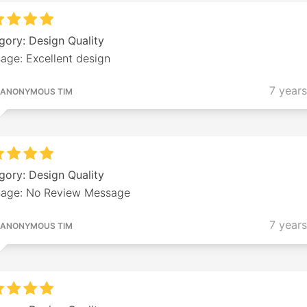
gory: Design Quality
age: Excellent design
7 year
ANONYMOUS TIM
gory: Design Quality
age: No Review Message
7 year
ANONYMOUS TIM