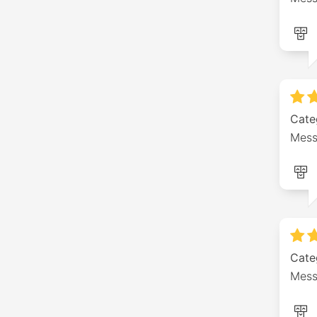
Cate
Messa
Cate
Mess