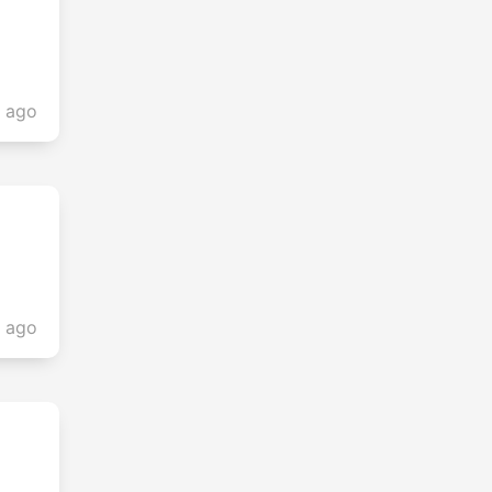
s ago
s ago