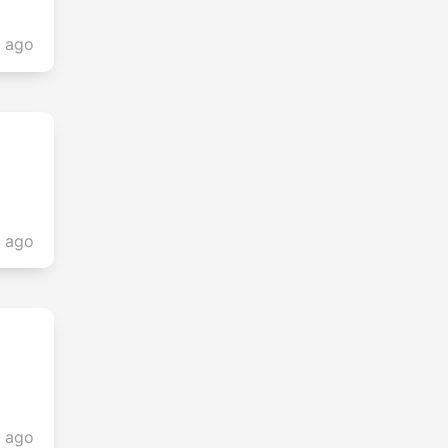
s ago
s ago
s ago