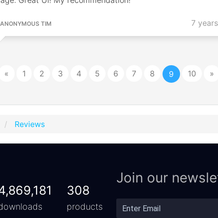
7 year
ANONYMOUS TIM
«
1
2
3
4
5
6
7
8
10
»
9
Reviews
Join our newsle
4,869,181
308
downloads
products