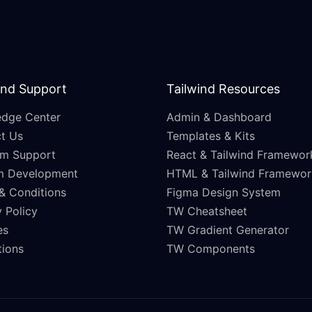
and Support
Tailwind Resources
dge Center
Admin & Dashboard
t Us
Templates & Kits
m Support
React & Tailwind Framewor
m Development
HTML & Tailwind Framewor
& Conditions
Figma Design System
 Policy
TW Cheatsheet
es
TW Gradient Generator
ations
TW Components