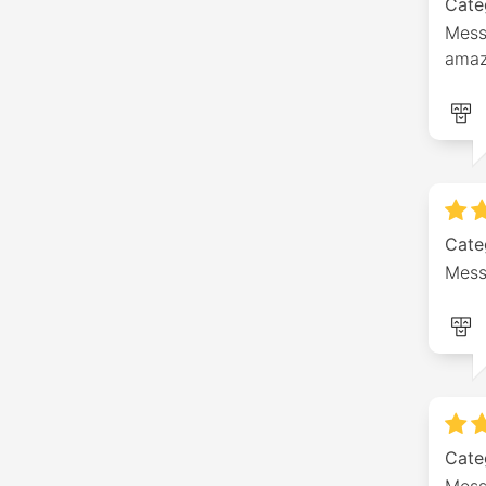
Cate
Messa
amaz
Cate
Mess
Cate
Mess