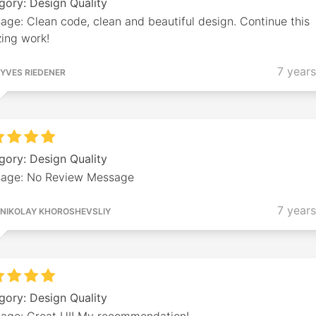
gory: Design Quality
ge: Clean code, clean and beautiful design. Continue this
ing work!
7 year
YVES RIEDENER
gory: Design Quality
age: No Review Message
7 year
NIKOLAY KHOROSHEVSLIY
gory: Design Quality
age: Great UI! My recommendation!