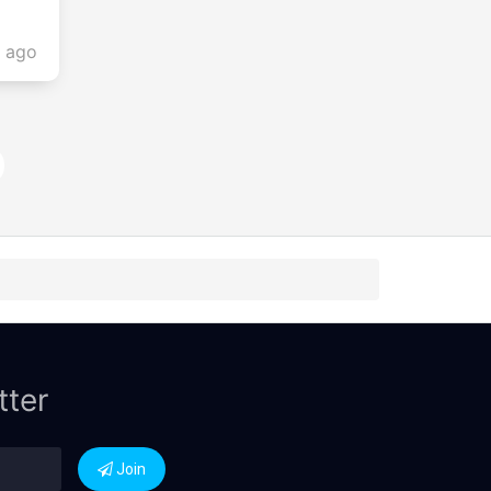
s ago
tter
Join