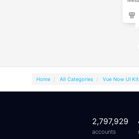
Home
All Categories
Vue Now UI Kit
2,797,929
accounts