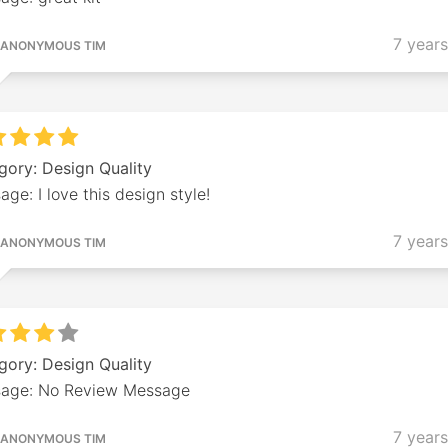
7 year
ANONYMOUS TIM
gory: Design Quality
ge: I love this design style!
7 year
ANONYMOUS TIM
gory: Design Quality
age: No Review Message
7 year
ANONYMOUS TIM