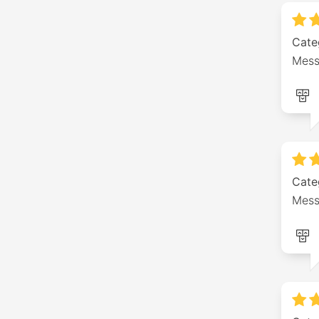
Cate
Mess
Cate
Mess