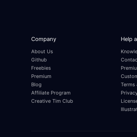
Company
Help 
About Us
Knowle
Github
Contac
Freebies
Premiu
Premium
Custo
Blog
Terms 
Affiliate Program
Privacy
Creative Tim Club
Licens
Illustr