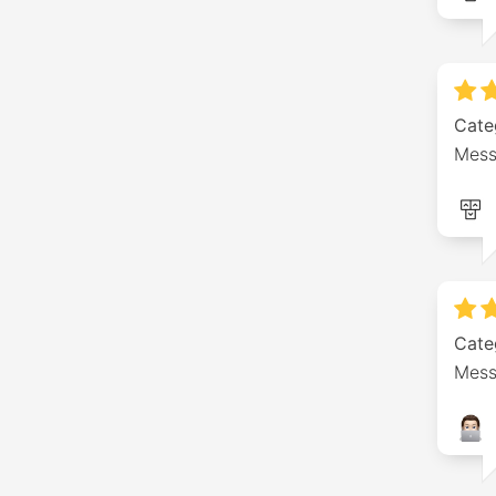
Cate
Mess
Cate
Mess