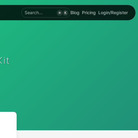
Search...
Blog
Pricing
Login/Register
⌘
K
it