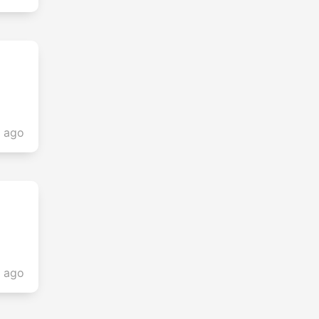
s ago
s ago