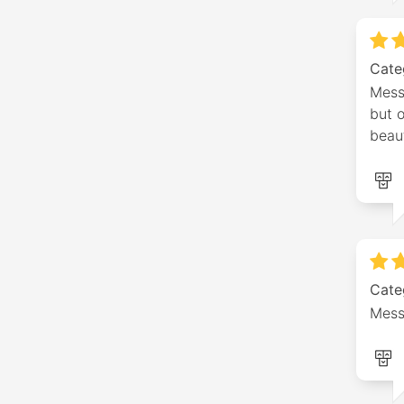
Cate
Messa
but o
beaut
Cate
Mess