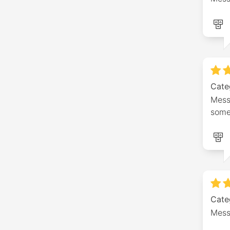
Cate
Mess
some 
Cate
Mess