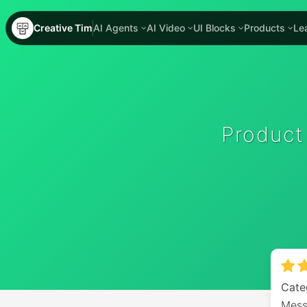
Creative Tim
AI Agents
AI Video
UI Blocks
Products
Le
Product
Cate
Mess