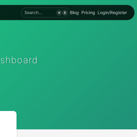
Search...
Blog
Pricing
Login/Register
⌘
K
ashboard