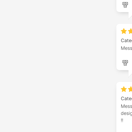
Cate
Mess
Cate
Mess
desig
!!