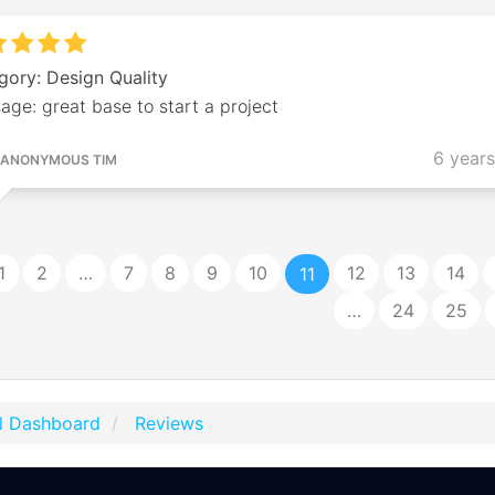
gory: Design Quality
ge: great base to start a project
6 year
ANONYMOUS TIM
1
2
…
7
8
9
10
12
13
14
11
…
24
25
al Dashboard
Reviews