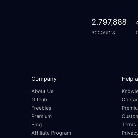
2,797,888
accounts
Company
Help 
About Us
Knowle
Github
Contac
Freebies
Premiu
Premium
Custo
Blog
Terms 
Affiliate Program
Privacy