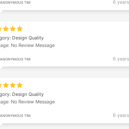
6 year
ANONYMOUS TIM
gory: Design Quality
age: No Review Message
6 year
ANONYMOUS TIM
gory: Design Quality
age: No Review Message
6 year
ANONYMOUS TIM