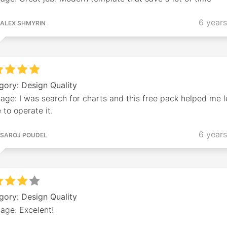
6 year
ALEX SHMYRIN
gory: Design Quality
age: I was search for charts and this free pack helped me l
to operate it.
6 year
SAROJ POUDEL
gory: Design Quality
age: Excelent!