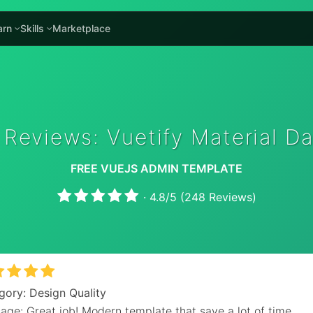
arn
Skills
Marketplace
 Reviews: Vuetify Material D
FREE VUEJS ADMIN TEMPLATE
·
4.8
/
5
(
248
Reviews)
gory: Design Quality
age: Great job! Modern template that save a lot of time