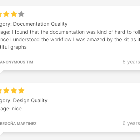
gory: Documentation Quality
ge: I found that the documentation was kind of hard to fol
nce I understood the workflow I was amazed by the kit as i
iful graphs
6 year
ANONYMOUS TIM
gory: Design Quality
age: nice
6 year
BEGOÑA MARTINEZ