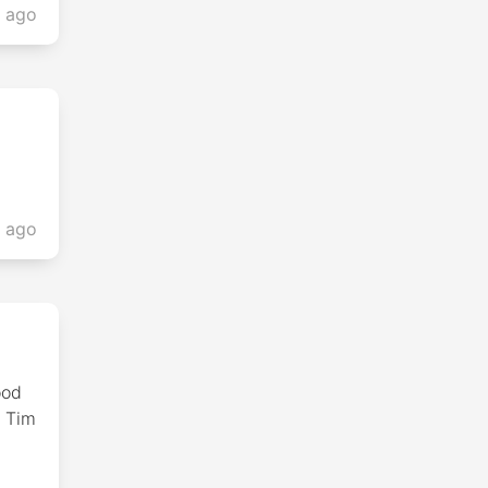
s ago
s ago
ood
e Tim