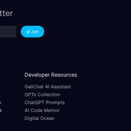
tter
Join
Developer Resources
GaliChat AI Assistant
GPTs Collection
k
ChatGPT Prompts
k
AI Code Mentor
Digital Ocean