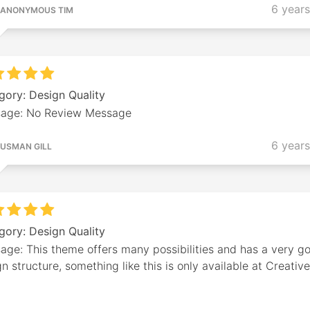
6 year
ANONYMOUS TIM
gory: Design Quality
age: No Review Message
6 year
USMAN GILL
gory: Design Quality
age: This theme offers many possibilities and has a very g
n structure, something like this is only available at Creativ