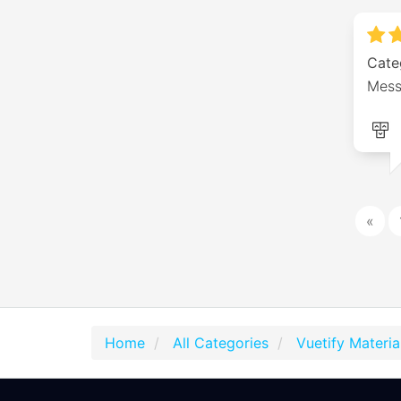
Cate
Messa
«
Home
All Categories
Vuetify Materi