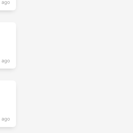
s ago
s ago
s ago