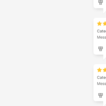
Cate
Mess
Cate
Mess