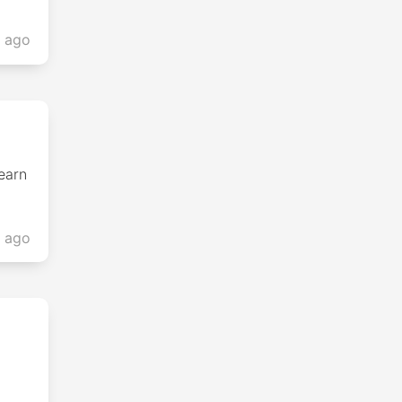
s ago
earn
s ago