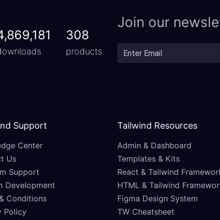
Join our newsle
4,869,181
308
downloads
products
and Support
Tailwind Resources
dge Center
Admin & Dashboard
t Us
Templates & Kits
m Support
React & Tailwind Framewor
m Development
HTML & Tailwind Framewor
& Conditions
Figma Design System
 Policy
TW Cheatsheet