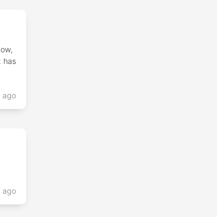
low,
t has
s ago
s ago