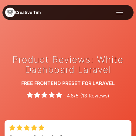
Creative Tim
Product Reviews: White
Dashboard Laravel
FREE FRONTEND PRESET FOR LARAVEL
·
4.8
/
5
(
13
Reviews)