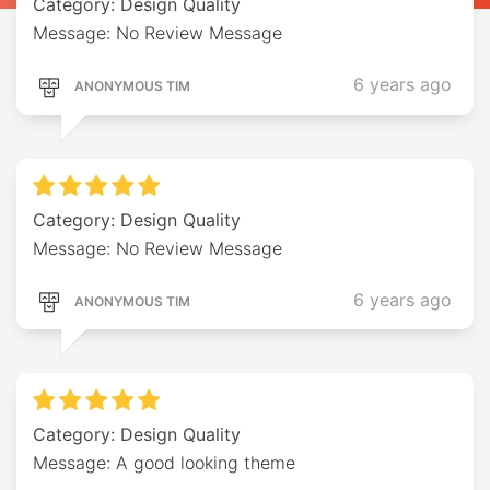
Category: Design Quality
Message: No Review Message
6 years ago
ANONYMOUS TIM
Category: Design Quality
Message: No Review Message
6 years ago
ANONYMOUS TIM
Category: Design Quality
Message: A good looking theme