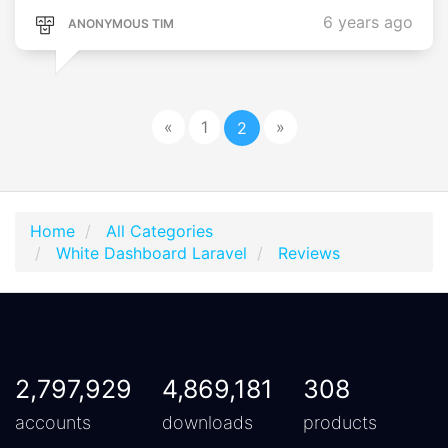
6 years ago
ANONYMOUS TIM
«
1
»
2
Home
All Categories
White Dashboard Laravel
Reviews
2,797,929
4,869,181
308
accounts
downloads
products