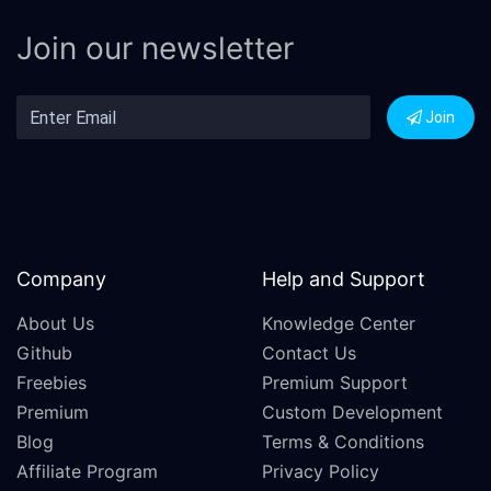
Join our newsletter
Join
Company
Help and Support
About Us
Knowledge Center
Github
Contact Us
Freebies
Premium Support
Premium
Custom Development
Blog
Terms & Conditions
Affiliate Program
Privacy Policy