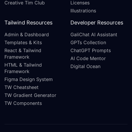
Creative Tim Club
Licenses
Illustrations
Tailwind Resources
Developer Resources
Admin & Dashboard
GaliChat AI Assistant
Templates & Kits
GPTs Collection
React & Tailwind
ChatGPT Prompts
Framework
AI Code Mentor
HTML & Tailwind
Digital Ocean
Framework
Figma Design System
TW Cheatsheet
TW Gradient Generator
TW Components