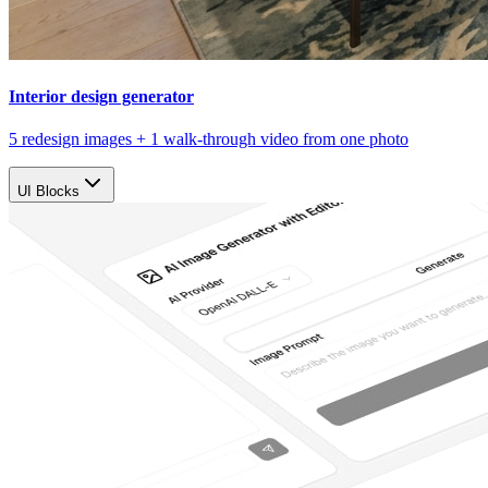
Interior design generator
5 redesign images + 1 walk-through video from one photo
UI Blocks