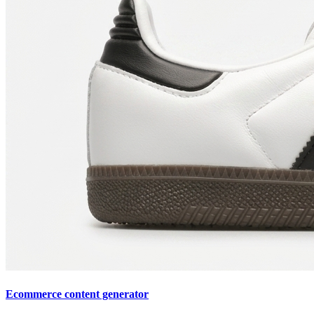
Ecommerce content generator