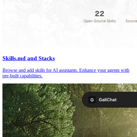
Skills.md and Stacks
Browse and add skills for AI assistants. Enhance your agents with
pre-built capabilities.