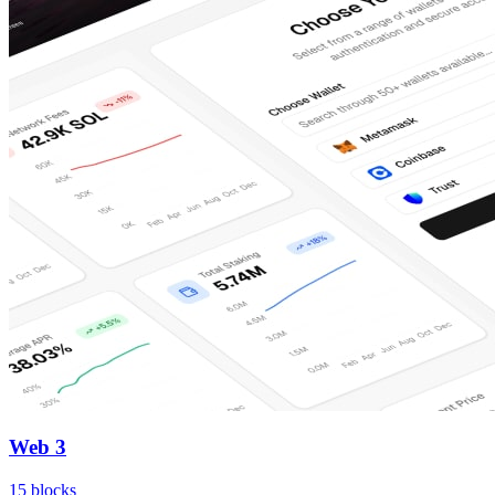
Web 3
15
blocks