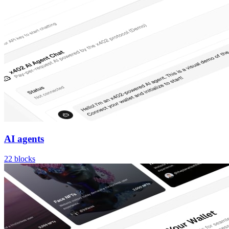
AI agents
22
blocks