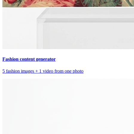
Fashion content generator
5 fashion images + 1 video from one photo