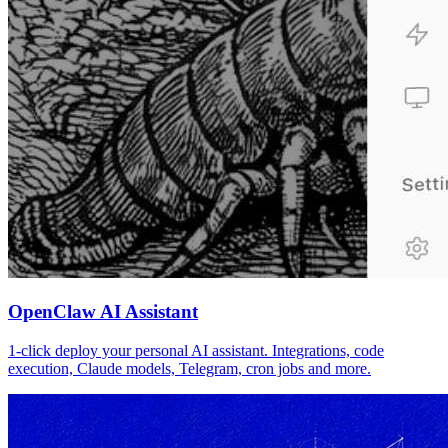
OpenClaw AI Assistant
1-click deploy your personal AI assistant. Integrations, code
execution, Claude models, Telegram, cron jobs and more.