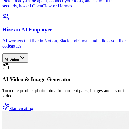
Pick a ready-made agent, connect your tools, and spawn it in
seconds, hosted OpenClaw or Hermes.
Hire an AI Employee
AI workers that live in Notion, Slack and Gmail and talk to you like
colleagues.
AI Video
AI Video & Image Generator
Turn one product photo into a full content pack, images and a short
video.
Start creating