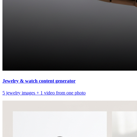
Jewelry & watch content generator
5 jewelry images + 1 video from one photo