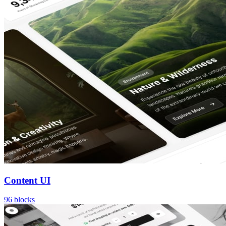
Content UI
96
blocks