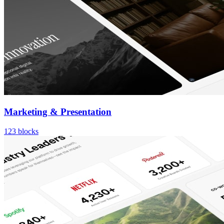
Marketing & Presentation
123
blocks