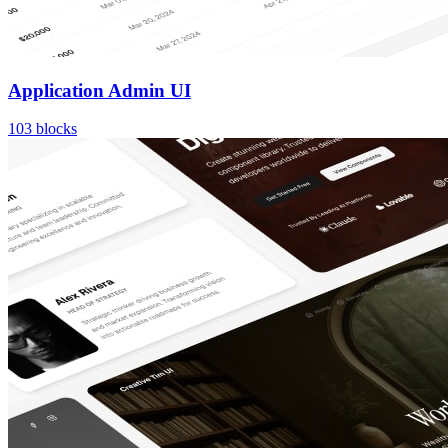
Application Admin UI
103
blocks