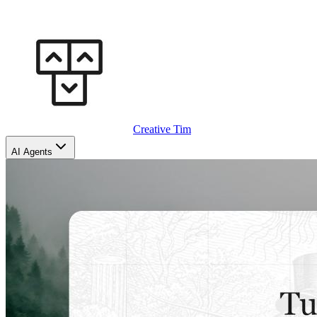
Creative Tim
AI Agents