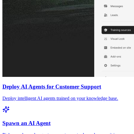
Deploy AI Agents for Customer Support
Deploy intelligent AI agents trained on your knowledge base.
Spawn an AI Agent