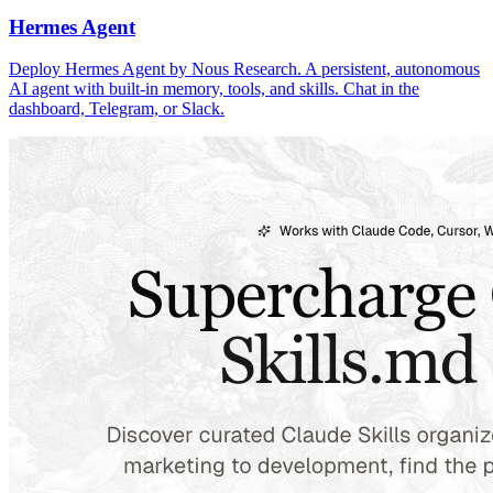
Hermes Agent
Deploy Hermes Agent by Nous Research. A persistent, autonomous
AI agent with built-in memory, tools, and skills. Chat in the
dashboard, Telegram, or Slack.