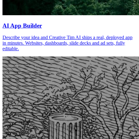
AI App Builder
Describe your idea and Creative Tim AI ships a real, deployed app
in minutes. Websites, dashboards, slide decks and ad sets, fully
editable.