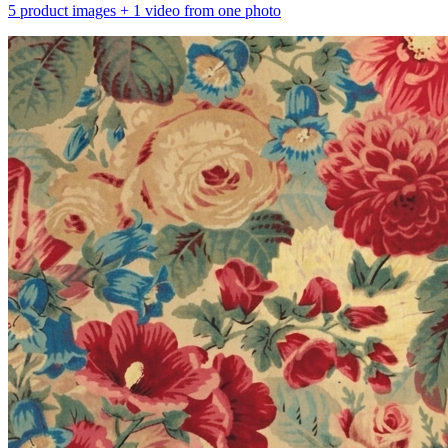
5 product images + 1 video from one photo