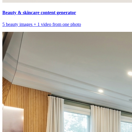
Beauty & skincare content generator
5 beauty images + 1 video from one photo