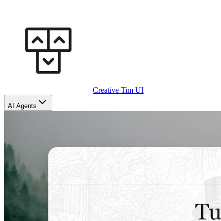
Creative Tim UI
AI Agents