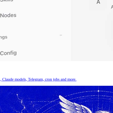
on, Claude models, Telegram, cron jobs and more.