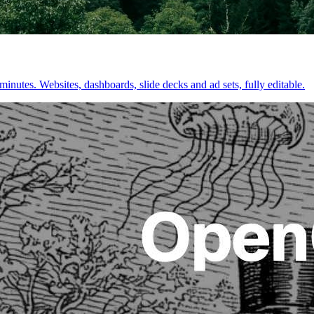
inutes. Websites, dashboards, slide decks and ad sets, fully editable.