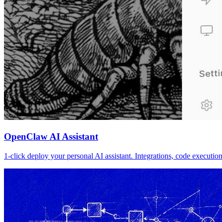
OpenClaw AI Assistant
1-click deploy your personal AI assistant. Integrations, code executi