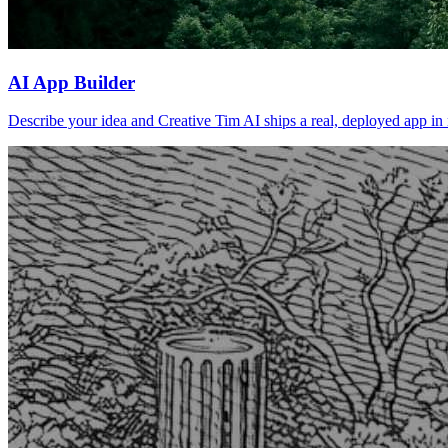
AI App Builder
Describe your idea and Creative Tim AI ships a real, deployed app in m