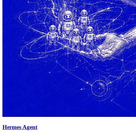
Hermes Agent