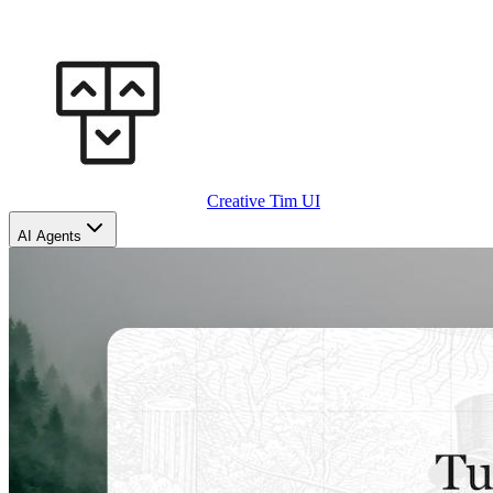
Creative Tim UI
AI Agents