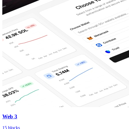
Web 3
15
blocks