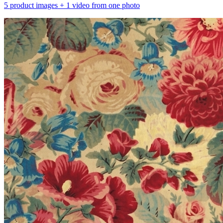
5 product images + 1 video from one photo