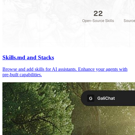
Skills.md and Stacks
Browse and add skills for AI assistants. Enhance your agents with
pre-built capabilities.