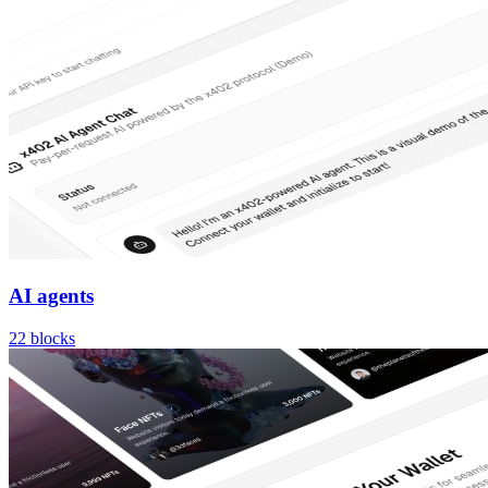
AI agents
22
blocks