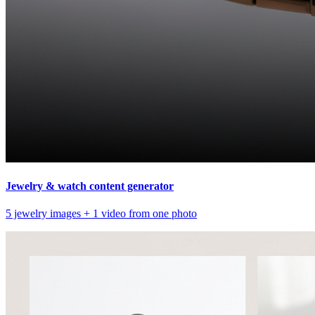
Jewelry & watch content generator
5 jewelry images + 1 video from one photo