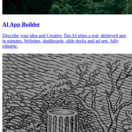
AI App Builder
Describe your idea and Creative Tim AI ships a real, deployed app
in minutes. Websites, dashboards, slide decks and ad sets, fully
editable.