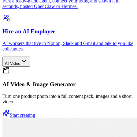
Pick a ready-made agent, connect your tools, and spawn it in
seconds, hosted OpenClaw or Hermes.
Hire an AI Employee
AI workers that live in Notion, Slack and Gmail and talk to you like
colleagues.
AI Video
AI Video & Image Generator
Turn one product photo into a full content pack, images and a short
video.
Start creating