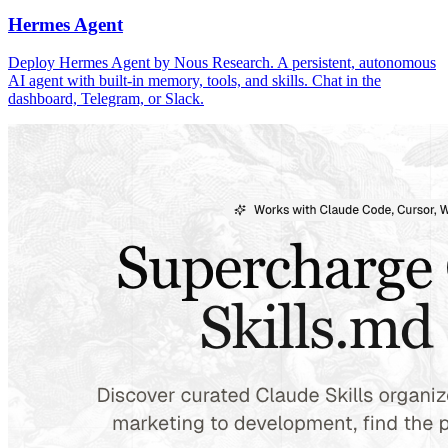
Hermes Agent
Deploy Hermes Agent by Nous Research. A persistent, autonomous
AI agent with built-in memory, tools, and skills. Chat in the
dashboard, Telegram, or Slack.