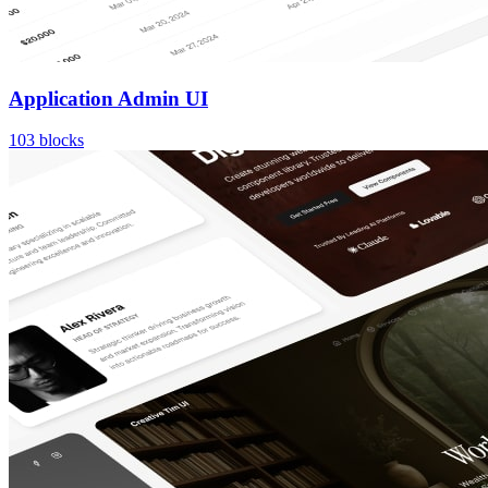
Application Admin UI
103
blocks