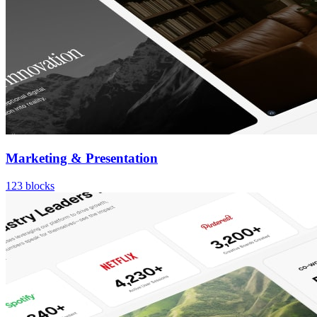
Marketing & Presentation
123
blocks