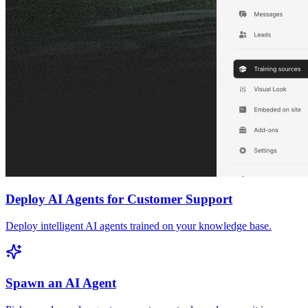
Deploy AI Agents for Customer Support
Deploy intelligent AI agents trained on your knowledge base.
Spawn an AI Agent