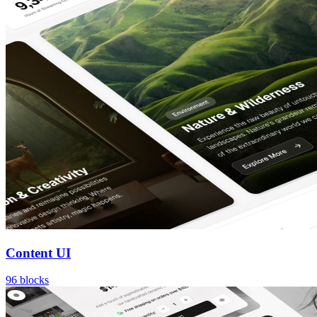
Content UI
96
blocks