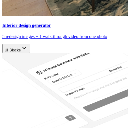
Interior design generator
5 redesign images + 1 walk-through video from one photo
UI Blocks