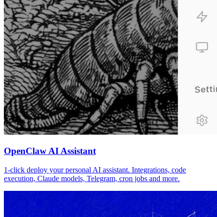
OpenClaw AI Assistant
1-click deploy your personal AI assistant. Integrations, code
execution, Claude models, Telegram, cron jobs and more.