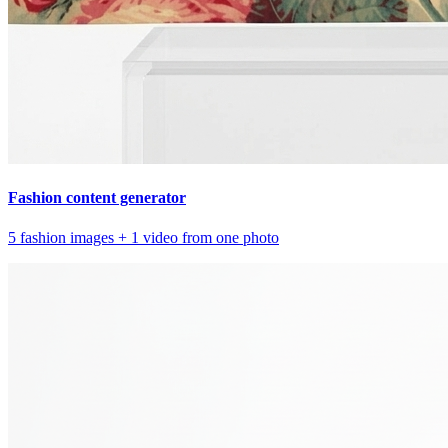
Fashion content generator
5 fashion images + 1 video from one photo