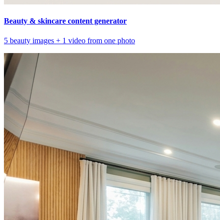
Beauty & skincare content generator
5 beauty images + 1 video from one photo