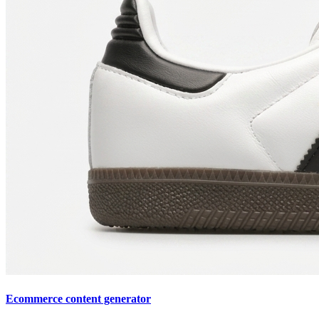
Ecommerce content generator