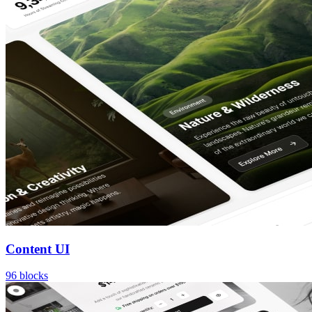
Content UI
96
blocks