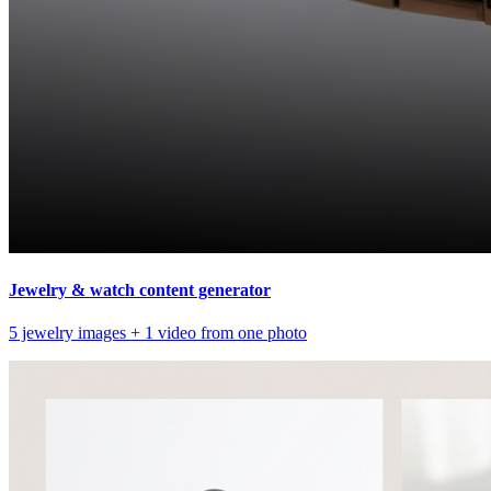
Jewelry & watch content generator
5 jewelry images + 1 video from one photo