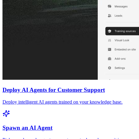
Deploy AI Agents for Customer Support
Deploy intelligent AI agents trained on your knowledge base.
Spawn an AI Agent