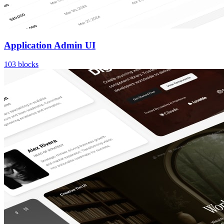
Application Admin UI
103
blocks