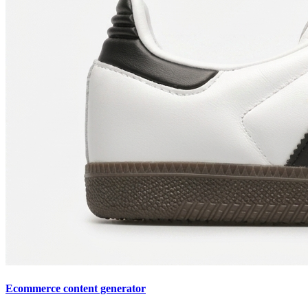
Ecommerce content generator