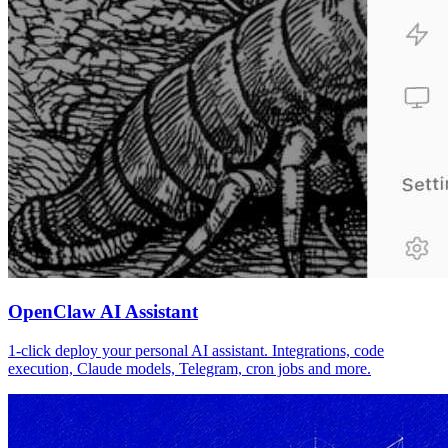
OpenClaw AI Assistant
1-click deploy your personal AI assistant. Integrations, code
execution, Claude models, Telegram, cron jobs and more.