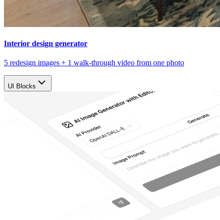
Interior design generator
5 redesign images + 1 walk-through video from one photo
UI Blocks