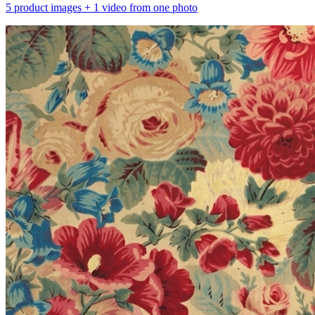
5 product images + 1 video from one photo