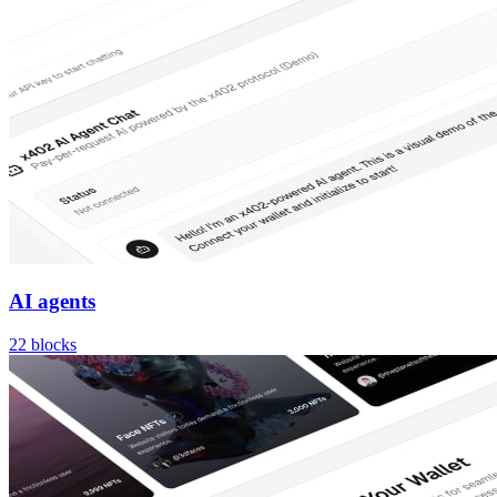
AI agents
22
blocks