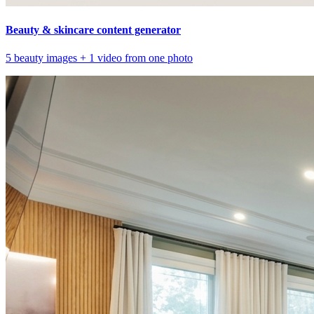
Beauty & skincare content generator
5 beauty images + 1 video from one photo