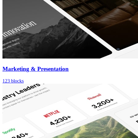
Marketing & Presentation
123
blocks