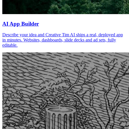
AI App Builder
Describe your idea and Creative Tim AI ships a real, deployed app
in minutes. Websites, dashboards, slide decks and ad sets, fully
editable.