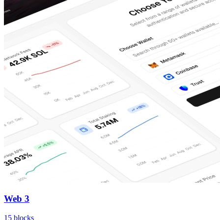
Web 3
15
blocks