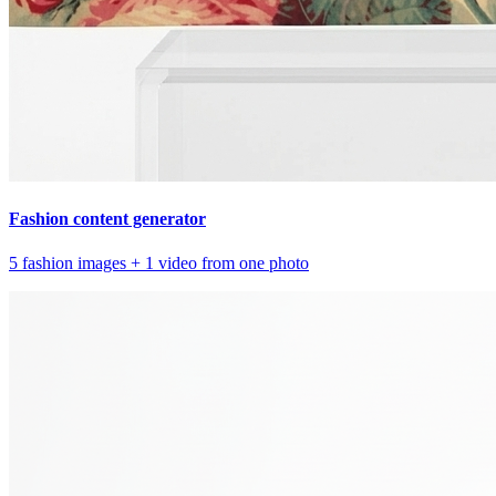
Fashion content generator
5 fashion images + 1 video from one photo