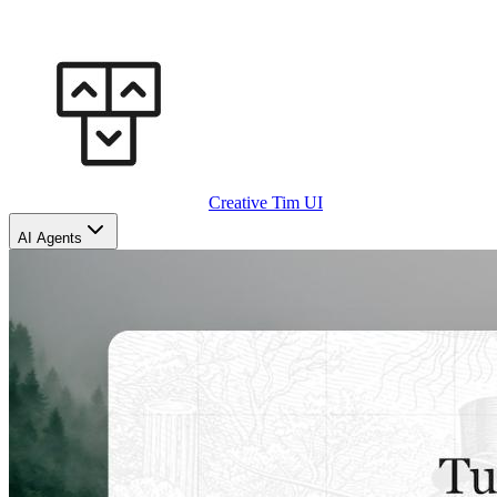
Creative Tim UI
AI Agents