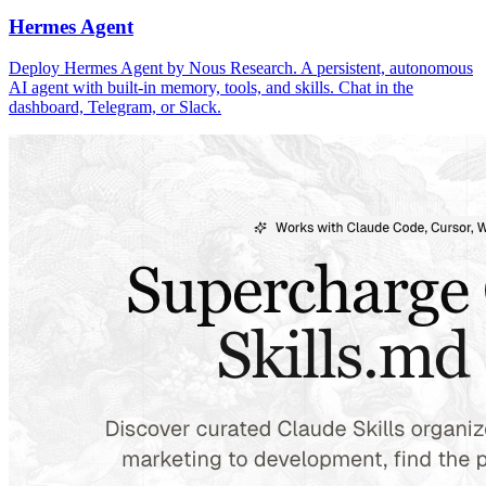
Hermes Agent
Deploy Hermes Agent by Nous Research. A persistent, autonomous
AI agent with built-in memory, tools, and skills. Chat in the
dashboard, Telegram, or Slack.