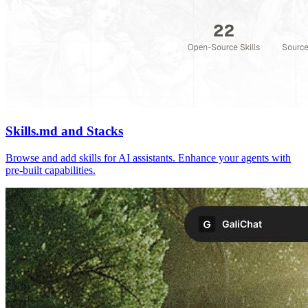
Skills.md and Stacks
Browse and add skills for AI assistants. Enhance your agents with
pre-built capabilities.