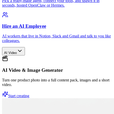
Pick a ready-made agent, connect your tools, and spawn it in
seconds, hosted OpenClaw or Hermes.
Hire an AI Employee
AI workers that live in Notion, Slack and Gmail and talk to you like
colleagues.
AI Video
AI Video & Image Generator
Turn one product photo into a full content pack, images and a short
video.
Start creating