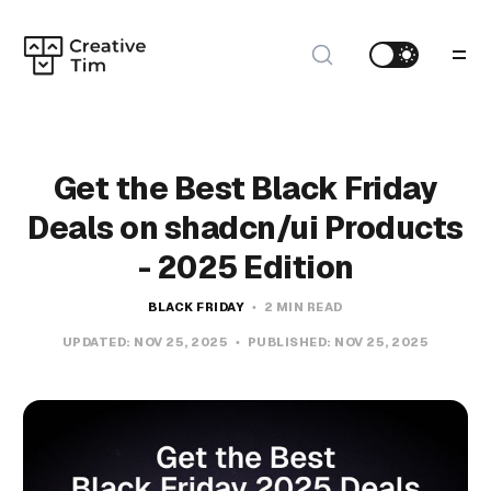
Get the Best Black Friday
Deals on shadcn/ui Products
- 2025 Edition
BLACK FRIDAY
2 MIN READ
UPDATED:
NOV 25, 2025
PUBLISHED:
NOV 25, 2025