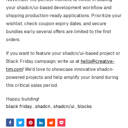
your shadcn/ui-based development workflow and
shipping production-ready applications. Prioritize your
wishlist, check coupon expiry dates, and secure
bundles early several offers are limited to the first
orders.
If you want to feature your shadcn/ui-based project or
Black Friday campaign, write us at
hello@creative-
tim.com
! We'd love to showcase innovative shadcn-
powered projects and help amplify your brand during
this critical sales period.
Happy building!
black friday
shadcn
shadcn/ui
blocks