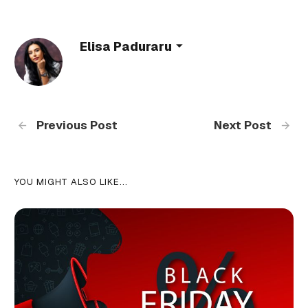
Elisa Paduraru
Previous Post
Next Post
YOU MIGHT ALSO LIKE...