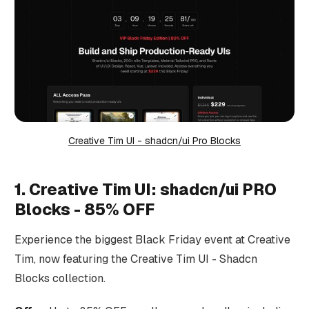
Creative Tim UI - shadcn/ui Pro Blocks
1. Creative Tim UI: shadcn/ui PRO
Blocks - 85% OFF
Experience the biggest Black Friday event at Creative
Tim, now featuring the Creative Tim UI - Shadcn
Blocks collection.