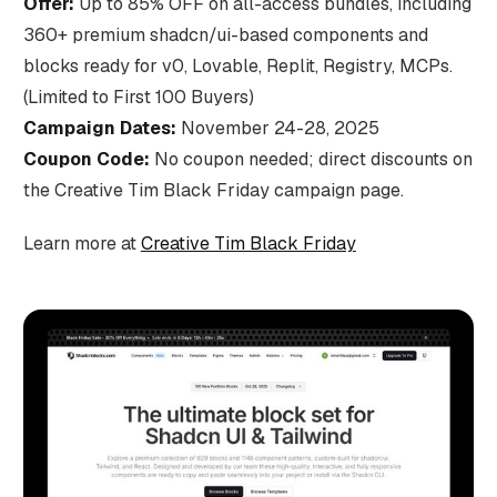
Offer:
Up to 85% OFF on all-access bundles, including
360+ premium shadcn/ui-based components and
blocks ready for v0, Lovable, Replit, Registry, MCPs.
(Limited to First 100 Buyers)
Campaign Dates:
November 24-28, 2025
Coupon Code:
No coupon needed; direct discounts on
the Creative Tim Black Friday campaign page.
Learn more at
Creative Tim Black Friday