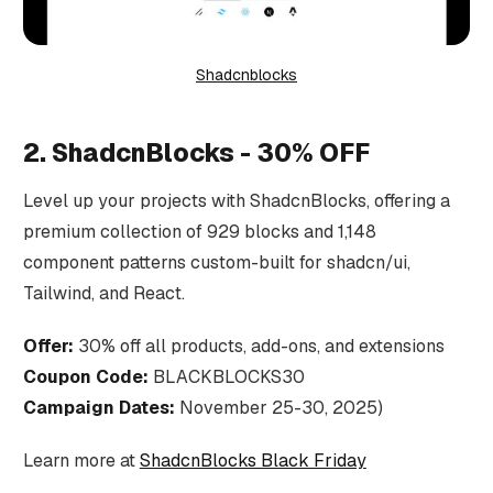
Shadcnblocks
2. ShadcnBlocks - 30% OFF
Level up your projects with ShadcnBlocks, offering a
premium collection of 929 blocks and 1,148
component patterns custom-built for shadcn/ui,
Tailwind, and React.
Offer:
30% off all products, add-ons, and extensions
Coupon Code:
BLACKBLOCKS30
Campaign Dates:
November 25-30, 2025)
Learn more at
ShadcnBlocks Black Friday