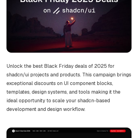
Unlock the best Black Friday deals of 2025 for
shadcn/ui projects and products. This campaign brings
exceptional discounts on UI component blocks,
templates, design systems, and tools making it the
ideal opportunity to scale your shadcn-based
development and design workflow.