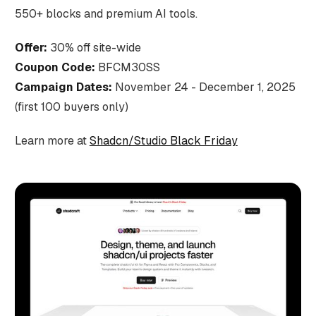
550+ blocks and premium AI tools.
Offer:
30% off site-wide
Coupon Code:
BFCM30SS
Campaign Dates:
November 24 - December 1, 2025
(first 100 buyers only)
Learn more at
Shadcn/Studio Black Friday