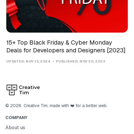
15+ Top Black Friday & Cyber Monday
Deals for Developers and Designers [2023]
UPDATED:
NOV 13, 2024
PUBLISHED:
NOV 20, 2023
©
2026
Creative Tim
, made with ❤️ for a better web.
COMPANY
About us