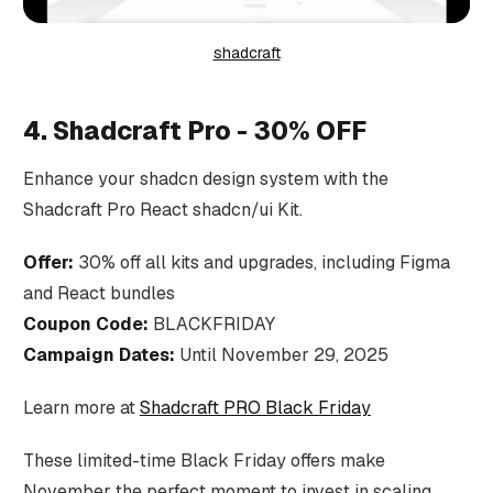
shadcraft
4. Shadcraft Pro - 30% OFF
Enhance your shadcn design system with the
Shadcraft Pro React shadcn/ui Kit.
Offer:
30% off all kits and upgrades, including Figma
and React bundles
Coupon Code:
BLACKFRIDAY
Campaign Dates:
Until November 29, 2025
Learn more at
Shadcraft PRO Black Friday
These limited-time Black Friday offers make
November the perfect moment to invest in scaling