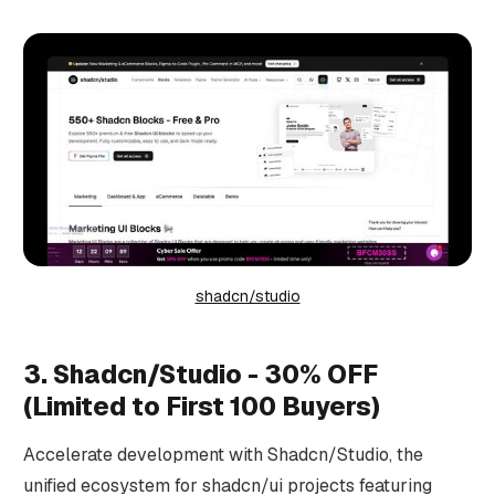
shadcn/studio
3. Shadcn/Studio - 30% OFF
(Limited to First 100 Buyers)
Accelerate development with Shadcn/Studio, the
unified ecosystem for shadcn/ui projects featuring