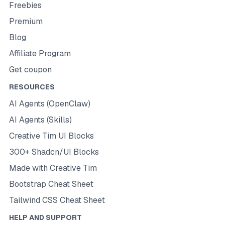
Freebies
Premium
Blog
Affiliate Program
Get coupon
RESOURCES
AI Agents (OpenClaw)
AI Agents (Skills)
Creative Tim UI Blocks
300+ Shadcn/UI Blocks
Made with Creative Tim
Bootstrap Cheat Sheet
Tailwind CSS Cheat Sheet
HELP AND SUPPORT