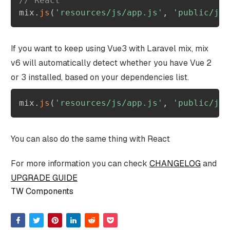
// React
mix
.
js
(
'resources/js/app.js'
,
'public/js'
If you want to keep using Vue3 with Laravel mix, mix
v6 will automatically detect whether you have Vue 2
or 3 installed, based on your dependencies list.
mix
.
js
(
'resources/js/app.js'
,
'public/js'
You can also do the same thing with React
For more information you can check
CHANGELOG
and
UPGRADE GUIDE
TW Components