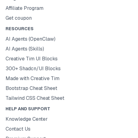
Affiliate Program
Get coupon
RESOURCES
AI Agents (OpenClaw)
AI Agents (Skills)
Creative Tim UI Blocks
300+ Shadcn/UI Blocks
Made with Creative Tim
Bootstrap Cheat Sheet
Tailwind CSS Cheat Sheet
HELP AND SUPPORT
Knowledge Center
Contact Us