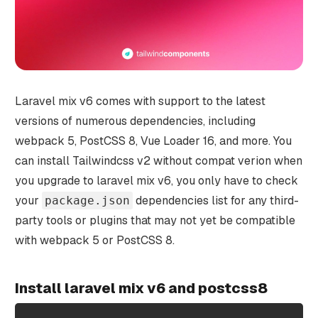
Laravel mix v6 comes with support to the latest
versions of numerous dependencies, including
webpack 5, PostCSS 8, Vue Loader 16, and more. You
can install Tailwindcss v2 without compat verion when
you upgrade to laravel mix v6, you only have to check
your
dependencies list for any third-
package.json
party tools or plugins that may not yet be compatible
with webpack 5 or PostCSS 8.
Install laravel mix v6 and postcss8