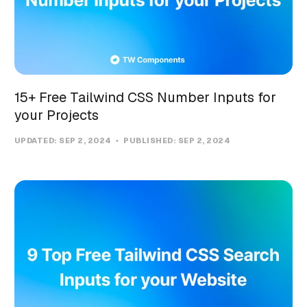
15+ Free Tailwind CSS Number Inputs for
your Projects
UPDATED:
SEP 2, 2024
PUBLISHED:
SEP 2, 2024