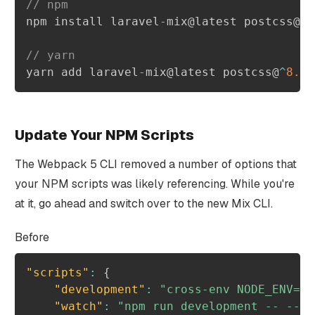
// npm
npm install laravel
-
mix@latest postcss@
^
8
// yarn
yarn add laravel
-
mix@latest postcss@
^
8.1
Update Your NPM Scripts
The Webpack 5 CLI removed a number of options that
your NPM scripts was likely referencing. While you're
at it, go ahead and switch over to the new Mix CLI.
Before
"scripts"
:
{
"development"
:
"cross-env NODE_ENV=de
"watch"
:
"npm run development -- --wa