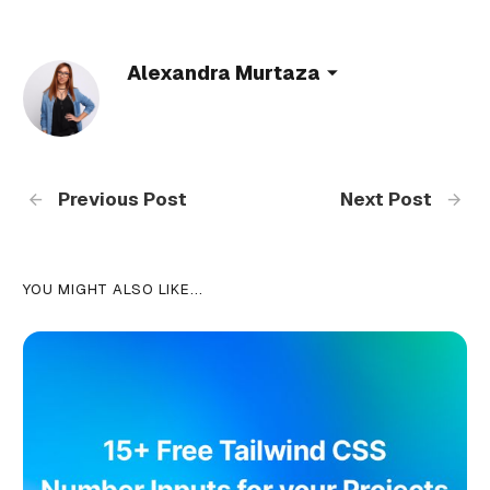
Alexandra Murtaza
Previous Post
Next Post
YOU MIGHT ALSO LIKE...