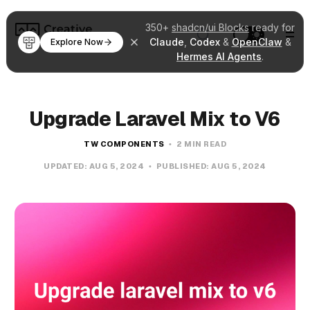
350+
shadcn/ui Blocks
ready for
Claude
,
Codex
&
OpenClaw
&
Explore Now
Hermes AI Agents
.
Upgrade Laravel Mix to V6
TW COMPONENTS
2 MIN READ
UPDATED:
AUG 5, 2024
PUBLISHED:
AUG 5, 2024