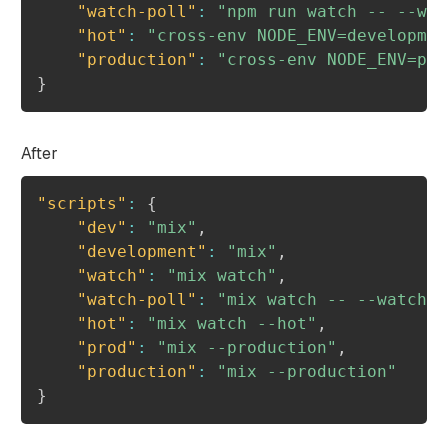
"watch-poll"
:
"npm run watch -- --wat
"hot"
:
"cross-env NODE_ENV=developmen
"production"
:
"cross-env NODE_ENV=pro
}
After
"scripts"
:
{
"dev"
:
"mix"
,
"development"
:
"mix"
,
"watch"
:
"mix watch"
,
"watch-poll"
:
"mix watch -- --watch-o
"hot"
:
"mix watch --hot"
,
"prod"
:
"mix --production"
,
"production"
:
"mix --production"
}