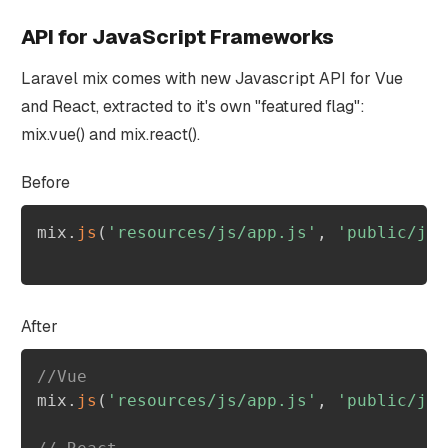
API for JavaScript Frameworks
Laravel mix comes with new Javascript API for Vue
and React, extracted to it's own "featured flag":
mix.vue() and mix.react().
Before
mix
.
js
(
'resources/js/app.js'
,
'public/js'
After
//Vue
mix
.
js
(
'resources/js/app.js'
,
'public/js'