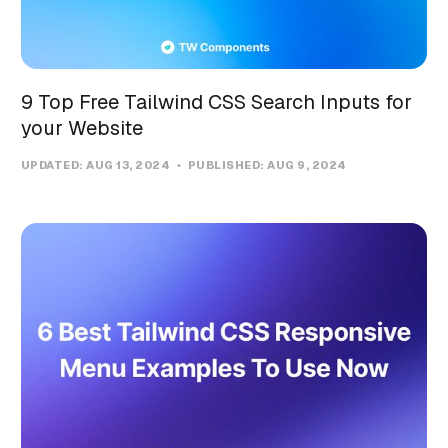
9 Top Free Tailwind CSS Search Inputs for
your Website
UPDATED:
AUG 13, 2024
PUBLISHED:
AUG 9, 2024