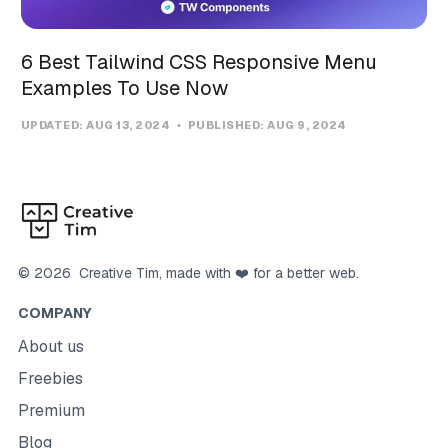
6 Best Tailwind CSS Responsive Menu
Examples To Use Now
UPDATED:
AUG 13, 2024
PUBLISHED:
AUG 9, 2024
©
2026
Creative Tim
, made with ❤️ for a better web.
COMPANY
About us
Freebies
Premium
Blog