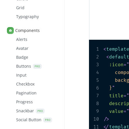
Grid
Typography
Components
Alerts
Avatar
1
<
templat
2
<
defaul
Badge
3
:icon
=
Buttons
PRO
4
    comp
Input
5
    back
Checkbox
6
  }
"
Pagination
7
title
=
Progress
8
descri
Snackbar
9
value
=
PRO
10
/>
Social Button
PRO
11
</
templa