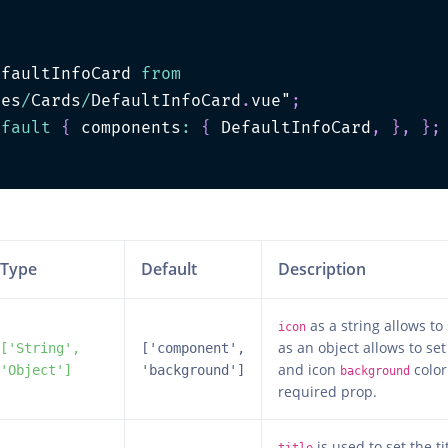
efaultInfoCard 
from
les
/
Cards
/
DefaultInfoCard
.
vue"
;
efault
{
 components
:
{
 DefaultInfoCard
,
}
,
}
;
>
Type
Default
Description
as a string allows to
icon
as an object allows to set
['String',
['component',
and icon
color 
'Object']
'background']
background
required prop.
is used to set the ti