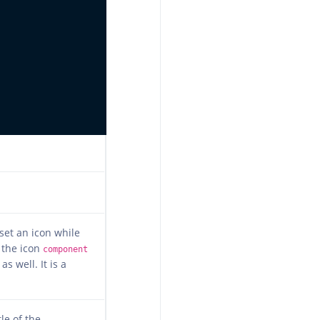
 set an icon while
 the icon
component
as well. It is a
tle of the