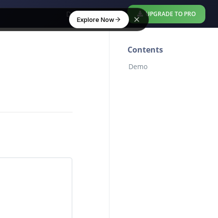
Download Free
UPGRADE TO PRO
Explore Now
Contents
Demo