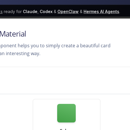
ks
ready for
Claude
,
Codex
&
OpenClaw
&
Hermes AI Agents
.
 Material
onent helps you to simply create a beautiful card
 an interesting way.