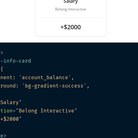
Salary
Belong Interactive
+$2000
e
>
t-info-card
"
onent: 
'
account_balance
'
ground: 
'
bg-gradient-success
'
"
Salary
"
ption
=
"
Belong Interactive
"
"
+$2000
"
te
>