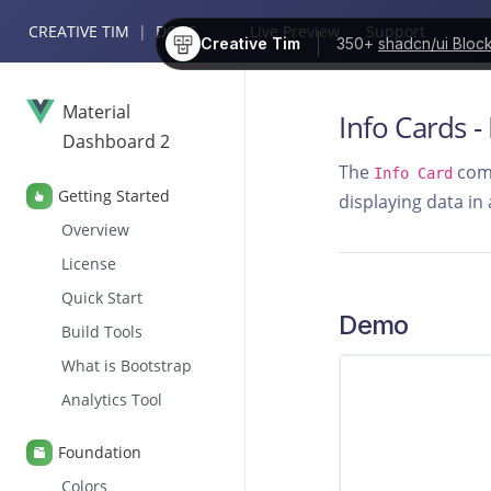
CREATIVE TIM
|
DOCS
Live Preview
Support
Creative Tim
350+
shadcn/ui Bloc
Material
Info Cards -
Dashboard 2
The
comp
Info Card
Getting Started
displaying data in
Overview
License
Quick Start
Demo
Build Tools
What is Bootstrap
Analytics Tool
Foundation
Colors