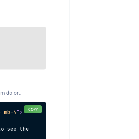
3
m dolor..
COPY
4 mb-4
"
>
o see the 