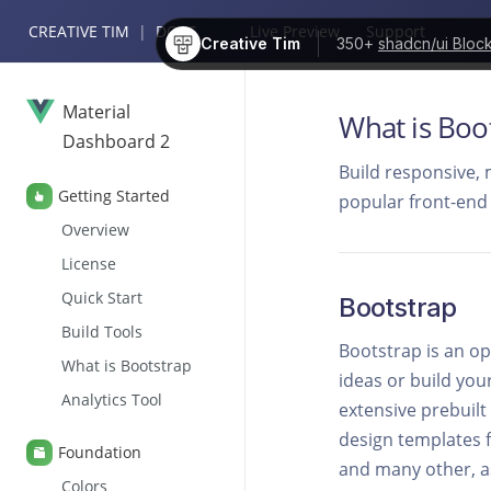
CREATIVE TIM
|
DOCS
Live Preview
Support
Creative Tim
350+
shadcn/ui Bloc
Material
What is Boo
Dashboard 2
Build responsive, 
Getting Started
popular front-end
Overview
License
Quick Start
Bootstrap
Build Tools
Bootstrap is an op
What is Bootstrap
ideas or build you
Analytics Tool
extensive prebuil
design templates f
Foundation
and many other, as
Colors