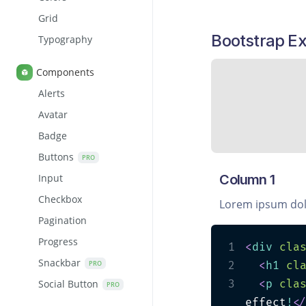
Grid
Bootstrap E
Typography
Components
Alerts
Avatar
Badge
Buttons
PRO
Column 1
Input
Checkbox
Lorem ipsum dol
Pagination
Progress
1
<
div
cla
Snackbar
PRO
2
<
h1
cl
3
<
p
cla
Social Button
PRO
effect
!
<