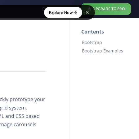
Download Free
UPGRADE TO PRO
Explore Now
Contents
Bootstrap
Bootstrap Examples
ickly prototype your
grid system,
TML and CSS based
 image carousels