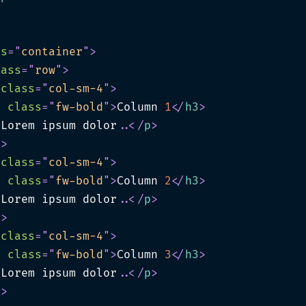
ss
=
"
container
"
>
lass
=
"
row
"
>
class
=
"
col-sm-4
"
>
3
class
=
"
fw-bold
"
>
Column 
1
</
h3
>
>
Lorem ipsum dolor
.
.
</
p
>
v
>
class
=
"
col-sm-4
"
>
3
class
=
"
fw-bold
"
>
Column 
2
</
h3
>
>
Lorem ipsum dolor
.
.
</
p
>
v
>
class
=
"
col-sm-4
"
>
3
class
=
"
fw-bold
"
>
Column 
3
</
h3
>
>
Lorem ipsum dolor
.
.
</
p
>
v
>