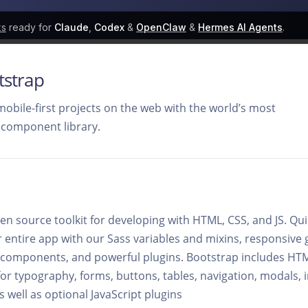
ks
ready for
Claude
,
Codex
&
OpenClaw
&
Hermes AI Agents
.
tstrap
mobile-first projects on the web with the world’s most
 component library.
en source toolkit for developing with HTML, CSS, and JS. Qu
r entire app with our Sass variables and mixins, responsive 
t components, and powerful plugins. Bootstrap includes H
or typography, forms, buttons, tables, navigation, modals,
 well as optional JavaScript plugins