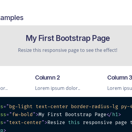
xamples
My First Bootstrap Page
Resize this responsive page to see the effect!
Column 2
Column 
or..
Lorem ipsum dolor..
Lorem ipsu
ss
=
"
bg-light text-center border-radius-lg py-
ass
=
"
fw-bold
"
>
My First Bootstrap Page
</
h1
>
ss
=
"
text-center
"
>
Resize 
this
 responsive page t
/
p
>