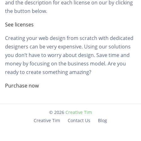
and the description for each license on our by clicking
the button below.
See licenses
Creating your web design from scratch with dedicated
designers can be very expensive. Using our solutions
you don’t have to worry about design. Save time and
money by focusing on the business model. Are you
ready to create something amazing?
Purchase now
©
2026
Creative Tim
Creative Tim
Contact Us
Blog