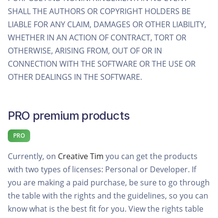
SHALL THE AUTHORS OR COPYRIGHT HOLDERS BE
LIABLE FOR ANY CLAIM, DAMAGES OR OTHER LIABILITY,
WHETHER IN AN ACTION OF CONTRACT, TORT OR
OTHERWISE, ARISING FROM, OUT OF OR IN
CONNECTION WITH THE SOFTWARE OR THE USE OR
OTHER DEALINGS IN THE SOFTWARE.
PRO premium products
PRO
Currently, on
Creative Tim
you can get the products
with two types of licenses: Personal or Developer. If
you are making a paid purchase, be sure to go through
the table with the rights and the guidelines, so you can
know what is the best fit for you. View the rights table