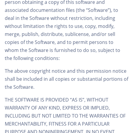
person obtaining a copy of this software and
associated documentation files (the “Software”), to
deal in the Software without restriction, including
without limitation the rights to use, copy, modify,
merge, publish, distribute, sublicense, and/or sell
copies of the Software, and to permit persons to
whom the Software is furnished to do so, subject to
the following conditions:
The above copyright notice and this permission notice
shall be included in all copies or substantial portions of
the Software.
THE SOFTWARE IS PROVIDED “AS IS”, WITHOUT
WARRANTY OF ANY KIND, EXPRESS OR IMPLIED,
INCLUDING BUT NOT LIMITED TO THE WARRANTIES OF
MERCHANTABILITY, FITNESS FOR A PARTICULAR
PURPOSE AND NONINFRINGEMENT. IN NO EVENT