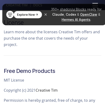
CREATIVE TIM
|
DOCS
350+
shadcn/ui Blocks
ready for
Claude
,
Codex
&
OpenClaw
&
Explore Now
Hermes AI Agents
.
License
Learn more about the licenses Creative Tim offers and
purchase the one that covers the needs of your
project.
Free Demo Products
MIT License
Copyright (c) 2021
Creative Tim
Permission is hereby granted, free of charge, to any