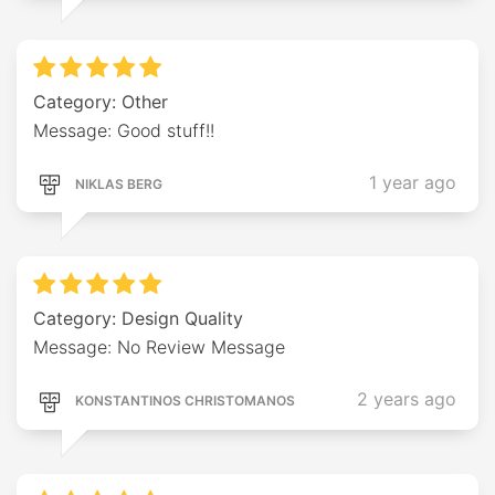
Category: Other
Message: Good stuff!!
1 year ago
NIKLAS BERG
Category: Design Quality
Message: No Review Message
2 years ago
KONSTANTINOS CHRISTOMANOS