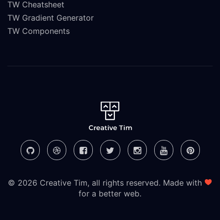
TW Cheatsheet
TW Gradient Generator
TW Components
© 2026 Creative Tim, all rights reserved. Made with
for a better web.