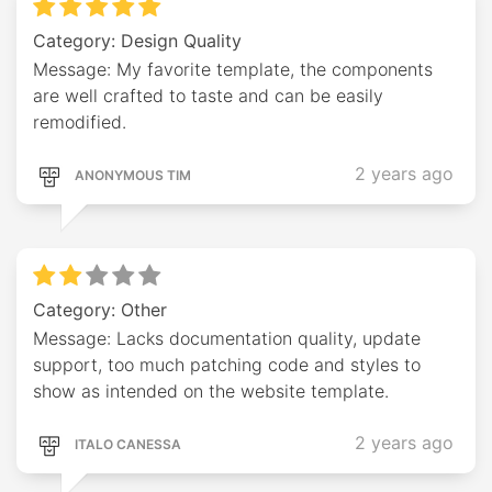
Category: Design Quality
Message: My favorite template, the components
are well crafted to taste and can be easily
remodified.
2 years ago
ANONYMOUS TIM
Category: Other
Message: Lacks documentation quality, update
support, too much patching code and styles to
show as intended on the website template.
2 years ago
ITALO CANESSA