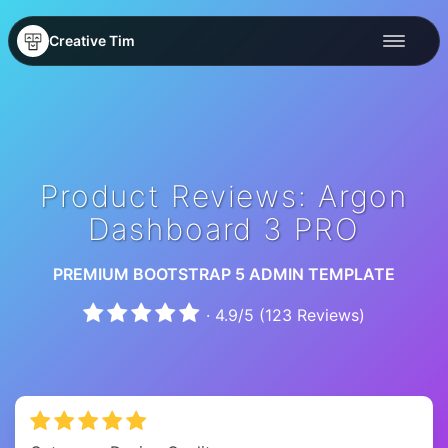
Creative Tim
Product Reviews: Argon
Dashboard 3 PRO
PREMIUM BOOTSTRAP 5 ADMIN TEMPLATE
·
4.9
/
5
(
123
Reviews)