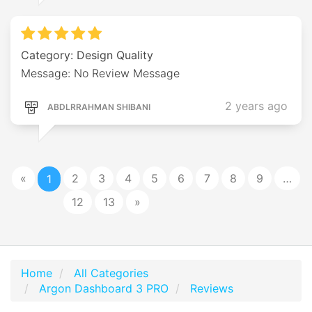
Category: Design Quality
Message: No Review Message
2 years ago
ABDLRRAHMAN SHIBANI
«
2
3
4
5
6
7
8
9
…
1
12
13
»
Home
All Categories
Argon Dashboard 3 PRO
Reviews