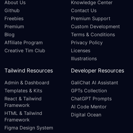
About Us
Knowledge Center
Github
Contact Us
Freebies
Premium Support
Premium
Custom Development
Blog
Terms & Conditions
Affiliate Program
Privacy Policy
Creative Tim Club
Licenses
Illustrations
Tailwind Resources
Developer Resources
Admin & Dashboard
GaliChat AI Assistant
Templates & Kits
GPTs Collection
React & Tailwind
ChatGPT Prompts
Framework
AI Code Mentor
HTML & Tailwind
Digital Ocean
Framework
Figma Design System