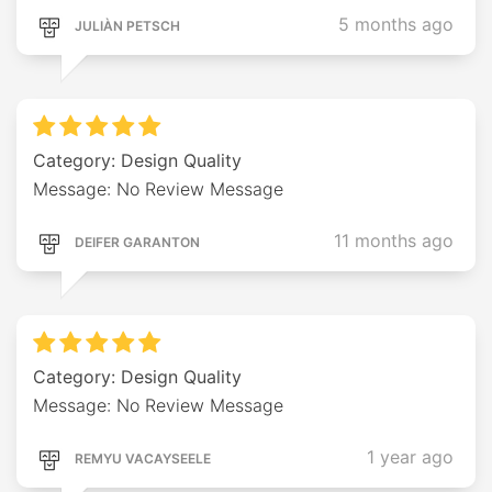
5 months ago
JULIÀN PETSCH
Category: Design Quality
Message: No Review Message
11 months ago
DEIFER GARANTON
Category: Design Quality
Message: No Review Message
1 year ago
REMYU VACAYSEELE