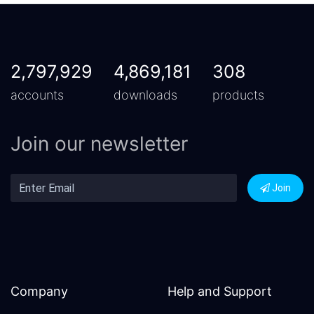
2,797,929
4,869,181
308
accounts
downloads
products
Join our newsletter
Join
Company
Help and Support