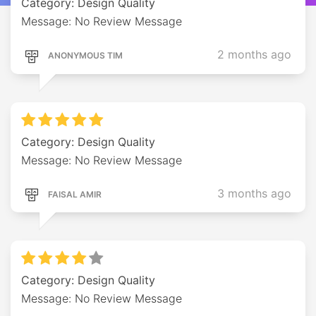
Category: Design Quality
Message: No Review Message
2 months ago
ANONYMOUS TIM
Category: Design Quality
Message: No Review Message
3 months ago
FAISAL AMIR
Category: Design Quality
Message: No Review Message