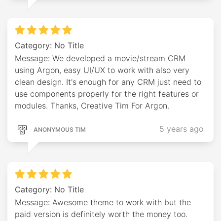
Category: No Title
Message: We developed a movie/stream CRM
using Argon, easy UI/UX to work with also very
clean design. It's enough for any CRM just need to
use components properly for the right features or
modules. Thanks, Creative Tim For Argon.
5 years ago
ANONYMOUS TIM
Category: No Title
Message: Awesome theme to work with but the
paid version is definitely worth the money too.