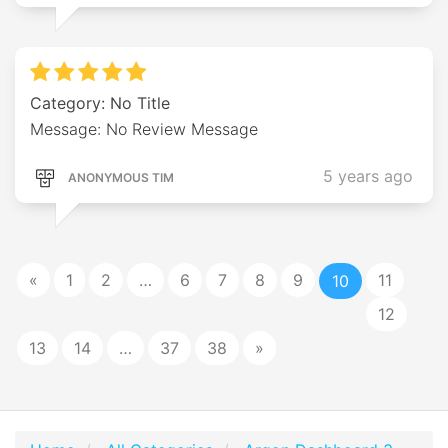
Category: No Title
Message: No Review Message
5 years ago
ANONYMOUS TIM
«
1
2
…
6
7
8
9
11
10
12
13
14
…
37
38
»