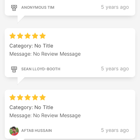
5 years ago
ANONYMOUS TIM
Category: No Title
Message: No Review Message
5 years ago
SEAN LLOYD-BOOTH
Category: No Title
Message: No Review Message
5 years ago
AFTAB HUSSAIN