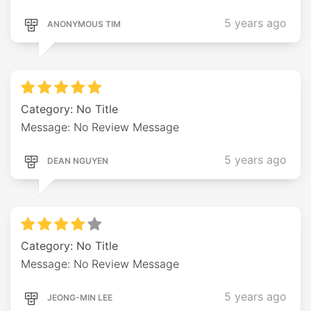
5 years ago
ANONYMOUS TIM
Category: No Title
Message: No Review Message
5 years ago
DEAN NGUYEN
Category: No Title
Message: No Review Message
5 years ago
JEONG-MIN LEE