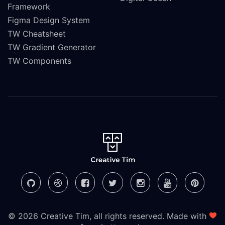
Framework
Figma Design System
TW Cheatsheet
TW Gradient Generator
TW Components
© 2026 Creative Tim, all rights reserved. Made with