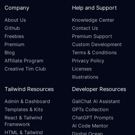
Company
Help and Support
About Us
Knowledge Center
Github
Contact Us
Freebies
Premium Support
Premium
Custom Development
Blog
Terms & Conditions
Affiliate Program
Privacy Policy
Creative Tim Club
Licenses
Illustrations
Tailwind Resources
Developer Resources
Admin & Dashboard
GaliChat AI Assistant
Templates & Kits
GPTs Collection
React & Tailwind
ChatGPT Prompts
Framework
AI Code Mentor
HTML & Tailwind
Digital Ocean