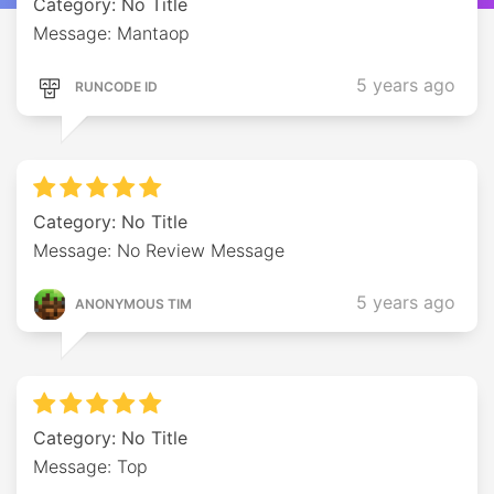
Category: No Title
Message: Mantaop
5 years ago
RUNCODE ID
Category: No Title
Message: No Review Message
5 years ago
ANONYMOUS TIM
Category: No Title
Message: Top