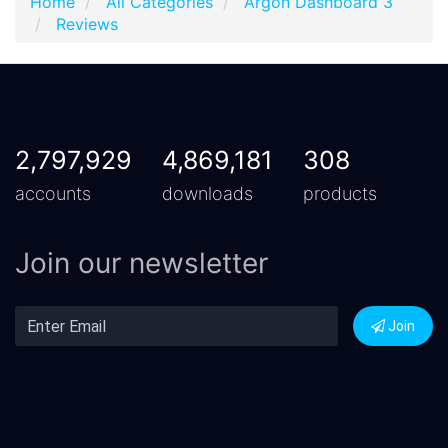
Home
All Categories
Argon Dashboard 3
Reviews
2,797,929
4,869,181
308
accounts
downloads
products
Join our newsletter
Join