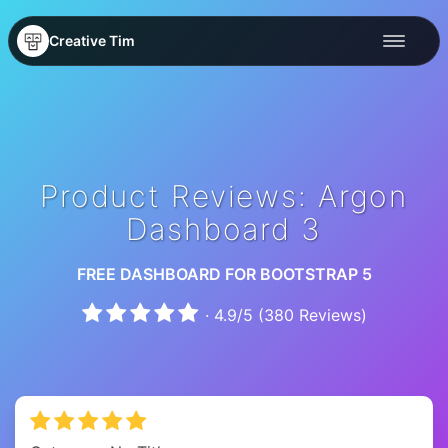
Creative Tim
Product Reviews: Argon
Dashboard 3
FREE DASHBOARD FOR BOOTSTRAP 5
·
4.9
/
5
(
380
Reviews)