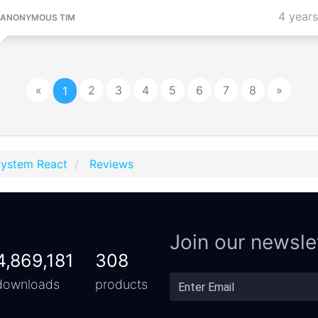
4 year
ANONYMOUS TIM
«
2
3
4
5
6
7
8
»
1
System React
Reviews
Join our newsle
4,869,181
308
downloads
products