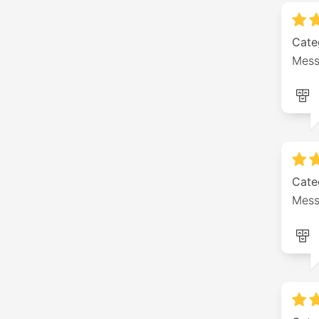
Cate
Mess
Cate
Mess