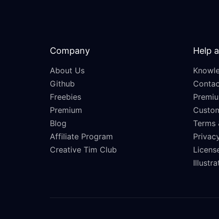
Company
Help 
About Us
Knowle
Github
Contac
Freebies
Premiu
Premium
Custo
Blog
Terms 
Affiliate Program
Privacy
Creative Tim Club
Licens
Illustr