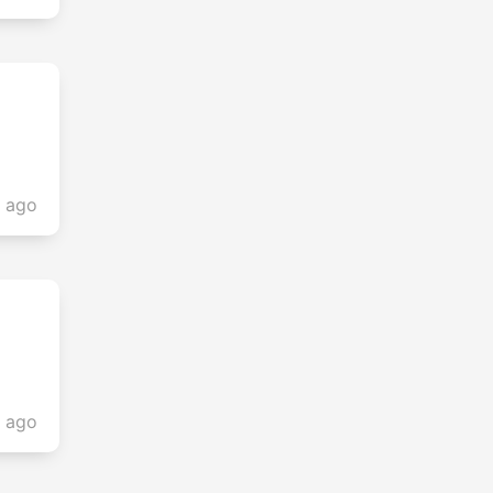
s ago
s ago