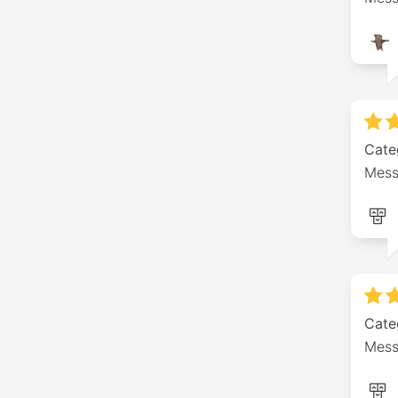
Cate
Mess
Cate
Mess