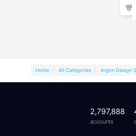
Home
All Categories
Argon Design 
2,797,888
accounts