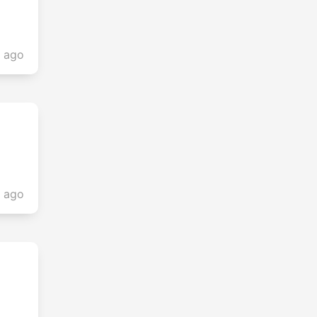
s ago
s ago