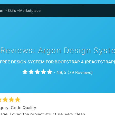
arn
Skills
Marketplace
 Reviews: Argon Design Syst
FREE DESIGN SYSTEM FOR BOOTSTRAP 4 (REACTSTRAP
·
4.9
/
5
(
79
Reviews)
gory: Code Quality
ge: Loved the project structure, very clean.