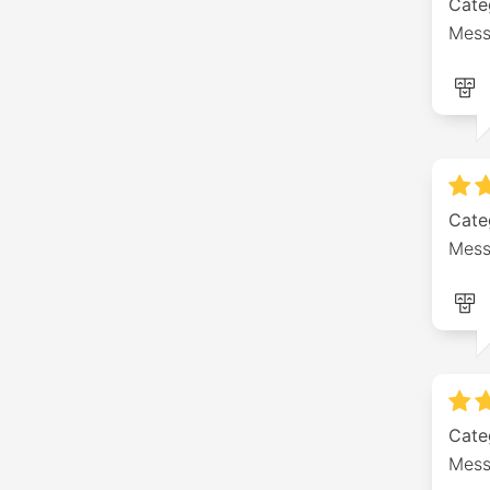
Cate
Mess
Cate
Mess
Cate
Mess