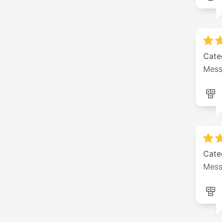
Cate
Mess
Cate
Mess