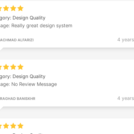
gory: Design Quality
age: Really great design system
4 year
ACHMAD ALFARIZI
gory: Design Quality
age: No Review Message
4 year
RAGHAD BANISKHR