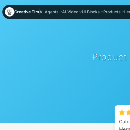
Creative Tim
AI Agents
AI Video
UI Blocks
Products
Le
Product
Cate
Messa