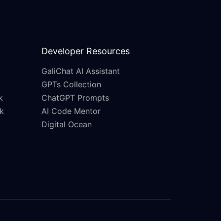
Developer Resources
GaliChat AI Assistant
GPTs Collection
k
ChatGPT Prompts
k
AI Code Mentor
Digital Ocean