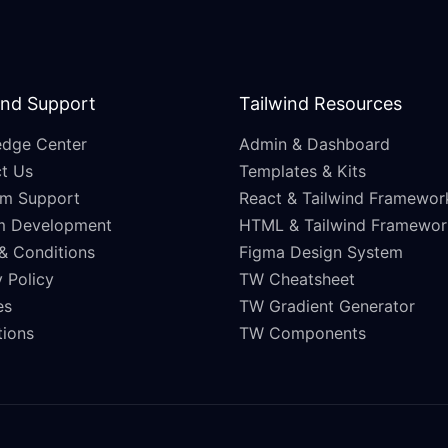
and Support
Tailwind Resources
dge Center
Admin & Dashboard
t Us
Templates & Kits
m Support
React & Tailwind Framewor
m Development
HTML & Tailwind Framewor
& Conditions
Figma Design System
 Policy
TW Cheatsheet
es
TW Gradient Generator
ations
TW Components