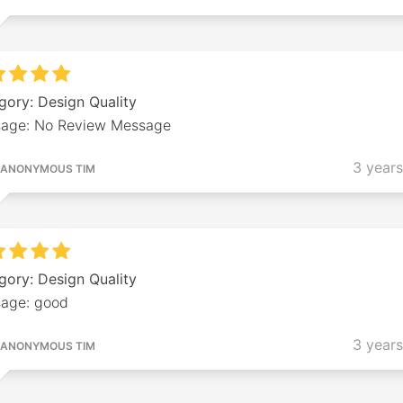
gory: Design Quality
age: No Review Message
3 year
ANONYMOUS TIM
gory: Design Quality
age: good
3 year
ANONYMOUS TIM