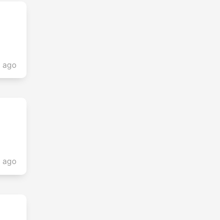
s ago
s ago