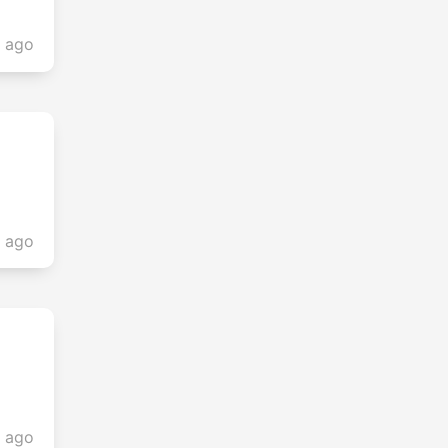
r ago
s ago
s ago