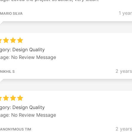
1 yea
MARIO SILVA
gory: Design Quality
age: No Review Message
2 year
NIKHIL S
gory: Design Quality
age: No Review Message
2 year
ANONYMOUS TIM