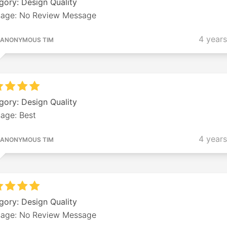
gory: Design Quality
age: No Review Message
4 year
ANONYMOUS TIM
gory: Design Quality
age: Best
4 year
ANONYMOUS TIM
gory: Design Quality
age: No Review Message