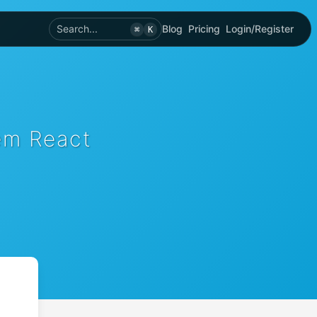
Search...
Blog
Pricing
Login/Register
⌘
K
em React
)