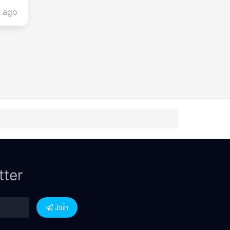
s ago
tter
Join