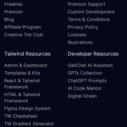
Freebies
Premium Support
Premium
Custom Development
Blog
Terms & Conditions
Affiliate Program
Privacy Policy
Creative Tim Club
Licenses
Illustrations
Tailwind Resources
Developer Resources
Admin & Dashboard
GaliChat AI Assistant
Templates & Kits
GPTs Collection
React & Tailwind
ChatGPT Prompts
Framework
AI Code Mentor
HTML & Tailwind
Digital Ocean
Framework
Figma Design System
TW Cheatsheet
TW Gradient Generator