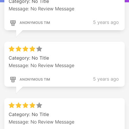
Category: No Title
Message: No Review Message
5 years ago
ANONYMOUS TIM
Category: No Title
Message: No Review Message
5 years ago
ANONYMOUS TIM
Category: No Title
Message: No Review Message