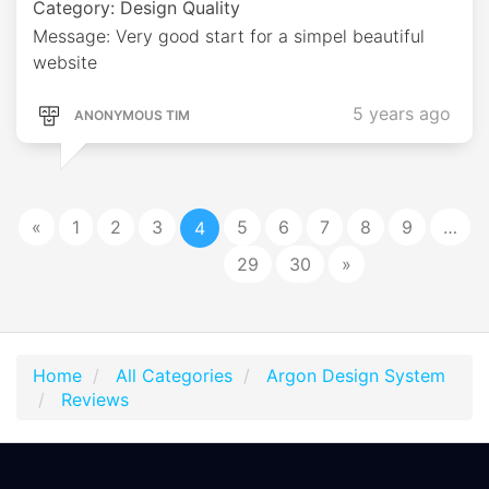
Category: Design Quality
Message: Very good start for a simpel beautiful
website
5 years ago
ANONYMOUS TIM
«
1
2
3
5
6
7
8
9
…
4
29
30
»
Home
All Categories
Argon Design System
Reviews