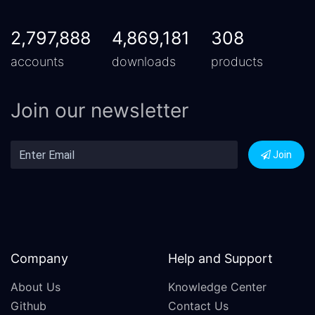
2,797,888
4,869,181
308
accounts
downloads
products
Join our newsletter
Join
Company
Help and Support
About Us
Knowledge Center
Github
Contact Us