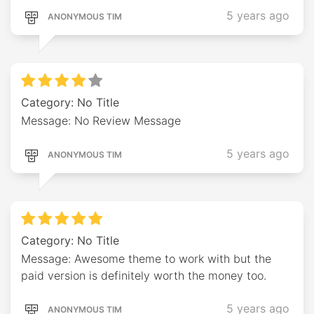
5 years ago
ANONYMOUS TIM
Category: No Title
Message: No Review Message
5 years ago
ANONYMOUS TIM
Category: No Title
Message: Awesome theme to work with but the
paid version is definitely worth the money too.
5 years ago
ANONYMOUS TIM