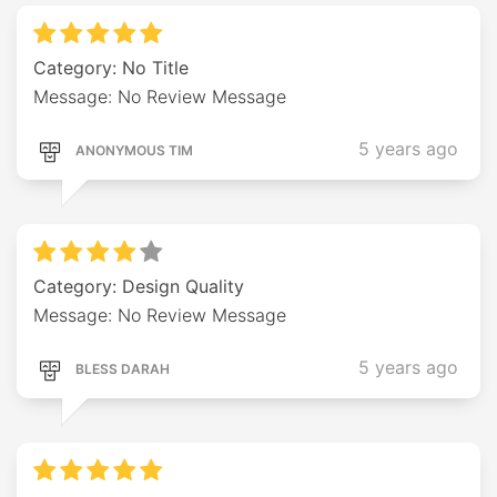
Category: No Title
Message: No Review Message
5 years ago
ANONYMOUS TIM
Category: Design Quality
Message: No Review Message
5 years ago
BLESS DARAH