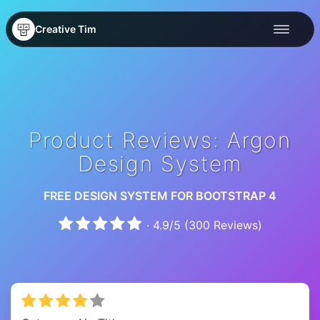
Creative Tim
Product Reviews: Argon
Design System
FREE DESIGN SYSTEM FOR BOOTSTRAP 4
·
4.9
/
5
(
300
Reviews)