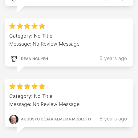
Category: No Title
Message: No Review Message
5 years ago
DEAN NGUYEN
Category: No Title
Message: No Review Message
5 years ago
AUGUSTO CÉSAR ALMEIDA MODESTO