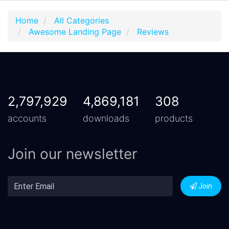
Home
All Categories
Awesome Landing Page
Reviews
2,797,929
4,869,181
308
accounts
downloads
products
Join our newsletter
Join