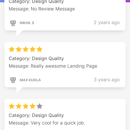
Category: Design Quality
Message: No Review Message
2 years ago
NIKHIL S
Category: Design Quality
Message: Really awesome Landing Page
3 years ago
MAX KUDLA
Category: Design Quality
Message: Very cool for a quick job.