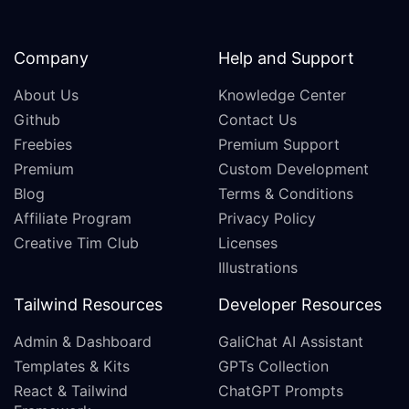
Company
Help and Support
About Us
Knowledge Center
Github
Contact Us
Freebies
Premium Support
Premium
Custom Development
Blog
Terms & Conditions
Affiliate Program
Privacy Policy
Creative Tim Club
Licenses
Illustrations
Tailwind Resources
Developer Resources
Admin & Dashboard
GaliChat AI Assistant
Templates & Kits
GPTs Collection
React & Tailwind
ChatGPT Prompts