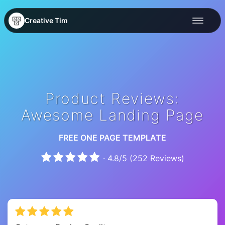
Creative Tim
Product Reviews:
Awesome Landing Page
FREE ONE PAGE TEMPLATE
·
4.8
/
5
(
252
Reviews)