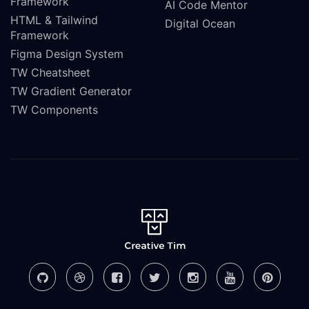
Framework
AI Code Mentor
HTML & Tailwind
Digital Ocean
Framework
Figma Design System
TW Cheatsheet
TW Gradient Generator
TW Components