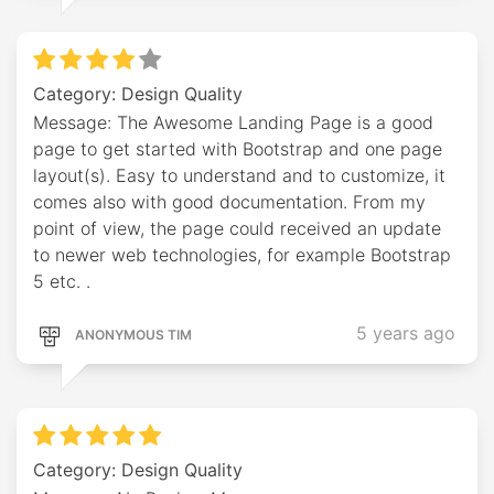
Category: Design Quality
Message: The Awesome Landing Page is a good
page to get started with Bootstrap and one page
layout(s). Easy to understand and to customize, it
comes also with good documentation. From my
point of view, the page could received an update
to newer web technologies, for example Bootstrap
5 etc. .
5 years ago
ANONYMOUS TIM
Category: Design Quality