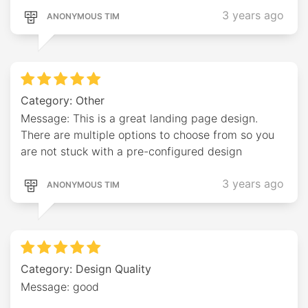
3 years ago
ANONYMOUS TIM
Category: Other
Message: This is a great landing page design.
There are multiple options to choose from so you
are not stuck with a pre-configured design
3 years ago
ANONYMOUS TIM
Category: Design Quality
Message: good