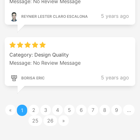
Message: No Review Message
5 years ago
REYNIER LESTER CLARO ESCALONA
Category: Design Quality
Message: No Review Message
5 years ago
BORISA ERIC
«
2
3
4
5
6
7
8
9
…
1
25
26
»