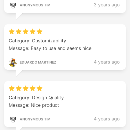
3 years ago
ANONYMOUS TIM
Category: Customizability
Message: Easy to use and seems nice.
4 years ago
EDUARDO MARTINEZ
Category: Design Quality
Message: Nice product
4 years ago
ANONYMOUS TIM