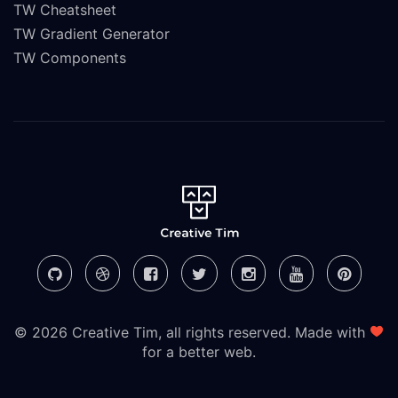
TW Cheatsheet
TW Gradient Generator
TW Components
© 2026 Creative Tim, all rights reserved. Made with
for a better web.