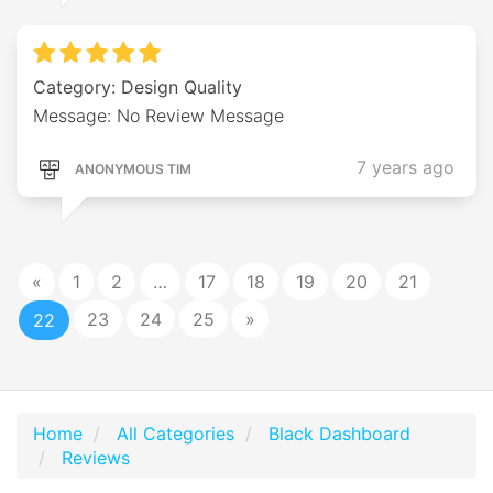
Category: Design Quality
Message: No Review Message
7 years ago
ANONYMOUS TIM
«
1
2
…
17
18
19
20
21
23
24
25
»
22
Home
All Categories
Black Dashboard
Reviews