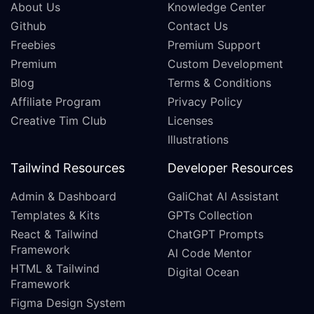
About Us
Knowledge Center
Github
Contact Us
Freebies
Premium Support
Premium
Custom Development
Blog
Terms & Conditions
Affiliate Program
Privacy Policy
Creative Tim Club
Licenses
Illustrations
Tailwind Resources
Developer Resources
Admin & Dashboard
GaliChat AI Assistant
Templates & Kits
GPTs Collection
React & Tailwind
ChatGPT Prompts
Framework
AI Code Mentor
HTML & Tailwind
Digital Ocean
Framework
Figma Design System