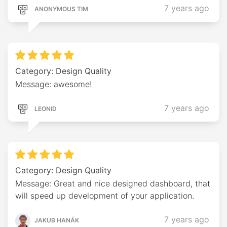
7 years ago
ANONYMOUS TIM
Category: Design Quality
Message: awesome!
7 years ago
LEONID
Category: Design Quality
Message: Great and nice designed dashboard, that
will speed up development of your application.
7 years ago
JAKUB HANÁK