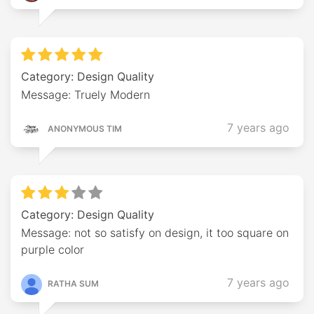
Category: Design Quality
Message: Truely Modern
7 years ago
ANONYMOUS TIM
Category: Design Quality
Message: not so satisfy on design, it too square on
purple color
7 years ago
RATHA SUM