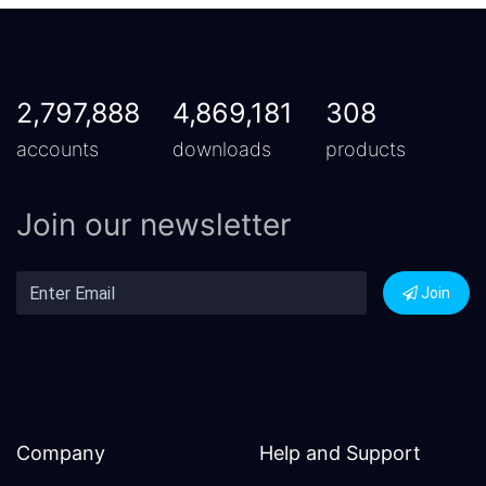
2,797,888
4,869,181
308
accounts
downloads
products
Join our newsletter
Join
Company
Help and Support