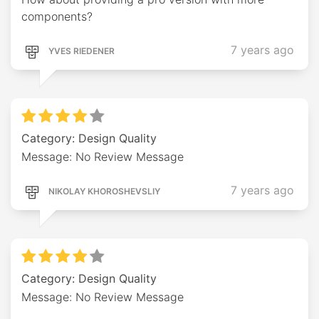
components?
7 years ago
YVES RIEDENER
Category: Design Quality
Message: No Review Message
7 years ago
NIKOLAY KHOROSHEVSLIY
Category: Design Quality
Message: No Review Message