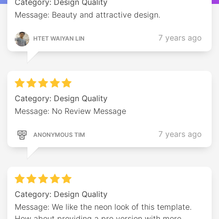
Category: Design Quality
Message: Beauty and attractive design.
7 years ago
HTET WAIYAN LIN
Category: Design Quality
Message: No Review Message
7 years ago
ANONYMOUS TIM
Category: Design Quality
Message: We like the neon look of this template.
How about providing a pro version with more