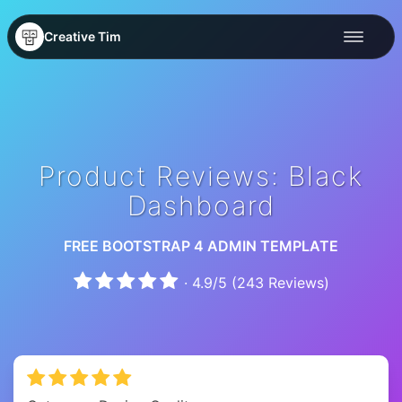
Creative Tim
Product Reviews: Black
Dashboard
FREE BOOTSTRAP 4 ADMIN TEMPLATE
·
4.9
/
5
(
243
Reviews)