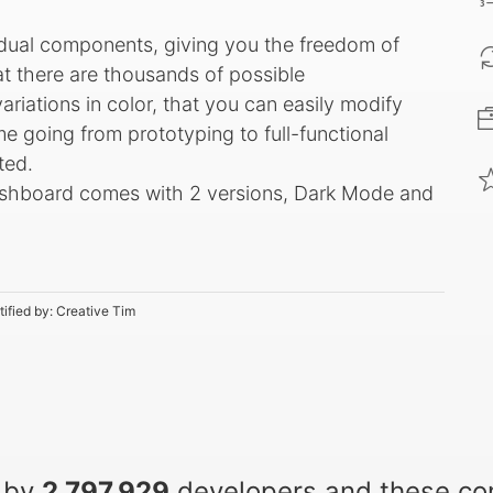
idual components, giving you the freedom of
t there are thousands of possible
riations in color, that you can easily modify
ime going from prototyping to full-functional
ted.
ashboard comes with 2 versions, Dark Mode and
tified by:
Creative Tim
 by
2,797,929
developers and these c