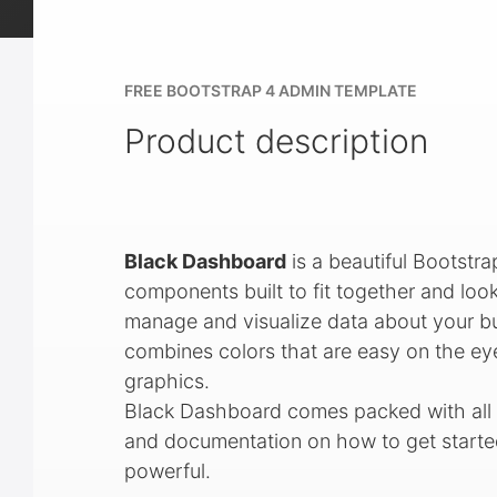
FREE BOOTSTRAP 4 ADMIN TEMPLATE
Product description
Black Dashboard
is a beautiful Bootst
components built to fit together and look
manage and visualize data about your bus
combines colors that are easy on the ey
graphics.
Black Dashboard comes packed with all p
and documentation on how to get started.
powerful.