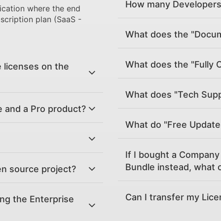
How many Developers 
ication where the end
scription plan (SaaS -
What does the "Docume
What does the "Fully 
 licenses on the
What does "Tech Supp
e and a Pro product?
What do "Free Updat
If I bought a Company 
Bundle instead, what c
en source project?
Can I transfer my Lic
ing the Enterprise