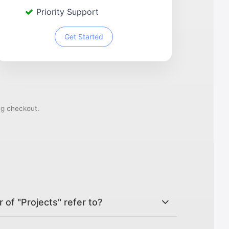
Priority Support
Get Started
ng checkout.
of "Projects" refer to?