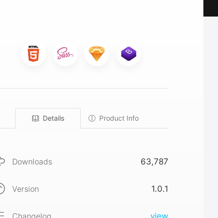
Details
Product Info
Downloads
63,787
Version
1.0.1
Changelog
view