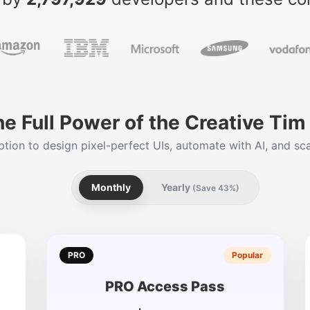
he Full Power of the Creative Ti
tion to design pixel-perfect UIs, automate with AI, and sca
Monthly
Yearly
(Save 43%)
PRO
Popular
PRO Access Pass