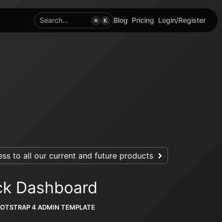
Search...
Blog
Pricing
Login/Register
⌘
K
ss to all our current and future products
ck Dashboard
OOTSTRAP 4 ADMIN TEMPLATE