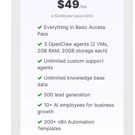
$49
/mo
or $349/year (save 43%)
Everything in Basic Access
Pass
3 OpenClaw agents (2 VMs,
2GB RAM, 20GB storage each)
Unlimited custom support
agents
Unlimited knowledge base
data
500 lead generation
10+ AI employees for business
growth
200+ n8n Automation
Templates