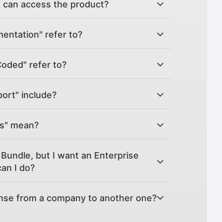
can access the product?
ntation" refer to?
Coded" refer to?
ort" include?
es" mean?
Bundle, but I want an Enterprise
an I do?
ense from a company to another one?