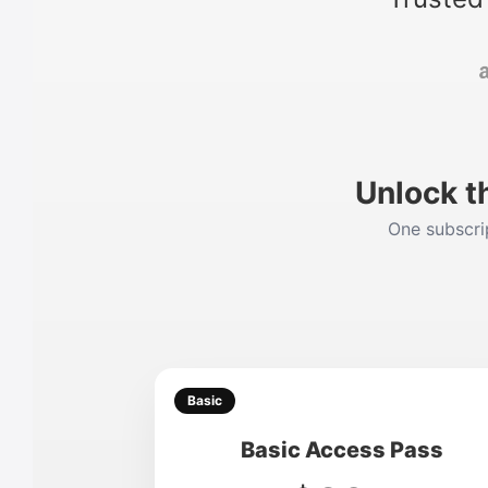
Unlock t
One subscrip
Basic
Basic Access Pass