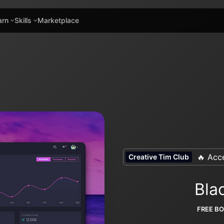
arn
Skills
Marketplace
🔥 Acce
Creative Tim Club
Bla
FREE B