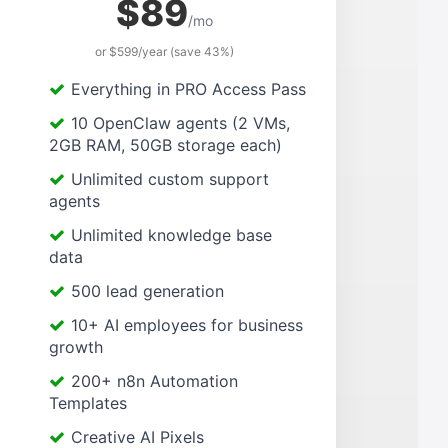
$89
/mo
or $599/year (save 43%)
Everything in PRO Access Pass
10 OpenClaw agents (2 VMs,
2GB RAM, 50GB storage each)
Unlimited custom support
agents
Unlimited knowledge base
data
500 lead generation
10+ AI employees for business
growth
200+ n8n Automation
Templates
Creative AI Pixels