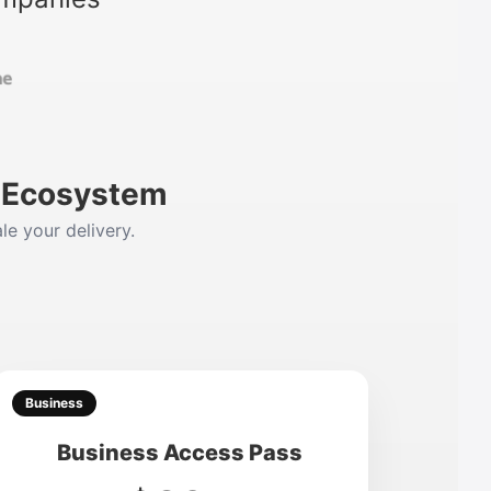
m Ecosystem
le your delivery.
Business
Business Access Pass