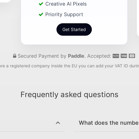
Creative AI Pixels
Priority Support
Get Started
Secured Payment by
Paddle
. Accepted:
are a registered company inside the EU you can add your VAT ID duri
Frequently asked questions
What does the number 