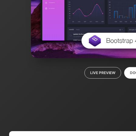
LIVE PREVIEW
DO