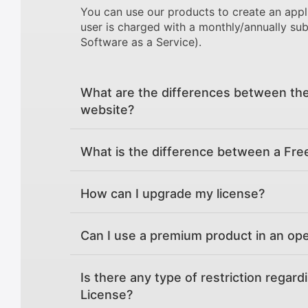
You can use our products to create an appl
user is charged with a monthly/annually sub
Software as a Service).
What are the differences between the
website?
What is the difference between a Fre
How can I upgrade my license?
Can I use a premium product in an op
Is there any type of restriction regard
License?