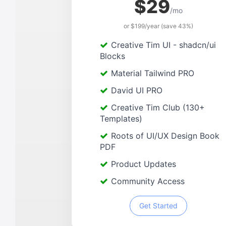
$29
/mo
or $199/year (save 43%)
Creative Tim UI - shadcn/ui
Blocks
Material Tailwind PRO
David UI PRO
Creative Tim Club (130+
Templates)
Roots of UI/UX Design Book
PDF
Product Updates
Community Access
Get Started