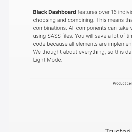
Black Dashboard
features over 16 indiv
choosing and combining. This means tha
combinations. All components can take va
using SASS files. You will save a lot of t
code because all elements are implemen
We thought about everything, so this d
Light Mode.
Product cer
Trusted