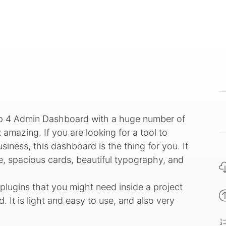
rap 4 Admin Dashboard with a huge number of
 amazing. If you are looking for a tool to
iness, this dashboard is the thing for you. It
e, spacious cards, beautiful typography, and
lugins that you might need inside a project
 It is light and easy to use, and also very