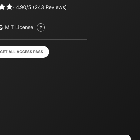
·
4.90
/
5
(
243
Reviews)
MIT License
GET ALL ACCESS PASS