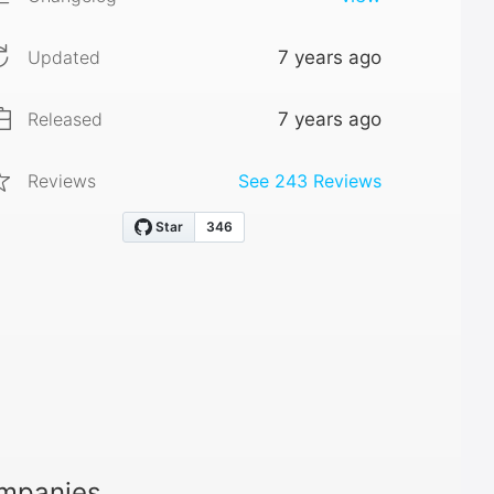
Updated
7 years ago
Released
7 years ago
Reviews
See
243
Reviews
ompanies