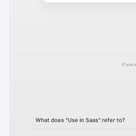
If you 
What does "Use in Saas" refer to?