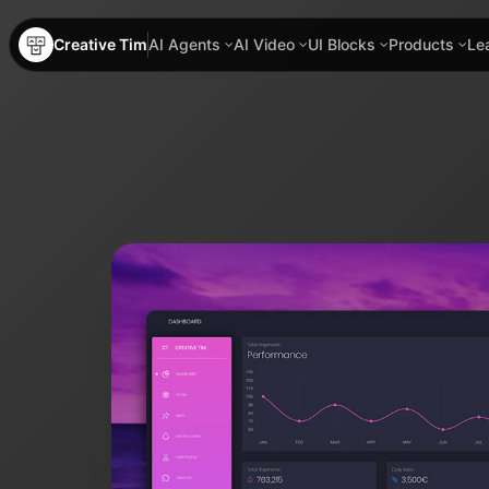
Creative Tim
AI Agents
AI Video
UI Blocks
Products
Le