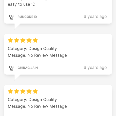
easy to use :D
6 years ago
RUNCODE ID
Category: Design Quality
Message: No Review Message
6 years ago
CHIRAG JAIN
Category: Design Quality
Message: No Review Message