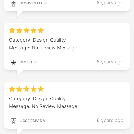
6 years ago
MOHSEN LOTFI
Category: Design Quality
Message: No Review Message
6 years ago
MO LOTFI
Category: Design Quality
Message: No Review Message
6 years ago
JOSE ESPADA