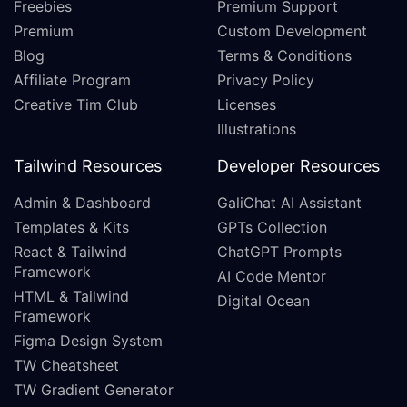
Freebies
Premium Support
Premium
Custom Development
Blog
Terms & Conditions
Affiliate Program
Privacy Policy
Creative Tim Club
Licenses
Illustrations
Tailwind Resources
Developer Resources
Admin & Dashboard
GaliChat AI Assistant
Templates & Kits
GPTs Collection
React & Tailwind
ChatGPT Prompts
Framework
AI Code Mentor
HTML & Tailwind
Digital Ocean
Framework
Figma Design System
TW Cheatsheet
TW Gradient Generator