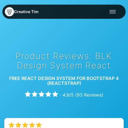
Creative Tim
Product Reviews: BLK
Design System React
FREE REACT DESIGN SYSTEM FOR BOOTSTRAP 4
(REACTSTRAP)
·
4.9
/
5
(
93
Reviews)