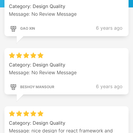
Category: Design Quality
Message: No Review Message
6 years ago
GAO XIN
Category: Design Quality
Message: No Review Message
6 years ago
BESHOY MANSOUR
Category: Design Quality
Message: nice design for react framework and