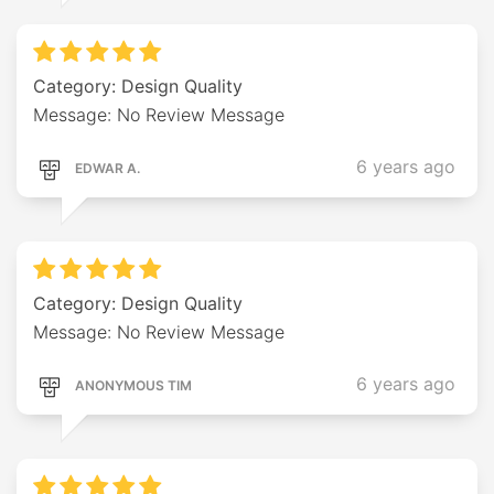
Category: Design Quality
Message: No Review Message
6 years ago
EDWAR A.
Category: Design Quality
Message: No Review Message
6 years ago
ANONYMOUS TIM