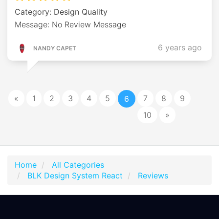
Category: Design Quality
Message: No Review Message
6 years ago
NANDY CAPET
«
1
2
3
4
5
7
8
9
6
10
»
Home
All Categories
BLK Design System React
Reviews