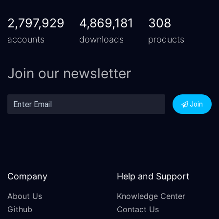
2,797,929
4,869,181
308
accounts
downloads
products
Join our newsletter
Join
Company
Help and Support
About Us
Knowledge Center
Github
Contact Us