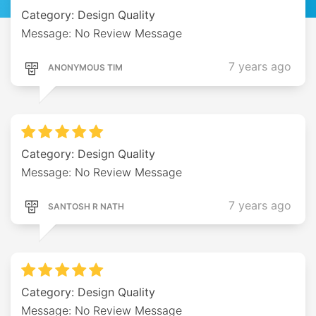
Category: Design Quality
Message: No Review Message
7 years ago
ANONYMOUS TIM
Category: Design Quality
Message: No Review Message
7 years ago
SANTOSH R NATH
Category: Design Quality
Message: No Review Message