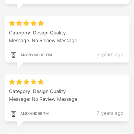
Category: Design Quality
Message: No Review Message
7 years ago
ANONYMOUS TIM
Category: Design Quality
Message: No Review Message
7 years ago
ALEXANDRE TM