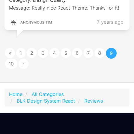
Message: Really nice React Theme. Thanks for it!
7 years ago
ANONYMOUS TIM
«
1
2
3
4
5
6
7
8
9
10
»
Home
All Categories
BLK Design System React
Reviews