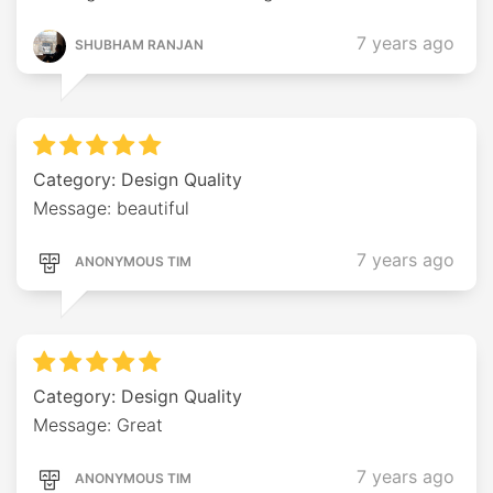
7 years ago
SHUBHAM RANJAN
Category: Design Quality
Message: beautiful
7 years ago
ANONYMOUS TIM
Category: Design Quality
Message: Great
7 years ago
ANONYMOUS TIM