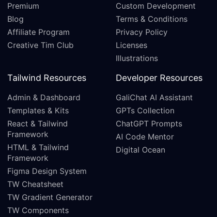
Premium
Custom Development
Blog
Terms & Conditions
Affiliate Program
Privacy Policy
Creative Tim Club
Licenses
Illustrations
Tailwind Resources
Developer Resources
Admin & Dashboard
GaliChat AI Assistant
Templates & Kits
GPTs Collection
React & Tailwind
ChatGPT Prompts
Framework
AI Code Mentor
HTML & Tailwind
Digital Ocean
Framework
Figma Design System
TW Cheatsheet
TW Gradient Generator
TW Components