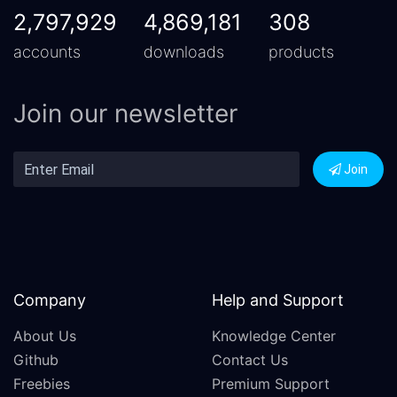
2,797,929
4,869,181
308
accounts
downloads
products
Join our newsletter
Join
Company
Help and Support
About Us
Knowledge Center
Github
Contact Us
Freebies
Premium Support