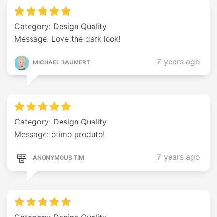
Category: Design Quality
Message: Love the dark look!
7 years ago
MICHAEL BAUMERT
Category: Design Quality
Message: òtimo produto!
7 years ago
ANONYMOUS TIM
Category: Design Quality