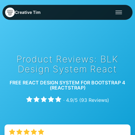
Creative Tim
Product Reviews: BLK
Design System React
FREE REACT DESIGN SYSTEM FOR BOOTSTRAP 4
(REACTSTRAP)
·
4.9
/
5
(
93
Reviews)