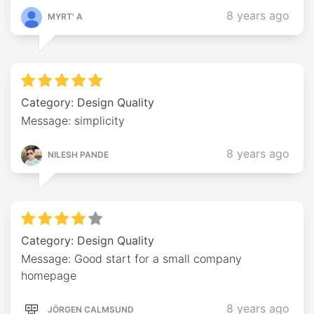
8 years ago
MYRT' A
Category: Design Quality
Message: simplicity
8 years ago
NILESH PANDE
Category: Design Quality
Message: Good start for a small company
homepage
8 years ago
JÖRGEN CALMSUND