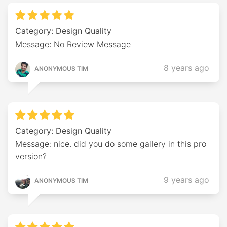
Category: Design Quality
Message: No Review Message
8 years ago
ANONYMOUS TIM
Category: Design Quality
Message: nice. did you do some gallery in this pro
version?
9 years ago
ANONYMOUS TIM