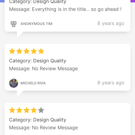
Category: Design Quality
Message: Everything is in the title... so go ahead !
8 years ago
ANONYMOUS TIM
Category: Design Quality
Message: No Review Message
8 years ago
MICHELE RIVA
Category: Design Quality
Message: No Review Message