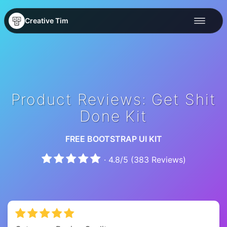
Creative Tim
Product Reviews: Get Shit
Done Kit
FREE BOOTSTRAP UI KIT
·
4.8
/
5
(
383
Reviews)