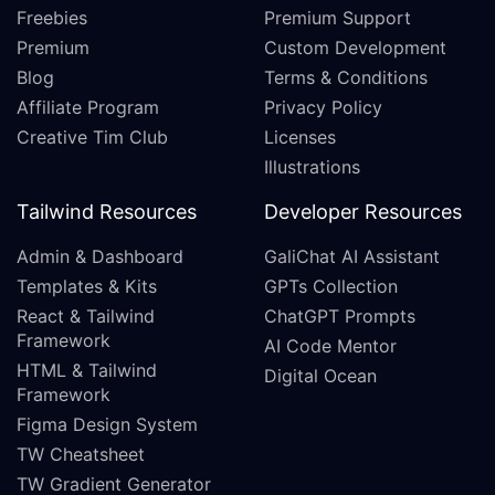
Freebies
Premium Support
Premium
Custom Development
Blog
Terms & Conditions
Affiliate Program
Privacy Policy
Creative Tim Club
Licenses
Illustrations
Tailwind Resources
Developer Resources
Admin & Dashboard
GaliChat AI Assistant
Templates & Kits
GPTs Collection
React & Tailwind
ChatGPT Prompts
Framework
AI Code Mentor
HTML & Tailwind
Digital Ocean
Framework
Figma Design System
TW Cheatsheet
TW Gradient Generator