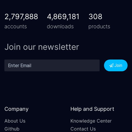
2,797,888
4,869,181
308
accounts
downloads
products
Join our newsletter
Join
Company
Help and Support
About Us
Knowledge Center
Github
Contact Us