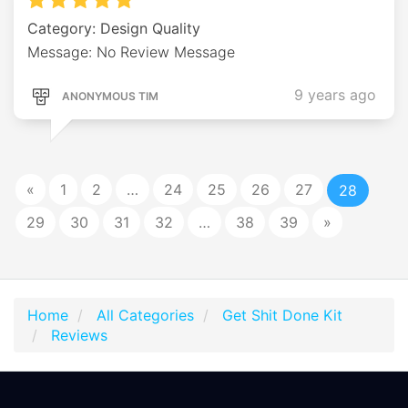
Category: Design Quality
Message: No Review Message
9 years ago
ANONYMOUS TIM
«
1
2
…
24
25
26
27
28
29
30
31
32
…
38
39
»
Home
All Categories
Get Shit Done Kit
Reviews