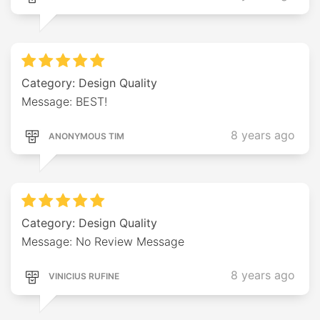
Category: Design Quality
Message: BEST!
8 years ago
ANONYMOUS TIM
Category: Design Quality
Message: No Review Message
8 years ago
VINICIUS RUFINE