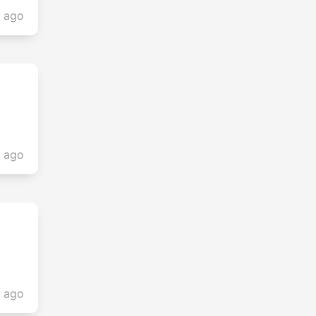
s ago
s ago
s ago