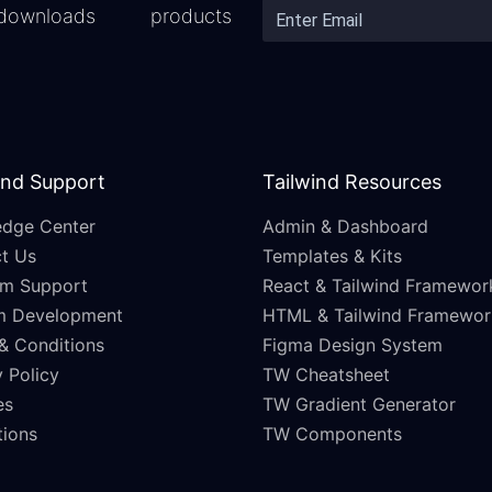
downloads
products
and Support
Tailwind Resources
dge Center
Admin & Dashboard
t Us
Templates & Kits
m Support
React & Tailwind Framewor
m Development
HTML & Tailwind Framewor
& Conditions
Figma Design System
 Policy
TW Cheatsheet
es
TW Gradient Generator
ations
TW Components