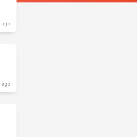
s ago
s ago