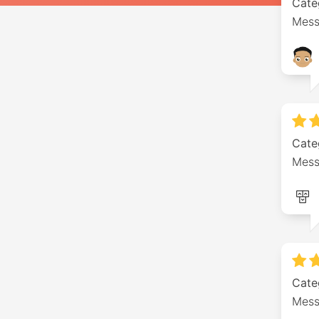
Cate
Mess
Cate
Mess
Cate
Mess