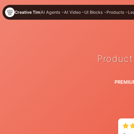
Creative Tim
AI Agents
AI Video
UI Blocks
Products
Le
Product
PREMIU