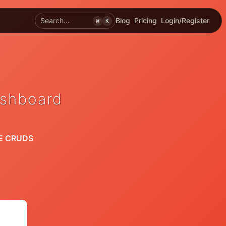
Search...
Blog
Pricing
Login/Register
⌘
K
ashboard
E CRUDS