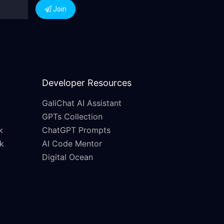
Join
Developer Resources
GaliChat AI Assistant
GPTs Collection
k
ChatGPT Prompts
k
AI Code Mentor
Digital Ocean