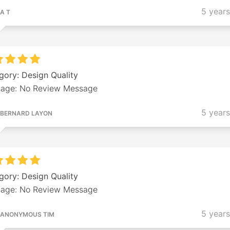
5 year
A T
gory: Design Quality
age: No Review Message
5 year
BERNARD LAYON
gory: Design Quality
age: No Review Message
5 year
ANONYMOUS TIM