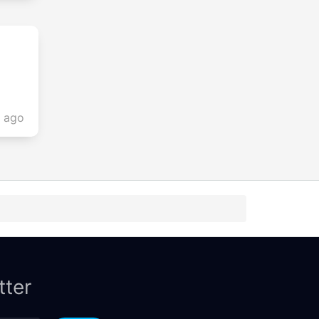
s ago
tter