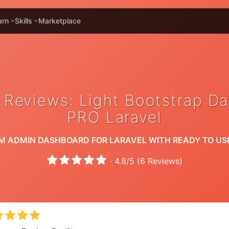
arn
Skills
Marketplace
 Reviews: Light Bootstrap D
PRO Laravel
M ADMIN DASHBOARD FOR LARAVEL WITH READY TO US
·
4.8
/
5
(
6
Reviews)