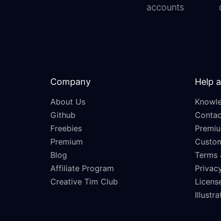
accounts
Company
Help 
About Us
Knowle
Github
Contac
Freebies
Premiu
Premium
Custo
Blog
Terms 
Affiliate Program
Privacy
Creative Tim Club
Licens
Illustr