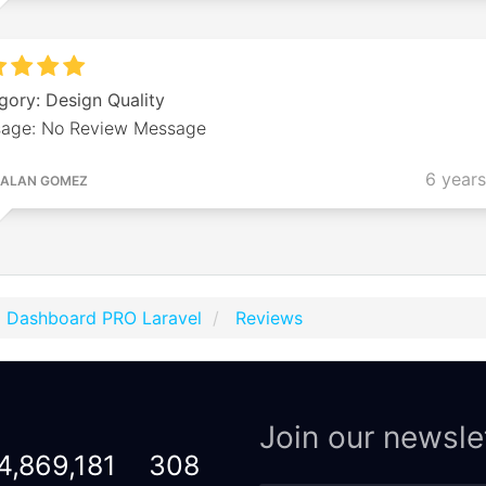
gory: Design Quality
age: No Review Message
6 year
ALAN GOMEZ
p Dashboard PRO Laravel
Reviews
Join our newsle
4,869,181
308