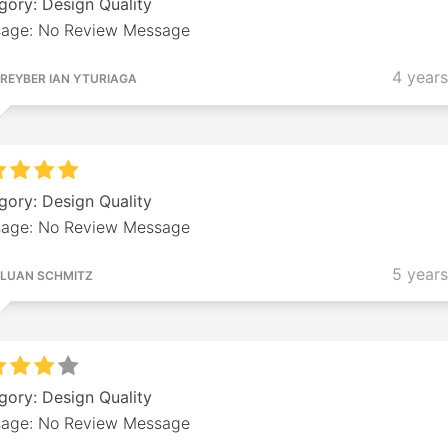
gory: Design Quality
age: No Review Message
4 year
REYBER IAN YTURIAGA
gory: Design Quality
age: No Review Message
5 year
LUAN SCHMITZ
gory: Design Quality
age: No Review Message