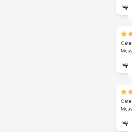
Cate
Mess
Cate
Mess