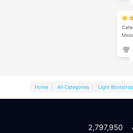
Cate
Mess
Home
All Categories
Light Bootstra
2,797,950